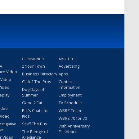
COMMUNITY
ABOUT US
 A
2 Your Town
Advertising
nce Video
Business Directory
Apps
 Video
Click 2 The Pros
Contact
Video
Information
Dog Days of
eplay
Summer
Employment
Good 2 Eat
TV Schedule
ideo
Pat's Coats for
WBRZ Team
Video
Kids
WBRZ 70 for 70
estigative
Stuff The Bus
70th Anniversary
deo
The Pledge of
Flashback
r Video
Allegiance