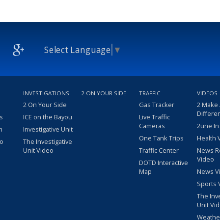
Select Language
▼
INVESTIGATIONS
2 ON YOUR SIDE
TRAFFIC
VIDEOS
2 On Your Side
Gas Tracker
2 Make
Differe
s
ICE on the Bayou
Live Traffic
Cameras
2une In
m
Investigative Unit
One Tank Trips
Health 
eo
The Investigative
Unit Video
Traffic Center
News R
Video
DOTD Interactive
Map
News V
Sports 
The Inv
Unit Vi
Weathe