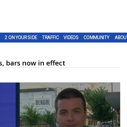
2 ON YOUR SIDE
TRAFFIC
VIDEOS
COMMUNITY
ABOU
, bars now in effect