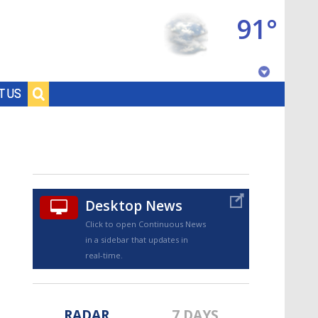
91°
Baton Rouge, Louisiana
T US
7 DAY FORECAST
Desktop News
Click to open Continuous News
in a sidebar that updates in
©
TRUEVIEW
LOCAL RADAR
real-time.
RADAR
7 DAYS