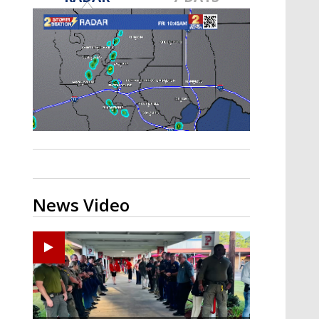
Strengthening El Nino shaping
hurricane season, major research
groups release updated outlooks
News Video
Ponchatoula High senior arrested in Tangipahoa