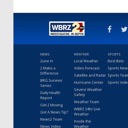
NEWS
WEATHER
SPORTS
2une In
Local Weather
Best Bets
2 Make a
Video Forecast
Sports New
Difference
Satellite and Radar
Sports Tea
BRG Survivor
Hurricane Center
Sports Vid
Series
Severe Weather
Daily Health
Safety
Report
Weather Team
Get 2 Moving
WBRZ 24hr Live
Got A News Tip?
Weather
News2 Team
Inside the
News Video
Weather