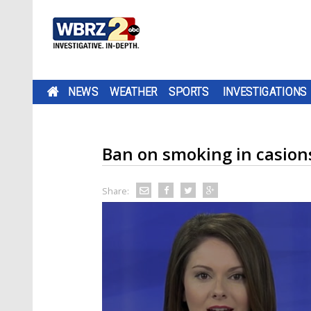
NEWS
WEATHER
SPORTS
INVESTIGATIONS
Ban on smoking in casions
Share: