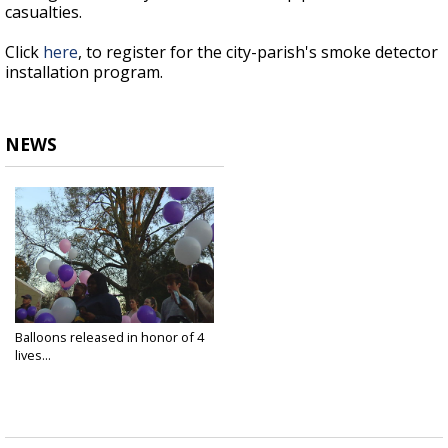
casualties.
Click
here
, to register for the city-parish's smoke detector
installation program.
NEWS
Balloons released in honor of 4
lives...
Jan 5, 2019