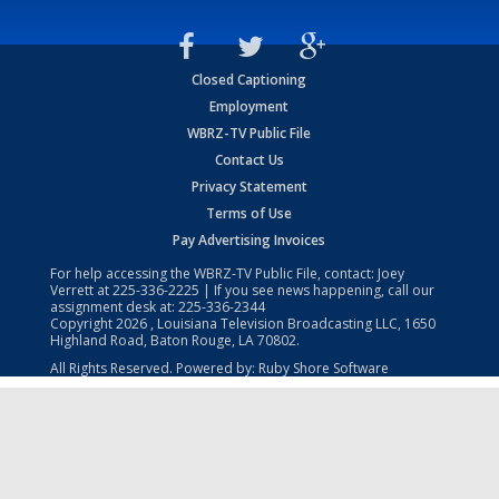
Closed Captioning
Employment
WBRZ-TV Public File
Contact Us
Privacy Statement
Terms of Use
Pay Advertising Invoices
For help accessing the WBRZ-TV Public File, contact: Joey
Verrett at
225-336-2225
| If you see news happening, call our
assignment desk at:
225-336-2344
Copyright
2026
, Louisiana Television Broadcasting LLC, 1650
Highland Road, Baton Rouge, LA 70802.
All Rights Reserved. Powered by:
Ruby Shore Software