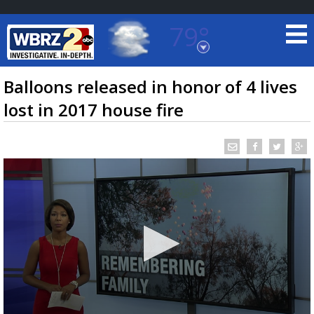
79°
Baton Rouge, Louisiana
7 DAY FORECAST
Balloons released in honor of 4 lives
lost in 2017 house fire
©
TRUEVIEW
LOCAL RADAR