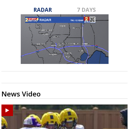
RADAR
7 DAYS
News Video