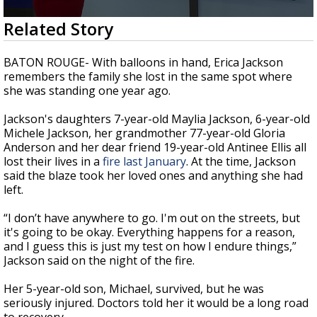
A discarded SpaceX rocket is on a high-
0
Related Story
speed collision course with the Moon
seconds
of
1
BATON ROUGE- With balloons in hand, Erica Jackson
minute,
remembers the family she lost in the same spot where
54
she was standing one year ago.
seconds
Jackson's daughters 7-year-old Maylia Jackson, 6-year-old
Michele Jackson, her grandmother 77-year-old Gloria
Anderson and her dear friend 19-year-old Antinee Ellis all
lost their lives in a
fire last January
. At the time, Jackson
said the blaze took her loved ones and anything she had
left.
“I don’t have anywhere to go. I'm out on the streets, but
it's going to be okay. Everything happens for a reason,
and I guess this is just my test on how I endure things,”
Jackson said on the night of the fire.
Her 5-year-old son, Michael, survived, but he was
seriously injured. Doctors told her it would be a long road