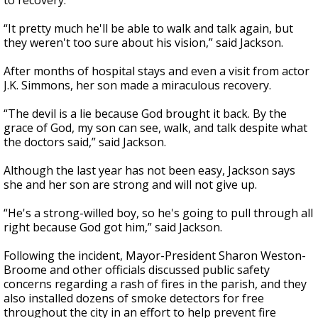
to recovery.
“It pretty much he'll be able to walk and talk again, but
they weren't too sure about his vision,” said Jackson.
After months of hospital stays and even a visit from actor
J.K. Simmons, her son made a miraculous recovery.
“The devil is a lie because God brought it back. By the
grace of God, my son can see, walk, and talk despite what
the doctors said,” said Jackson.
Although the last year has not been easy, Jackson says
she and her son are strong and will not give up.
“He's a strong-willed boy, so he's going to pull through all
right because God got him,” said Jackson.
Following the incident, Mayor-President Sharon Weston-
Broome and other officials discussed public safety
concerns regarding a rash of fires in the parish, and they
also installed dozens of smoke detectors for free
throughout the city in an effort to help prevent fire