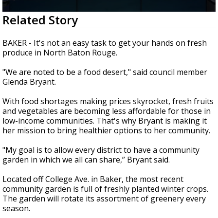
Strengthening El Nino shaping hurricane
0
Related Story
season, major research groups release
seconds
updated outlooks
of
0
BAKER - It's not an easy task to get your hands on fresh
seconds
produce in North Baton Rouge.
"We are noted to be a food desert," said council member
Glenda Bryant.
With food shortages making prices skyrocket, fresh fruits
and vegetables are becoming less affordable for those in
low-income communities. That's why Bryant is making it
her mission to bring healthier options to her community.
"My goal is to allow every district to have a community
garden in which we all can share,” Bryant said.
Located off College Ave. in Baker, the most recent
community garden is full of freshly planted winter crops.
The garden will rotate its assortment of greenery every
season.