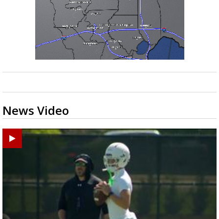
News Video