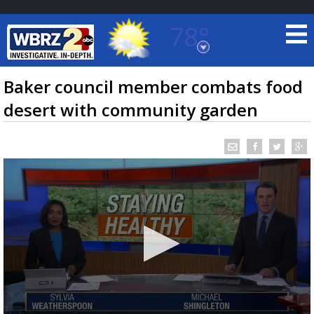
78°
Baton Rouge, Louisiana
7 DAY FORECAST
Baker council member combats food
desert with community garden
©
TRUEVIEW
LOCAL RADAR