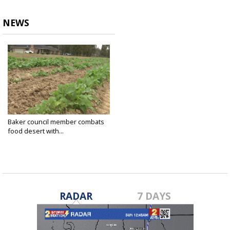
NEWS
Baker council member combats
food desert with...
Nov 5, 2021
RADAR
7 DAYS