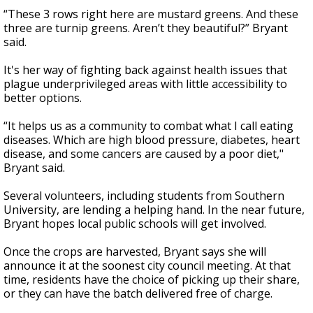
“These 3 rows right here are mustard greens. And these
three are turnip greens. Aren’t they beautiful?” Bryant
said.
It's her way of fighting back against health issues that
plague underprivileged areas with little accessibility to
better options.
“It helps us as a community to combat what I call eating
diseases. Which are high blood pressure, diabetes, heart
disease, and some cancers are caused by a poor diet,"
Bryant said.
Several volunteers, including students from Southern
University, are lending a helping hand. In the near future,
Bryant hopes local public schools will get involved.
Once the crops are harvested, Bryant says she will
announce it at the soonest city council meeting. At that
time, residents have the choice of picking up their share,
or they can have the batch delivered free of charge.