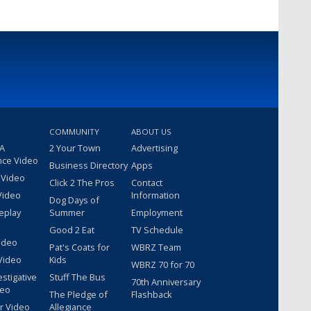
COMMUNITY
ABOUT US
 A
2 Your Town
Advertising
nce Video
Business Directory
Apps
 Video
Click 2 The Pros
Contact
Video
Information
Dog Days of
eplay
Summer
Employment
Good 2 Eat
TV Schedule
ideo
Pat's Coats for
WBRZ Team
Video
Kids
WBRZ 70 for 70
estigative
Stuff The Bus
70th Anniversary
deo
The Pledge of
Flashback
r Video
Allegiance