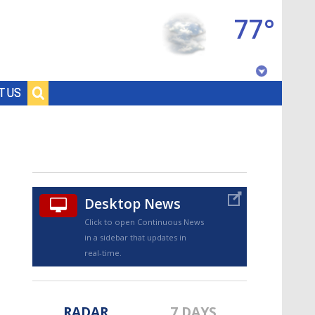
77°
Baton Rouge, Louisiana
T US
7 DAY FORECAST
Desktop News
Click to open Continuous News
in a sidebar that updates in
©
TRUEVIEW
LOCAL RADAR
real-time.
RADAR
7 DAYS