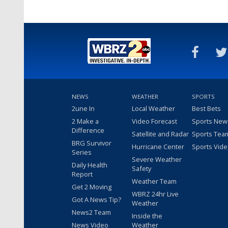
NEWS
WEATHER
SPORTS
2une In
Local Weather
Best Bets
2 Make a
Video Forecast
Sports New
Difference
Satellite and Radar
Sports Tea
BRG Survivor
Hurricane Center
Sports Vid
Series
Severe Weather
Daily Health
Safety
Report
Weather Team
Get 2 Moving
WBRZ 24hr Live
Got A News Tip?
Weather
News2 Team
Inside the
News Video
Weather