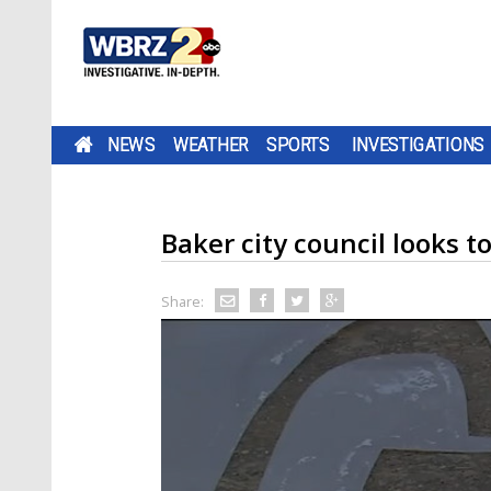
NEWS
WEATHER
SPORTS
INVESTIGATIONS
Baker city council looks t
Share: