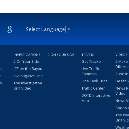
Select Language
▼
INVESTIGATIONS
2 ON YOUR SIDE
TRAFFIC
VIDEOS
2 On Your Side
Gas Tracker
2 Make
Differe
s
ICE on the Bayou
Live Traffic
Cameras
2une In
m
Investigative Unit
One Tank Trips
Health 
eo
The Investigative
Unit Video
Traffic Center
News R
Video
DOTD Interactive
Map
News V
Sports 
The Inv
Unit Vi
Weathe