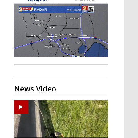
Strengthening El Nino shaping
hurricane season, major research
groups release updated outlooks
News Video