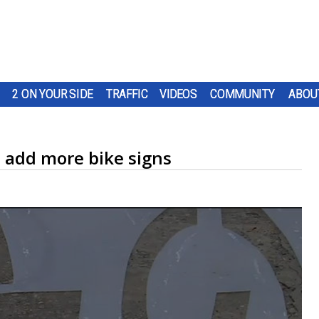
2 ON YOUR SIDE
TRAFFIC
VIDEOS
COMMUNITY
ABOU
o add more bike signs