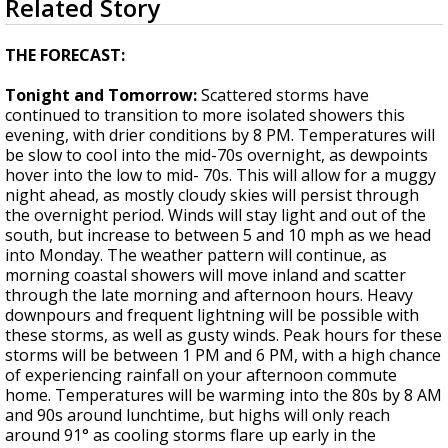
Related Story
seconds
A discarded SpaceX rocket is on a high-
of
speed collision course with the Moon
4
THE FORECAST:
minutes,
14
Tonight and Tomorrow:
Scattered storms have
seconds
continued to transition to more isolated showers this
evening, with drier conditions by 8 PM. Temperatures will
be slow to cool into the mid-70s overnight, as dewpoints
hover into the low to mid- 70s. This will allow for a muggy
night ahead, as mostly cloudy skies will persist through
the overnight period. Winds will stay light and out of the
south, but increase to between 5 and 10 mph as we head
into Monday. The weather pattern will continue, as
morning coastal showers will move inland and scatter
through the late morning and afternoon hours. Heavy
downpours and frequent lightning will be possible with
these storms, as well as gusty winds. Peak hours for these
storms will be between 1 PM and 6 PM, with a high chance
of experiencing rainfall on your afternoon commute
home. Temperatures will be warming into the 80s by 8 AM
and 90s around lunchtime, but highs will only reach
around 91° as cooling storms flare up early in the