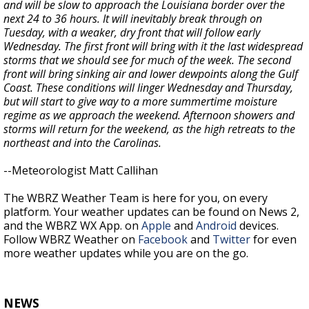
and will be slow to approach the Louisiana border over the
next 24 to 36 hours. It will inevitably break through on
Tuesday, with a weaker, dry front that will follow early
Wednesday. The first front will bring with it the last widespread
storms that we should see for much of the week. The second
front will bring sinking air and lower dewpoints along the Gulf
Coast. These conditions will linger Wednesday and Thursday,
but will start to give way to a more summertime moisture
regime as we approach the weekend. Afternoon showers and
storms will return for the weekend, as the high retreats to the
northeast and into the Carolinas.
--Meteorologist Matt Callihan
The WBRZ Weather Team is here for you, on every
platform. Your weather updates can be found on News 2,
and the WBRZ WX App. on
Apple
and
Android
devices.
Follow WBRZ Weather on
Facebook
and
Twitter
for even
more weather updates while you are on the go.
NEWS