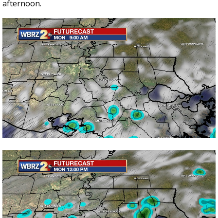
afternoon.