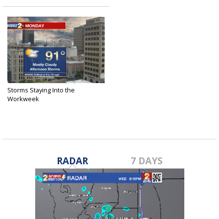
Storms Staying Into the
Workweek
Aug 19, 2018
RADAR
7 DAYS