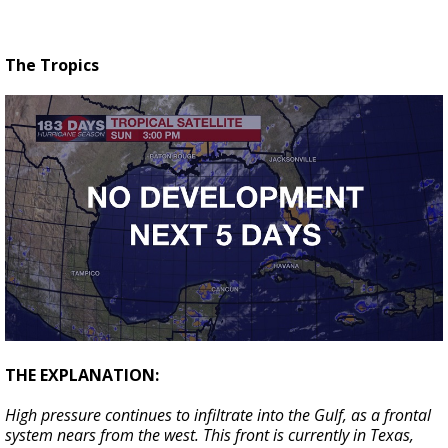
The Tropics
THE EXPLANATION:
High pressure continues to infiltrate into the Gulf, as a frontal
system nears from the west. This front is currently in Texas,