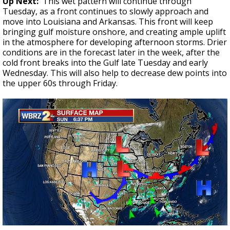
Up Next:
This wet pattern will continue through
Tuesday, as a front continues to slowly approach and
move into Louisiana and Arkansas. This front will keep
bringing gulf moisture onshore, and creating ample uplift
in the atmosphere for developing afternoon storms. Drier
conditions are in the forecast later in the week, after the
cold front breaks into the Gulf late Tuesday and early
Wednesday. This will also help to decrease dew points into
the upper 60s through Friday.