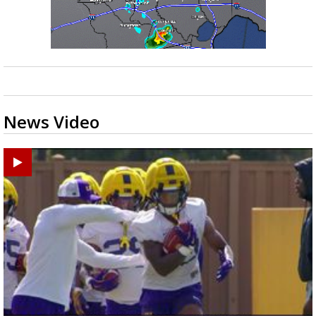
News Video