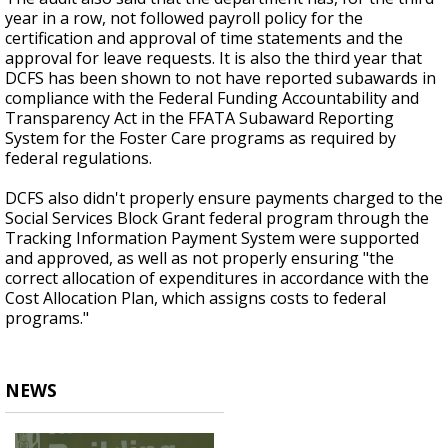
year in a row, not followed payroll policy for the
certification and approval of time statements and the
approval for leave requests. It is also the third year that
DCFS has been shown to not have reported subawards in
compliance with the Federal Funding Accountability and
Transparency Act in the FFATA Subaward Reporting
System for the Foster Care programs as required by
federal regulations.
DCFS also didn't properly ensure payments charged to the
Social Services Block Grant federal program through the
Tracking Information Payment System were supported
and approved, as well as not properly ensuring "the
correct allocation of expenditures in accordance with the
Cost Allocation Plan, which assigns costs to federal
programs."
NEWS