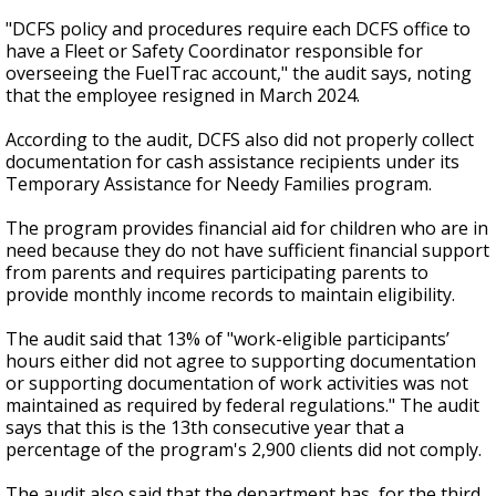
"DCFS policy and procedures require each DCFS office to
have a Fleet or Safety Coordinator responsible for
overseeing the FuelTrac account," the audit says, noting
that the employee resigned in March 2024.
According to the audit, DCFS also did not properly collect
documentation for cash assistance recipients under its
Temporary Assistance for Needy Families program.
The program provides financial aid for children who are in
need because they do not have sufficient financial support
from parents and requires participating parents to
provide monthly income records to maintain eligibility.
The audit said that 13% of "work-eligible participants’
hours either did not agree to supporting documentation
or supporting documentation of work activities was not
maintained as required by federal regulations." The audit
says that this is the 13th consecutive year that a
percentage of the program's 2,900 clients did not comply.
The audit also said that the department has, for the third