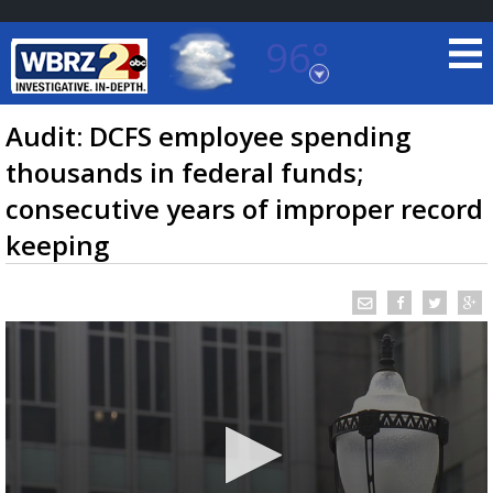
96°
Baton Rouge, Louisiana
7 DAY FORECAST
Audit: DCFS employee spending
thousands in federal funds;
consecutive years of improper record
keeping
©
TRUEVIEW
LOCAL RADAR