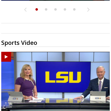
Sports Video