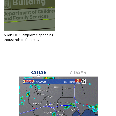
Audit: DCFS employee spending
thousands in federal...
Mar 31, 2025
RADAR
7 DAYS