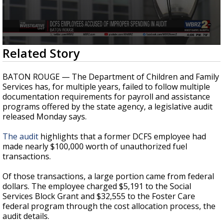
Strengthening El Nino shaping hurricane
season, major research groups release
updated outlooks
0
Related Story
seconds
of
23
BATON ROUGE — The Department of Children and Family
seconds
Services has, for multiple years, failed to follow multiple
documentation requirements for payroll and assistance
programs offered by the state agency, a legislative audit
released Monday says.
The audit
highlights that a former DCFS employee had
made nearly $100,000 worth of unauthorized fuel
transactions.
Of those transactions, a large portion came from federal
dollars. The employee charged $5,191 to the Social
Services Block Grant and $32,555 to the Foster Care
federal program through the cost allocation process, the
audit details.