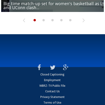
Big time match-up set for women's basketball as L
Southern's offensive coordinator feels confident in fa
LSU football starts fall camp in advance of the 2026
Ascension Parish baseball team on the verge of Littl
LSU's Jordan Seaton is on the 2026 Outland Trophy
and UConn clash...
camp progression
season
League World Series...
preseason watch list
Closed Captioning
Employment
WBRZ-TV Public File
Contact Us
Privacy Statement
Terms of Use