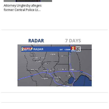
Attorney Unglesby alleges
former Central Police Lt....
Nov 14, 2024
RADAR
7 DAYS