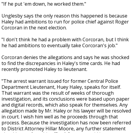
"If he put 'em down, he worked them."
Unglesby says the only reason this happened is because
Haley had ambitions to run for police chief against Roger
Corcoran in the next election.
"I don't think he had a problem with Corcoran, but I think
he had ambitions to eventually take Corcoran's job."
Corcoran denies the allegations and says he was shocked
to find the discrepancies in Haley's time cards. He had
recently promoted Haley to lieutenant.
"The arrest warrant issued for former Central Police
Department Lieutenant, Huey Haley, speaks for itself.
That warrant was the result of weeks of thorough
investigation, and its conclusions were based upon paper
and digital records, which also speak for themselves. Any
allegation made by Mr. Haley or his lawyer will be resolved
in court. I wish him well as he proceeds through that
process. Because the investigation has now been referred
to District Attorney Hillar Moore, any further statement