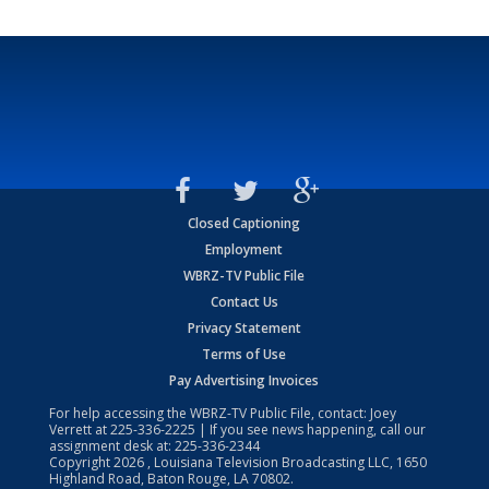
Closed Captioning
Employment
WBRZ-TV Public File
Contact Us
Privacy Statement
Terms of Use
Pay Advertising Invoices
For help accessing the WBRZ-TV Public File, contact: Joey
Verrett at
225-336-2225
| If you see news happening, call our
assignment desk at:
225-336-2344
Copyright
2026
, Louisiana Television Broadcasting LLC, 1650
Highland Road, Baton Rouge, LA 70802.