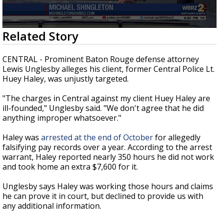
Strengthening El Nino shaping hurricane
season, major research groups release
updated outlooks
0
Related Story
seconds
of
2
CENTRAL - Prominent Baton Rouge defense attorney
minutes,
Lewis Unglesby alleges his client, former Central Police Lt.
37
Huey Haley, was unjustly targeted.
seconds
"The charges in Central against my client Huey Haley are
ill-founded," Unglesby said. "We don't agree that he did
anything improper whatsoever."
Haley was
arrested at the end of October
for allegedly
falsifying pay records over a year. According to the arrest
warrant, Haley reported nearly 350 hours he did not work
and took home an extra $7,600 for it.
Unglesby says Haley was working those hours and claims
he can prove it in court, but declined to provide us with
any additional information.