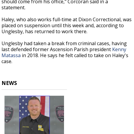
should come from his office," Corcoran said in a
statement.
Haley, who also works full-time at Dixon Correctional, was
placed on suspension until this week and, according to
Unglesby, has returned to work there.
Unglesby had taken a break from criminal cases, having
last defended former Ascension Parish president
Kenny
Matassa
in 2018. He says he felt called to take on Haley's
case.
NEWS