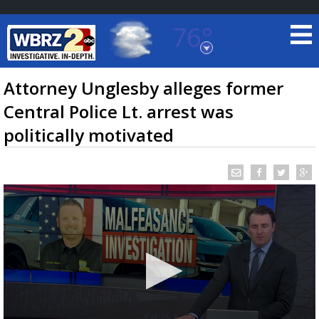
76°
Baton Rouge, Louisiana
7 DAY FORECAST
Attorney Unglesby alleges former
Central Police Lt. arrest was
politically motivated
©
TRUEVIEW
LOCAL RADAR