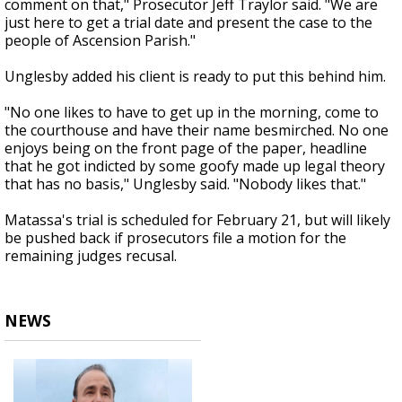
comment on that," Prosecutor Jeff Traylor said. "We are
just here to get a trial date and present the case to the
people of Ascension Parish."
Unglesby added his client is ready to put this behind him.
"No one likes to have to get up in the morning, come to
the courthouse and have their name besmirched. No one
enjoys being on the front page of the paper, headline
that he got indicted by some goofy made up legal theory
that has no basis," Unglesby said. "Nobody likes that."
Matassa's trial is scheduled for February 21, but will likely
be pushed back if prosecutors file a motion for the
remaining judges recusal.
NEWS