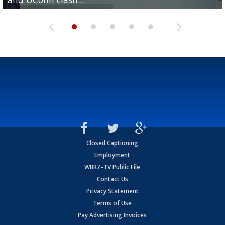
Closed Captioning
Employment
WBRZ-TV Public File
Contact Us
Privacy Statement
Terms of Use
Pay Advertising Invoices