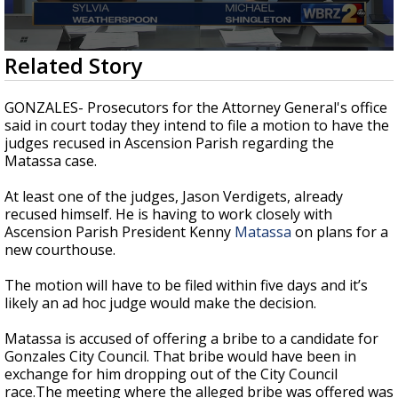
Strengthening El Nino shaping hurricane
season, major research groups release
updated outlooks
0
Related Story
seconds
of
2
GONZALES- Prosecutors for the Attorney General's office
minutes,
said in court today they intend to file a motion to have the
58
judges recused in Ascension Parish regarding the
seconds
Matassa case.
At least one of the judges, Jason Verdigets, already
recused himself. He is having to work closely with
Ascension Parish President Kenny
Matassa
on plans for a
new courthouse.
The motion will have to be filed within five days and it’s
likely an ad hoc judge would make the decision.
Matassa is accused of offering a bribe to a candidate for
Gonzales City Council. That bribe would have been in
exchange for him dropping out of the City Council
race.The meeting where the alleged bribe was offered was