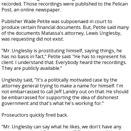
recorded. Those recordings were published to the Pelican
Post, an online newspaper.
Publisher Wade Petite was subpoenaed in court to
produce certain financial documents. But, Petite said many
of the documents Matassa's attorney, Lewis Unglesby,
was requesting did not exist.
"Mr. Unglesby is prostituting himself, saying things, he
has no basis in fact," Petite said. "He has to represent his
client. I understand that. Everybody heard the recordings.
They are publicly available."
Unglesby said, "It's a politically motivated case by the
attorney general trying to make a name for himself. I'm
not embarrassed to call Jeff Landry out on that. He should
be embarrassed for supporting the idea of dishonest
government and that's what he's working for."
Proseuctors quickly fired back.
"Mr. Unglesby can say what he likes, we don't have any