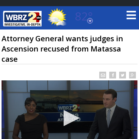
82°
Baton Rouge, Louisiana
7 DAY FORECAST
Attorney General wants judges in
Ascension recused from Matassa
case
©
TRUEVIEW
LOCAL RADAR