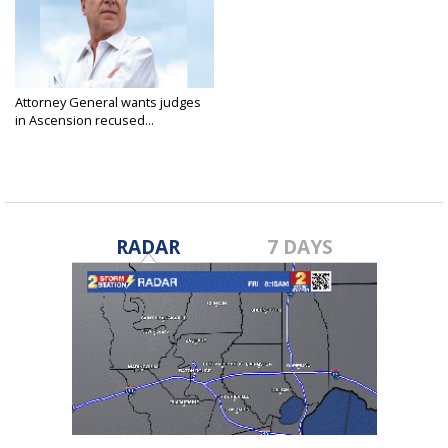
Attorney General wants judges
in Ascension recused...
Jan 24, 2018
RADAR
7 DAYS