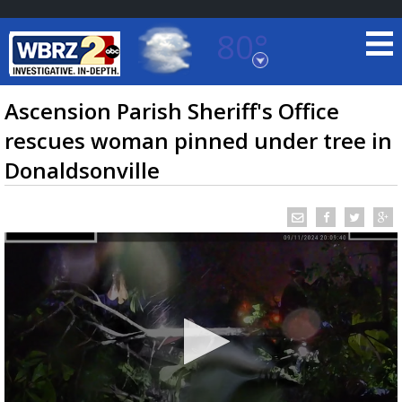
80°
Baton Rouge, Louisiana
7 DAY FORECAST
Ascension Parish Sheriff's Office
rescues woman pinned under tree in
Donaldsonville
©
TRUEVIEW
LOCAL RADAR