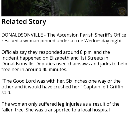
A discarded SpaceX rocket is on a high-
speed collision course with the Moon
0
Related Story
seconds
of
2
DONALDSONVILLE - The Ascension Parish Sheriff's Office
minutes,
rescued a woman pinned under a tree Wednesday night.
37
seconds
Officials say they responded around 8 p.m. and the
incident happened on Elizabeth and 1st Streets in
Donaldsonville. Deputies used chainsaws and jacks to help
free her in around 40 minutes.
“The Good Lord was with her. Six inches one way or the
other and it would have crushed her," Captain Jeff Griffin
said.
The woman only suffered leg injuries as a result of the
fallen tree. She was transported to a local hospital.