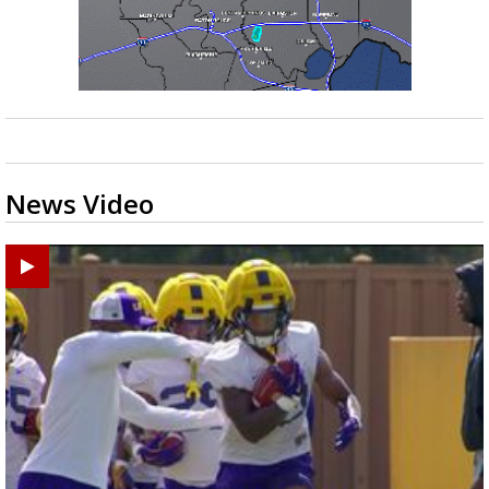
News Video