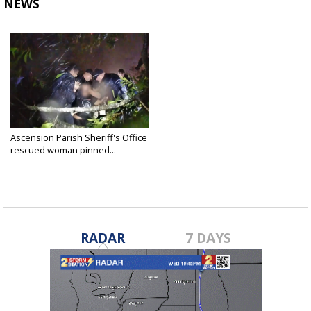
NEWS
Ascension Parish Sheriff's Office
rescued woman pinned...
Sep 10, 2024
RADAR
7 DAYS