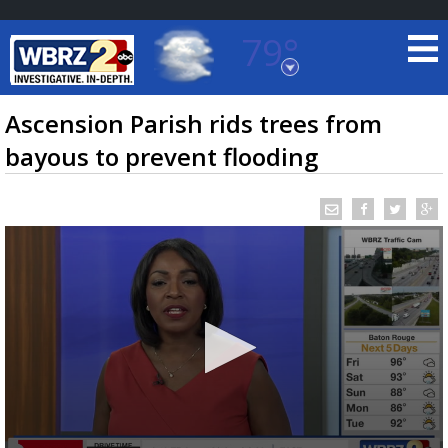
79°
Baton Rouge, Louisiana
7 DAY FORECAST
Ascension Parish rids trees from
bayous to prevent flooding
©
TRUEVIEW
LOCAL RADAR