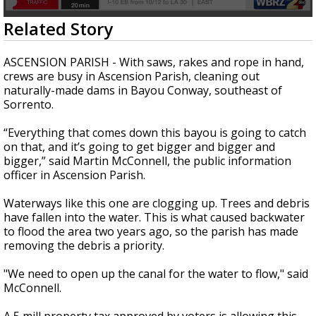
Strengthening El Nino shaping hurricane
0
Related Story
season, major research groups release
seconds
updated outlooks
of
1
ASCENSION PARISH - With saws, rakes and rope in hand,
minute,
crews are busy in Ascension Parish, cleaning out
47
naturally-made dams in Bayou Conway, southeast of
seconds
Sorrento.
“Everything that comes down this bayou is going to catch
on that, and it’s going to get bigger and bigger and
bigger,” said Martin McConnell, the public information
officer in Ascension Parish.
Waterways like this one are clogging up. Trees and debris
have fallen into the water. This is what caused backwater
to flood the area two years ago, so the parish has made
removing the debris a priority.
"We need to open up the canal for the water to flow," said
McConnell.