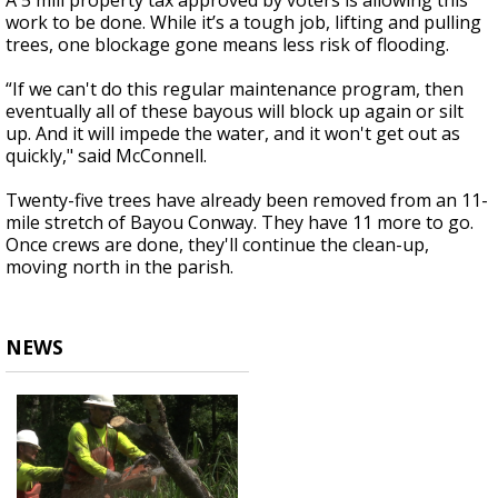
A 5 mill property tax approved by voters is allowing this
work to be done. While it’s a tough job, lifting and pulling
trees, one blockage gone means less risk of flooding.
“If we can't do this regular maintenance program, then
eventually all of these bayous will block up again or silt
up. And it will impede the water, and it won't get out as
quickly," said McConnell.
Twenty-five trees have already been removed from an 11-
mile stretch of Bayou Conway. They have 11 more to go.
Once crews are done, they'll continue the clean-up,
moving north in the parish.
NEWS