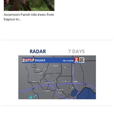
Ascension Parish rids trees from
bayous to...
Jun 14, 2018
RADAR
7 DAYS