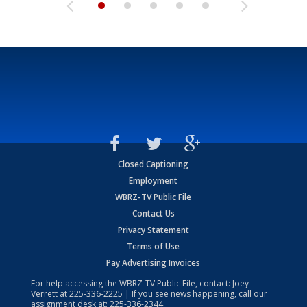
Closed Captioning
Employment
WBRZ-TV Public File
Contact Us
Privacy Statement
Terms of Use
Pay Advertising Invoices
For help accessing the WBRZ-TV Public File, contact: Joey
Verrett at
225-336-2225
| If you see news happening, call our
assignment desk at:
225-336-2344