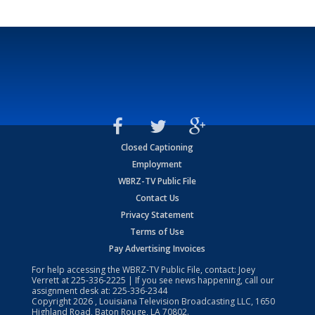
Closed Captioning
Employment
WBRZ-TV Public File
Contact Us
Privacy Statement
Terms of Use
Pay Advertising Invoices
For help accessing the WBRZ-TV Public File, contact: Joey
Verrett at
225-336-2225
| If you see news happening, call our
assignment desk at:
225-336-2344
Copyright
2026
, Louisiana Television Broadcasting LLC, 1650
Highland Road, Baton Rouge, LA 70802.