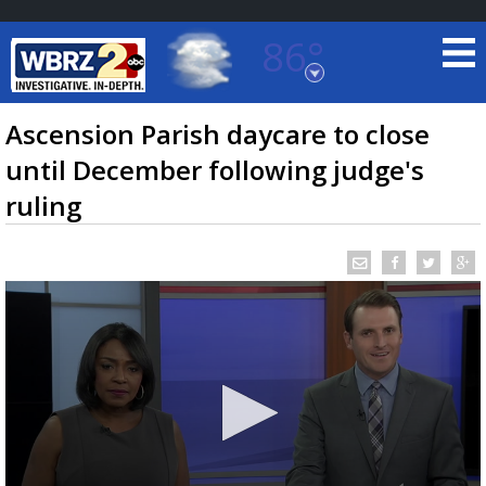
86°
Baton Rouge, Louisiana
7 DAY FORECAST
Ascension Parish daycare to close
until December following judge's
ruling
©
TRUEVIEW
LOCAL RADAR