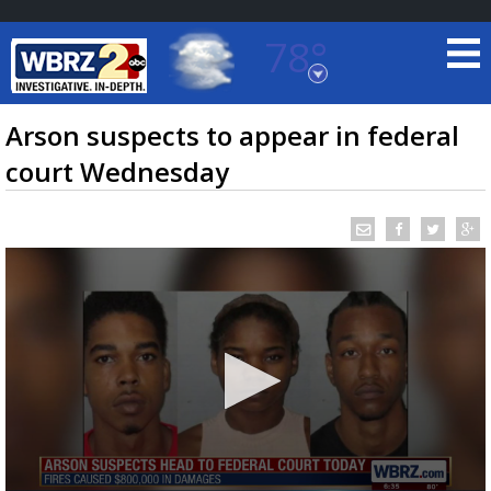
78°
Baton Rouge, Louisiana
7 DAY FORECAST
Arson suspects to appear in federal
court Wednesday
©
TRUEVIEW
LOCAL RADAR