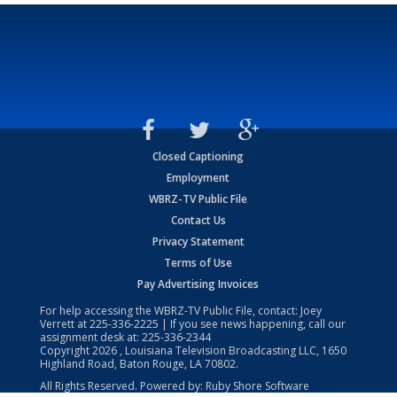
Closed Captioning
Employment
WBRZ-TV Public File
Contact Us
Privacy Statement
Terms of Use
Pay Advertising Invoices
For help accessing the WBRZ-TV Public File, contact: Joey
Verrett at
225-336-2225
| If you see news happening, call our
assignment desk at:
225-336-2344
Copyright
2026
, Louisiana Television Broadcasting LLC, 1650
Highland Road, Baton Rouge, LA 70802.
All Rights Reserved. Powered by:
Ruby Shore Software