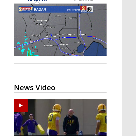
Strengthening El Nino shaping
hurricane season, major research
groups release updated outlooks
News Video