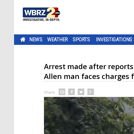
NEWS
WEATHER
SPORTS
INVESTIGATIONS
Arrest made after reports
Allen man faces charges 
Share: