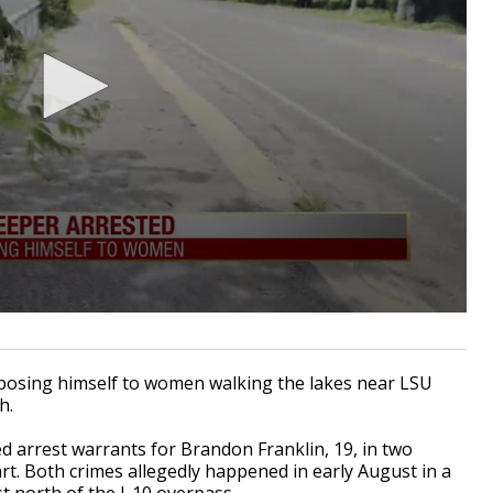
osing himself to women walking the lakes near LSU
h.
 arrest warrants for Brandon Franklin, 19, in two
rt. Both crimes allegedly happened in early August in a
 north of the I-10 overpass.