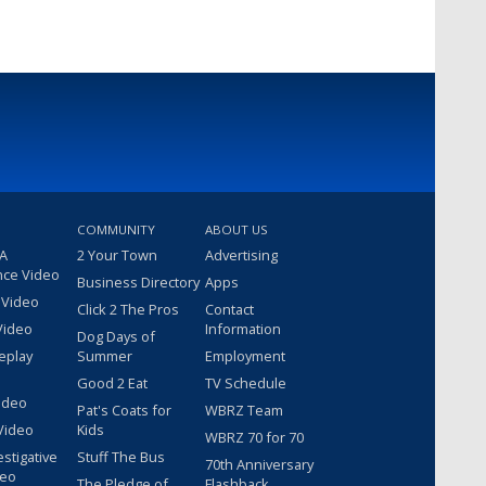
COMMUNITY
ABOUT US
 A
2 Your Town
Advertising
nce Video
Business Directory
Apps
 Video
Click 2 The Pros
Contact
Video
Information
Dog Days of
eplay
Summer
Employment
Good 2 Eat
TV Schedule
ideo
Pat's Coats for
WBRZ Team
Video
Kids
WBRZ 70 for 70
estigative
Stuff The Bus
70th Anniversary
deo
The Pledge of
Flashback