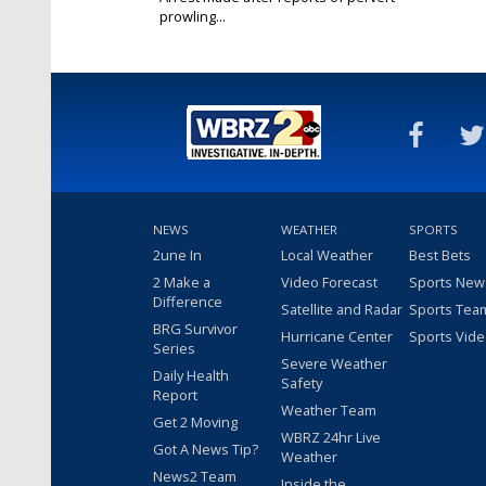
prowling...
Aug 18, 2022
NEWS
WEATHER
SPORTS
2une In
Local Weather
Best Bets
2 Make a
Video Forecast
Sports New
Difference
Satellite and Radar
Sports Tea
BRG Survivor
Hurricane Center
Sports Vid
Series
Severe Weather
Daily Health
Safety
Report
Weather Team
Get 2 Moving
WBRZ 24hr Live
Got A News Tip?
Weather
News2 Team
Inside the