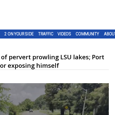
2 ON YOUR SIDE
TRAFFIC
VIDEOS
COMMUNITY
ABOU
 of pervert prowling LSU lakes; Port
for exposing himself