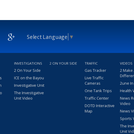
Select Language
▼
INVESTIGATIONS
2 ON YOUR SIDE
TRAFFIC
VIDEOS
2 On Your Side
Gas Tracker
2 Make
Differe
s
ICE on the Bayou
Live Traffic
Cameras
2une In
m
Investigative Unit
One Tank Trips
Health 
eo
The Investigative
Unit Video
Traffic Center
News R
Video
DOTD Interactive
Map
News V
Sports 
The Inv
Unit Vi