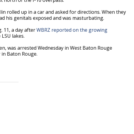
lin rolled up in a car and asked for directions. When they
had his genitals exposed and was masturbating.
. 11, a day after
WBRZ reported on the growing
e LSU lakes.
 Allen, was arrested Wednesday in West Baton Rouge
y in Baton Rouge.