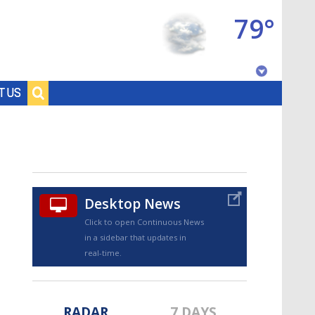
79°
Baton Rouge, Louisiana
T US
7 DAY FORECAST
Desktop News
Click to open Continuous News
in a sidebar that updates in
©
TRUEVIEW
LOCAL RADAR
real-time.
RADAR
7 DAYS