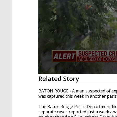
0
Related Story
seconds
of
22
BATON ROUGE - A man suspected of exp
seconds
Volume
was captured this week in another paris
90%
The Baton Rouge Police Department filed
separate cases reported just a week apa
neighborhood on E Lakeshore Drive, just