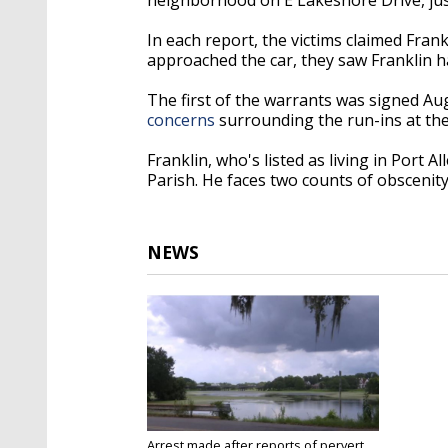
In each report, the victims claimed Frank
approached the car, they saw Franklin 
The first of the warrants was signed Aug
concerns
surrounding the run-ins at th
Franklin, who's listed as living in Port
Parish. He faces two counts of obscenit
NEWS
Arrest made after reports of pervert