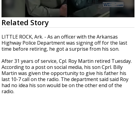
Strengthening El Nino shaping hurricane
season, major research groups release
updated outlooks
0
Related Story
seconds
of
40
LITTLE ROCK, Ark. - As an officer with the Arkansas
seconds
Highway Police Department was signing off for the last
time before retiring, he got a surprise from his son.
After 31 years of service, Cpl. Roy Martin retired Tuesday.
According to a post on social media, his son Cprl. Billy
Martin was given the opportunity to give his father his
last 10-7 call on the radio. The department said said Roy
had no idea his son would be on the other end of the
radio.