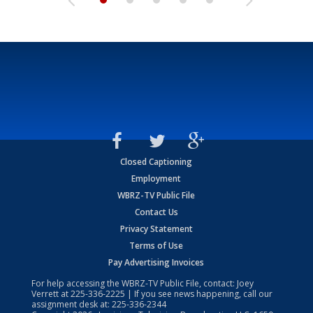
Closed Captioning
Employment
WBRZ-TV Public File
Contact Us
Privacy Statement
Terms of Use
Pay Advertising Invoices
For help accessing the WBRZ-TV Public File, contact: Joey
Verrett at
225-336-2225
| If you see news happening, call our
assignment desk at:
225-336-2344