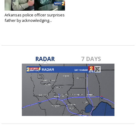
Arkansas police officer surprises
father by acknowledging...
Feb 8, 2019
RADAR
7 DAYS