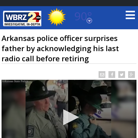
90°
Baton Rouge, Louisiana
7 DAY FORECAST
Arkansas police officer surprises
father by acknowledging his last
radio call before retiring
©
TRUEVIEW
LOCAL RADAR