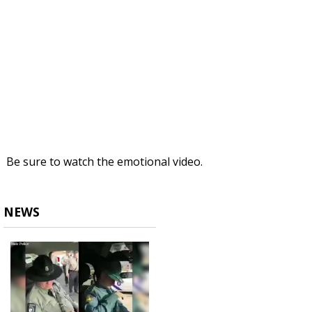
Be sure to watch the emotional video.
NEWS