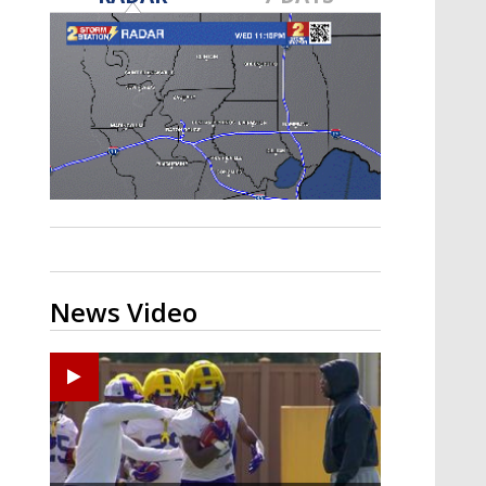
A discarded SpaceX rocket is on a high-
speed collision course with the Moon
News Video