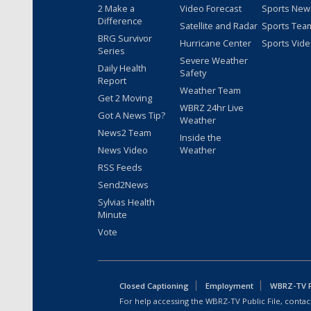
2 Make a
Video Forecast
Sports New
Difference
Satellite and Radar
Sports Tea
BRG Survivor
Hurricane Center
Sports Vid
Series
Severe Weather
Daily Health
Safety
Report
Weather Team
Get 2 Moving
WBRZ 24hr Live
Got A News Tip?
Weather
News2 Team
Inside the
News Video
Weather
RSS Feeds
Send2News
Sylvias Health
Minute
Vote
Closed Captioning
Employment
WBRZ-TV Pu
For help accessing the WBRZ-TV Public File, contact