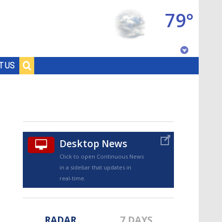
79°
Baton Rouge, Louisiana
T US
7 DAY FORECAST
Desktop News
Click to open Continuous News
in a sidebar that updates in
©
TRUEVIEW
LOCAL RADAR
real-time.
RADAR
7 DAYS