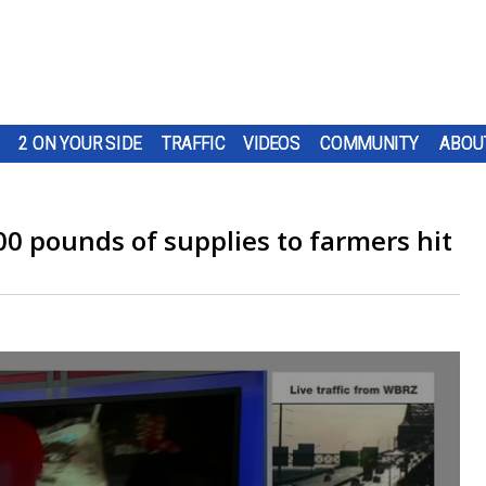
2 ON YOUR SIDE
TRAFFIC
VIDEOS
COMMUNITY
ABOU
0 pounds of supplies to farmers hit