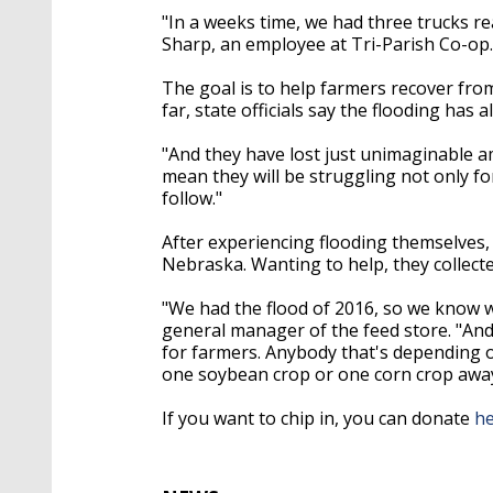
"In a weeks time, we had three trucks r
Sharp, an employee at Tri-Parish Co-op
The goal is to help farmers recover from
far, state officials say the flooding has 
"And they have lost just unimaginable am
mean they will be struggling not only for
follow."
After experiencing flooding themselves, 
Nebraska. Wanting to help, they collect
"We had the flood of 2016, so we know wha
general manager of the feed store. "And 
for farmers. Anybody that's depending on
one soybean crop or one corn crop away f
If you want to chip in, you can donate
h