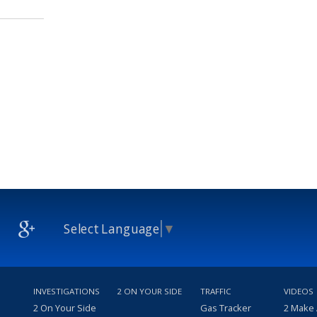
Select Language
▼
INVESTIGATIONS
2 ON YOUR SIDE
TRAFFIC
VIDEOS
2 On Your Side
Gas Tracker
2 Make