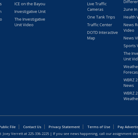
Differe
s
ICE on the Bayou
Live Traffic
Cameras
2une In
m
Investigative Unit
One Tank Trips
Health 
eo
The Investigative
Unit Video
Traffic Center
News R
Video
DOTD Interactive
Map
News V
Sports 
The Inv
Unit Vi
Weathe
Forecas
WBRZ 24
News
WBRZ 24
Weathe
blic File
Contact Us
Privacy Statement
Terms of Use
Pay Adverti
: Joey Verrett at
225-336-2225
| If you see news happening, call our assignment des