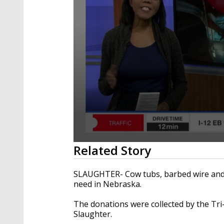
0
Related Story
seconds
of
2
SLAUGHTER- Cow tubs, barbed wire and st
minutes,
need in Nebraska.
25
seconds
Volume
90%
The donations were collected by the Tri
Slaughter.