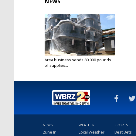
NEWS
Area business sends 80,000 pounds
of supplies...
Apr 2, 2019
NEWS
WEATHER
SPORTS
2une In
Local Weather
Best Bets