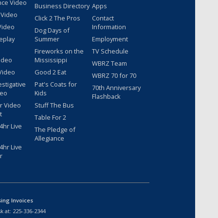
nce Video
Business Directory
Apps
 Video
Click 2 The Pros
Contact
Video
Information
Dog Days of
eplay
Summer
Employment
Fireworks on the
TV Schedule
ideo
Mississippi
WBRZ Team
Video
Good 2 Eat
WBRZ 70 for 70
estigative
Pat's Coats for
70th Anniversary
deo
Kids
Flashback
r Video
Stuff The Bus
t
Table For 2
hr Live
The Pledge of
Allegiance
hr Live
r
sing Invoices
k at:
225-336-2344