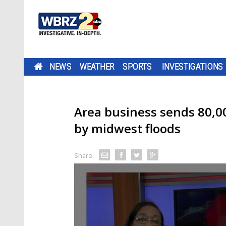
NEWS
WEATHER
SPORTS
INVESTIGATIONS
Area business sends 80,00
by midwest floods
Share: