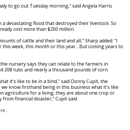
eady to go out Tuesday morning," said Angela Harris
.
 a devastating flood that destroyed their livestock. So
already cost more than $200 million.
ounts of cattle and their land and all," Sharp added. "I
 this week, this month or this year... But coming years to
the nursery says they can relate to the farmers in
ed 208 tubs and nearly a thousand pounds of corn.
t it's like to be in a bind," said Donny Cupit, the
we know firsthand being in this business what it's like
 agriculture for a living, they are about one crop or
rom financial disaster," Cupit said.
ere
.