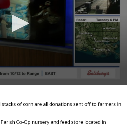
acks of corn are all donations sent off to farmers in
-Parish Co-Op nursery and feed store located in