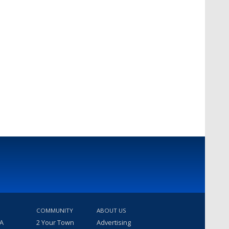
COMMUNITY
ABOUT US
 A
2 Your Town
Advertising