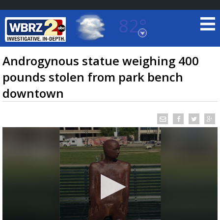
82°
Baton Rouge, Louisiana
7 DAY FORECAST
Androgynous statue weighing 400
pounds stolen from park bench
downtown
©
TRUEVIEW
LOCAL RADAR