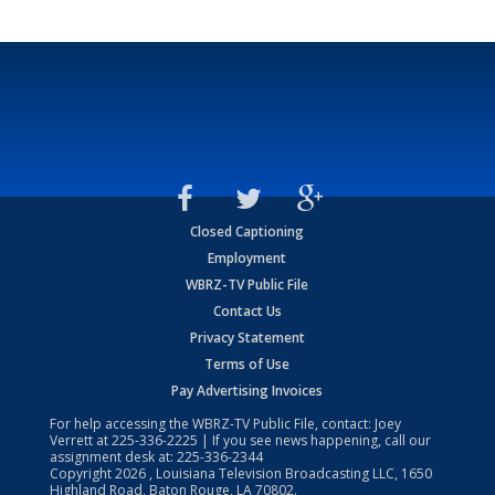
Closed Captioning
Employment
WBRZ-TV Public File
Contact Us
Privacy Statement
Terms of Use
Pay Advertising Invoices
For help accessing the WBRZ-TV Public File, contact: Joey
Verrett at
225-336-2225
| If you see news happening, call our
assignment desk at:
225-336-2344
Copyright
2026
, Louisiana Television Broadcasting LLC, 1650
Highland Road, Baton Rouge, LA 70802.