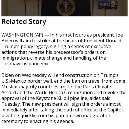
Strengthening El Nino shaping hurricane
season, major research groups release
updated outlooks
0
Related Story
seconds
of
51
WASHINGTON (AP) — In his first hours as president, Joe
seconds
Biden will aim to strike at the heart of President Donald
Trump’s policy legacy, signing
a series of executive
actions
that reverse his predecessor’s orders on
immigration, climate change and handling of the
coronavirus pandemic.
Biden on Wednesday will end construction on Trump’s
U.S.-Mexico border wall, end the ban on travel from some
Muslim-majority countries, rejoin
the Paris Climate
Accord
and
the World Health Organization
and revoke the
approval of
the Keystone XL oil pipeline, aides said
Tuesday. The new president will sign the orders almost
immediately after
taking the oath of office at the Capitol,
pivoting quickly from his pared-down inauguration
ceremony to enacting his agenda.