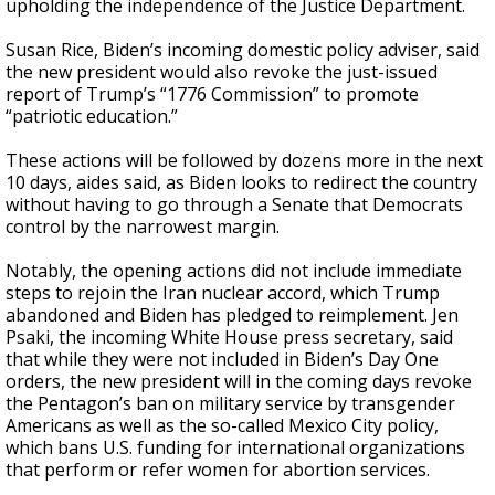
upholding the independence of the Justice Department.
Susan Rice, Biden’s incoming domestic policy adviser, said
the new president would also revoke the just-issued
report of Trump’s “1776 Commission” to promote
“patriotic education.”
These actions will be followed by dozens more in the next
10 days, aides said, as Biden looks to redirect the country
without having to go through a Senate that Democrats
control by the narrowest margin.
Notably, the opening actions did not include immediate
steps to rejoin the Iran nuclear accord, which
Trump
abandoned
and Biden has pledged to reimplement. Jen
Psaki, the incoming White House press secretary, said
that while they were not included in Biden’s Day One
orders, the new president will in the coming days revoke
the Pentagon’s ban on military service by transgender
Americans as well as the so-called Mexico City policy,
which bans U.S. funding for international organizations
that perform or refer women for abortion services.