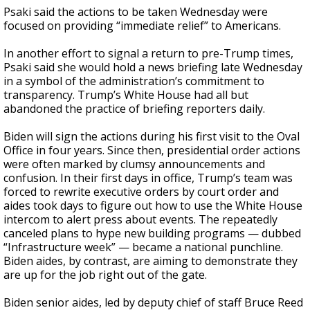
Psaki said the actions to be taken Wednesday were
focused on providing “immediate relief” to Americans.
In another effort to signal a return to pre-Trump times,
Psaki said she would hold a news briefing late Wednesday
in a symbol of the administration’s commitment to
transparency. Trump’s White House had all but
abandoned the practice of briefing reporters daily.
Biden will sign the actions during his first visit to the Oval
Office in four years. Since then, presidential order actions
were often marked by clumsy announcements and
confusion. In their first days in office, Trump’s team was
forced to rewrite executive orders by court order and
aides took days to figure out how to use the White House
intercom to alert press about events. The repeatedly
canceled plans to hype new building programs — dubbed
“Infrastructure week” — became a national punchline.
Biden aides, by contrast, are aiming to demonstrate they
are up for the job right out of the gate.
Biden senior aides, led by deputy chief of staff Bruce Reed