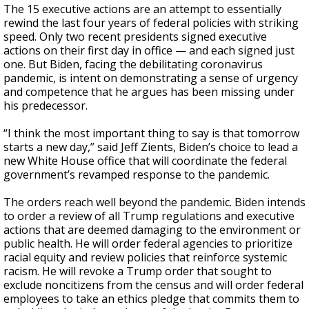
The 15 executive actions are an attempt to essentially
rewind the last four years of federal policies with striking
speed. Only two recent presidents signed executive
actions on their first day in office — and each signed just
one. But Biden, facing the debilitating
coronavirus
pandemic, is intent on demonstrating a sense of urgency
and competence that he argues has been missing under
his predecessor.
“I think the most important thing to say is that tomorrow
starts a new day,” said Jeff Zients, Biden’s choice to lead a
new White House office that will coordinate the federal
government’s revamped response to the pandemic.
The orders reach well beyond the pandemic. Biden intends
to order a review of all Trump regulations and executive
actions that are deemed damaging to the environment or
public health. He will order federal agencies to prioritize
racial equity and review policies that reinforce systemic
racism. He will revoke a Trump order that sought to
exclude noncitizens from the census and will order federal
employees to take an ethics pledge that commits them to