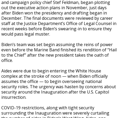
and campaign policy chief Stef Feldman, began plotting
out the executive action plans in November, just days
after Biden won the presidency and drafting began in
December. The final documents were reviewed by career
staff at the Justice Department’s Office of Legal Counsel in
recent weeks before Biden’s swearing-in to ensure they
would pass legal muster.
Biden’s team was set begin assuming the reins of power
even before the Marine Band finished its rendition of “Hail
to the Chief” after the new president takes the oath of
office.
Aides were due to begin entering the White House
complex at the stroke of noon — when Biden officially
assumes the office — to begin overseeing national
security roles. The urgency was hasten by concerns about
security around the Inauguration after the U.S. Capitol
insurrection.
COVID-19 restrictions, along with tight security
surrounding the Inauguration were severely curtailing