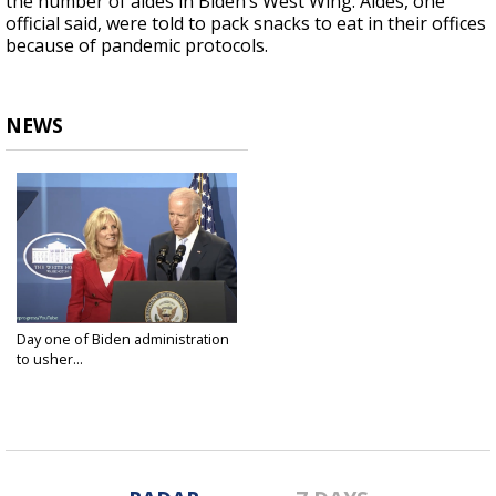
the number of aides in Biden’s West Wing. Aides, one
official said, were told to pack snacks to eat in their offices
because of pandemic protocols.
NEWS
Day one of Biden administration
to usher...
Jan 20, 2021