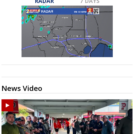
RADAR
7 DAYS
News Video