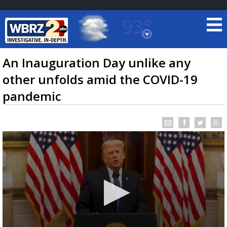
93°
Baton Rouge, Louisiana
7 DAY FORECAST
An Inauguration Day unlike any
other unfolds amid the COVID-19
pandemic
©
TRUEVIEW
LOCAL RADAR