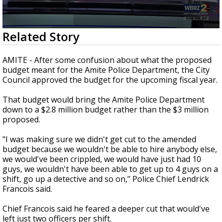
Strengthening El Nino shaping hurricane
season, major research groups release
updated outlooks
0
Related Story
seconds
of
1
AMITE - After some confusion about what the proposed
minute,
budget meant for the Amite Police Department, the City
28
Council approved the budget for the upcoming fiscal year.
seconds
That budget would bring the Amite Police Department
down to a $2.8 million budget rather than the $3 million
proposed.
"I was making sure we didn't get cut to the amended
budget because we wouldn't be able to hire anybody else,
we would've been crippled, we would have just had 10
guys, we wouldn't have been able to get up to 4 guys on a
shift, go up a detective and so on," Police Chief Lendrick
Francois said.
Chief Francois said he feared a deeper cut that would've
left just two officers per shift.