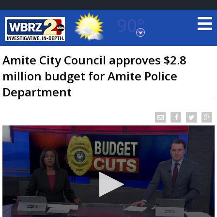
90°
Baton Rouge, Louisiana
7 DAY FORECAST
Amite City Council approves $2.8
million budget for Amite Police
Department
©
TRUEVIEW
LOCAL RADAR