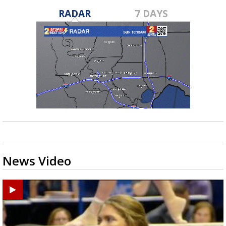
RADAR
7 DAYS
News Video