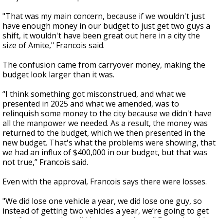
"That was my main concern, because if we wouldn't just
have enough money in our budget to just get two guys a
shift, it wouldn't have been great out here in a city the
size of Amite," Francois said.
The confusion came from carryover money, making the
budget look larger than it was.
“I think something got misconstrued, and what we
presented in 2025 and what we amended, was to
relinquish some money to the city because we didn't have
all the manpower we needed. As a result, the money was
returned to the budget, which we then presented in the
new budget. That's what the problems were showing, that
we had an influx of $400,000 in our budget, but that was
not true,” Francois said.
Even with the approval, Francois says there were losses.
"We did lose one vehicle a year, we did lose one guy, so
instead of getting two vehicles a year, we’re going to get