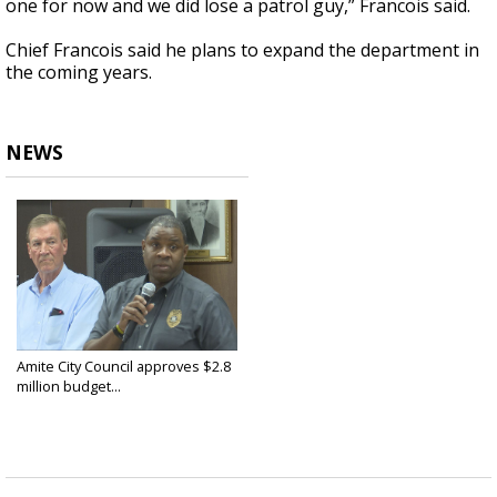
one for now and we did lose a patrol guy,” Francois said.
Chief Francois said he plans to expand the department in
the coming years.
NEWS
Amite City Council approves $2.8
million budget...
Jun 20, 2025