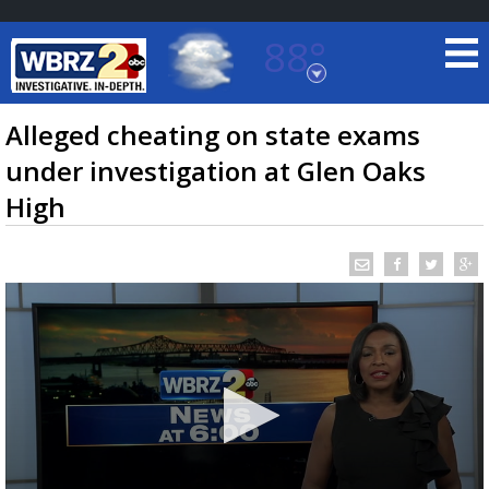
88°
Baton Rouge, Louisiana
7 DAY FORECAST
Alleged cheating on state exams
under investigation at Glen Oaks
High
©
TRUEVIEW
LOCAL RADAR