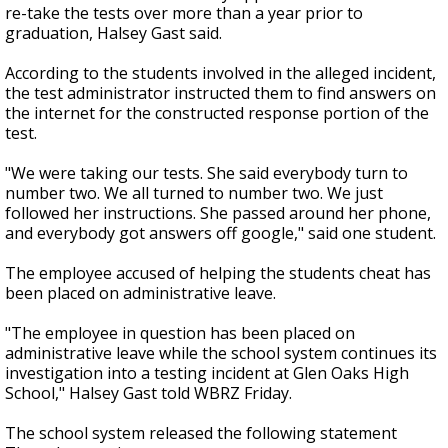
re-take the tests over more than a year prior to
graduation, Halsey Gast said.
According to the students involved in the alleged incident,
the test administrator instructed them to find answers on
the internet for the constructed response portion of the
test.
"We were taking our tests. She said everybody turn to
number two. We all turned to number two. We just
followed her instructions. She passed around her phone,
and everybody got answers off google," said one student.
The employee accused of helping the students cheat has
been placed on administrative leave.
"The employee in question has been placed on
administrative leave while the school system continues its
investigation into a testing incident at Glen Oaks High
School," Halsey Gast told WBRZ Friday.
The school system released the following statement