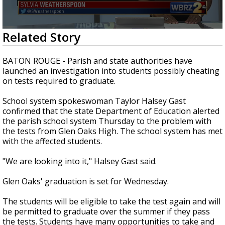
A discarded SpaceX rocket is on a high-
speed collision course with the Moon
0
Related Story
seconds
of
2
BATON ROUGE - Parish and state authorities have
minutes,
launched an investigation into students possibly cheating
31
on tests required to graduate.
seconds
School system spokeswoman Taylor Halsey Gast
confirmed that the state Department of Education alerted
the parish school system Thursday to the problem with
the tests from Glen Oaks High. The school system has met
with the affected students.
"We are looking into it," Halsey Gast said.
Glen Oaks' graduation is set for Wednesday.
The students will be eligible to take the test again and will
be permitted to graduate over the summer if they pass
the tests. Students have many opportunities to take and