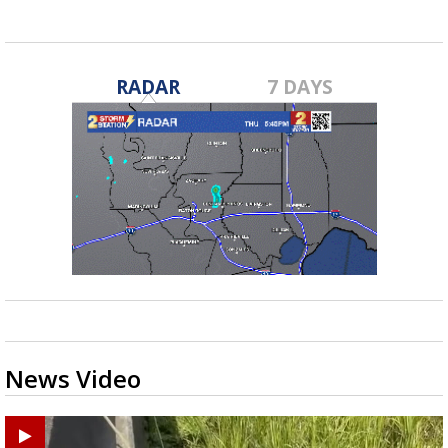
RADAR
7 DAYS
News Video