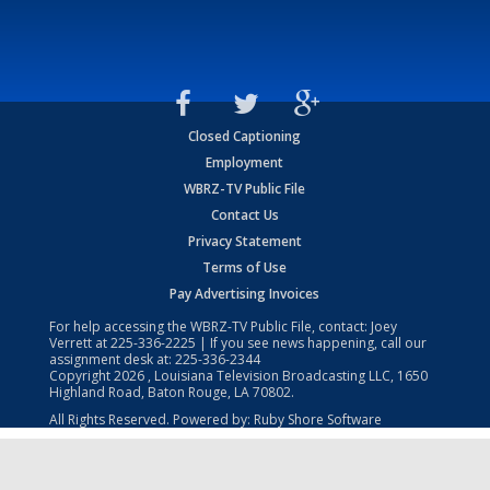
Closed Captioning
Employment
WBRZ-TV Public File
Contact Us
Privacy Statement
Terms of Use
Pay Advertising Invoices
For help accessing the WBRZ-TV Public File, contact: Joey
Verrett at
225-336-2225
| If you see news happening, call our
assignment desk at:
225-336-2344
Copyright
2026
, Louisiana Television Broadcasting LLC, 1650
Highland Road, Baton Rouge, LA 70802.
All Rights Reserved. Powered by:
Ruby Shore Software