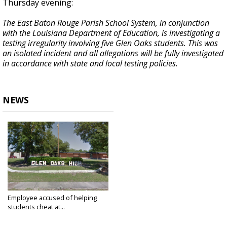
Thursday evening:
The East Baton Rouge Parish School System, in conjunction
with the Louisiana Department of Education, is investigating a
testing irregularity involving five Glen Oaks students. This was
an isolated incident and all allegations will be fully investigated
in accordance with state and local testing policies.
NEWS
Employee accused of helping
students cheat at...
May 17, 2019