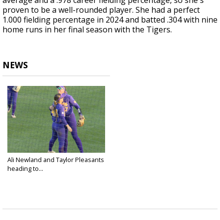
average and a .978 career fielding percentage, so she's
proven to be a well-rounded player. She had a perfect
1.000 fielding percentage in 2024 and batted .304 with nine
home runs in her final season with the Tigers.
NEWS
Ali Newland and Taylor Pleasants
heading to...
Jun 6, 2024