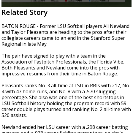
Strengthening El Nino shaping hurricane
0
Related Story
season, major research groups release
seconds
updated outlooks
of
35
BATON ROUGE - Former LSU Softball players Ali Newland
seconds
and Taylor Pleasants are heading to the pros after their
collegiate careers came to an end in the Stanford Super
Regional in late May.
The pair have signed to play with a team in the
Association of Fastpitch Professionals, the Florida Vibe.
Both Pleasants and Newland come into the pros with
impressive resumes from their time in Baton Rouge.
Pleasants ranks No. 3 all-time at LSU in RBIs with 217, No.
4 with 47 home runs, and No. 8 with a .570 slugging
percentage. She also was one of the best shortstops in
LSU Softball history holding the program record with 59
career double plays turned and ranking No. 2 all-time with
520 assists.
Newland ended her LSU career with a .298 career batting