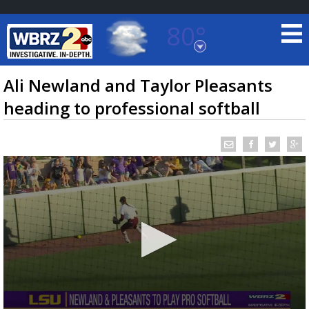
80°
Baton Rouge, Louisiana
7 DAY FORECAST
Ali Newland and Taylor Pleasants
heading to professional softball
©
TRUEVIEW
LOCAL RADAR