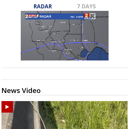
RADAR
7 DAYS
News Video