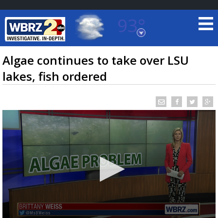
93°
Baton Rouge, Louisiana
7 DAY FORECAST
Algae continues to take over LSU
lakes, fish ordered
©
TRUEVIEW
LOCAL RADAR