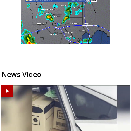
News Video