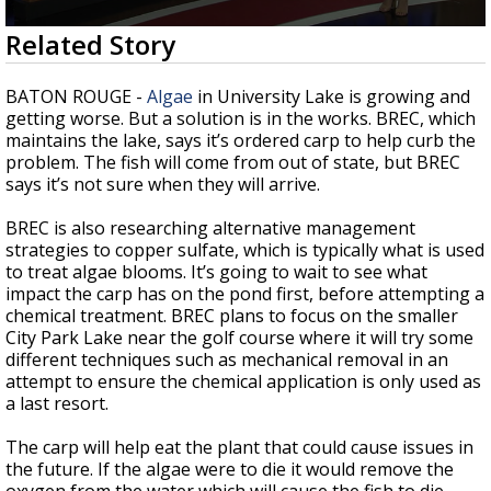
Strengthening El Nino shaping hurricane
0
Related Story
season, major research groups release
seconds
updated outlooks
of
1
BATON ROUGE -
Algae
in University Lake is growing and
minute,
getting worse. But a solution is in the works. BREC, which
21
maintains the lake, says it’s ordered carp to help curb the
seconds
problem. The fish will come from out of state, but BREC
says it’s not sure when they will arrive.
BREC is also researching alternative management
strategies to copper sulfate, which is typically what is used
to treat algae blooms. It’s going to wait to see what
impact the carp has on the pond first, before attempting a
chemical treatment. BREC plans to focus on the smaller
City Park Lake near the golf course where it will try some
different techniques such as mechanical removal in an
attempt to ensure the chemical application is only used as
a last resort.
The carp will help eat the plant that could cause issues in
the future. If the algae were to die it would remove the