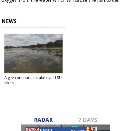
oxygen from the water which will cause the fish to die.
NEWS
Algae continues to take over LSU
lakes,...
Aug 23, 2019
RADAR
7 DAYS