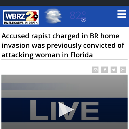
82°
Baton Rouge, Louisiana
7 DAY FORECAST
Accused rapist charged in BR home
invasion was previously convicted of
attacking woman in Florida
©
TRUEVIEW
LOCAL RADAR