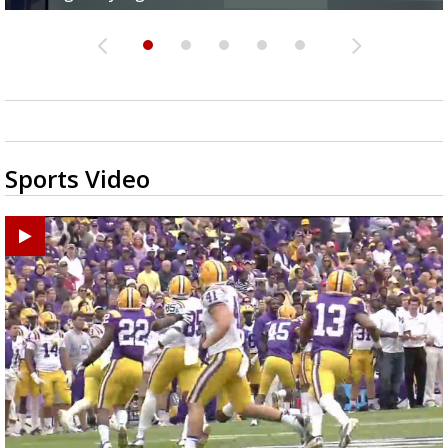
Sports Video