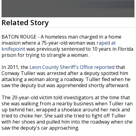
Strengthening El Nino shaping hurricane
season, major research groups release
updated outlooks
0
Related Story
seconds
of
1
BATON ROUGE - A homeless man charged in a home
minute,
invasion where a 75-year-old woman was
raped at
56
knifepoint
was previously sentenced to 10 years in Florida
seconds
prison for trying to strangle a woman.
In 2011, the
Leon County Sheriff's Office reported
that
Conway Tullier was arrested after a deputy spotted him
attacking a woman along a roadway. Tullier fled when he
saw the deputy but was apprehended shortly afterward.
The 20-year-old victim told investigators at the time that
she was walking from a nearby business when Tullier ran
up behind her, wrapped a shoelace around her neck and
tried to choke her. She said she tried to fight off Tullier
with her shoes and pulled him into the roadway when she
saw the deputy's car approaching.