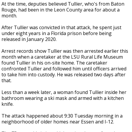
At the time, deputies believed Tullier, who's from Baton
Rouge, had been in the Leon County area for about a
month.
After Tullier was convicted in that attack, he spent just
under eight years in a Florida prison before being
released in January 2020.
Arrest records show Tullier was then arrested earlier this
month when a caretaker at the LSU Rural Life Museum
found Tullier in his on-site home. The caretaker
confronted Tullier and followed him until officers arrived
to take him into custody. He was released two days after
that.
Less than a week later, a woman found Tullier inside her
bathroom wearing a ski mask and armed with a kitchen
knife.
The attack happened about 9:30 Tuesday morning in a
neighborhood of older homes near Essen and I-12.