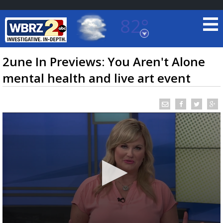
82°
Baton Rouge, Louisiana
7 DAY FORECAST
2une In Previews: You Aren't Alone
mental health and live art event
©
TRUEVIEW
LOCAL RADAR