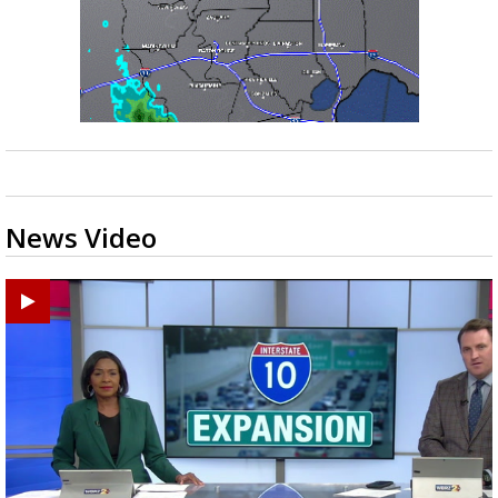
News Video