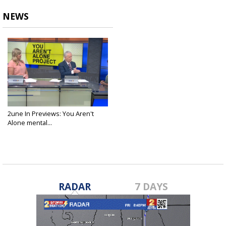
NEWS
2une In Previews: You Aren't
Alone mental...
Apr 30, 2025
RADAR
7 DAYS