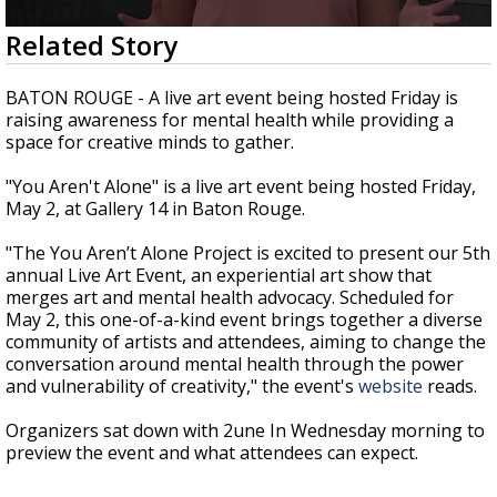
Strengthening El Nino shaping hurricane
0
Related Story
season, major research groups release
seconds
updated outlooks
of
3
BATON ROUGE - A live art event being hosted Friday is
minutes,
raising awareness for mental health while providing a
44
space for creative minds to gather.
seconds
"You Aren't Alone" is a live art event being hosted Friday,
May 2, at Gallery 14 in Baton Rouge.
"
The You Aren’t Alone Project is excited to present our 5th
annual Live Art Event, an experiential art show that
merges art and mental health advocacy. Scheduled for
May 2, this one-of-a-kind event brings together a diverse
community of artists and attendees, aiming to change the
conversation around mental health through the power
and vulnerability of creativity," the event's
website
reads.
Organizers sat down with 2une In Wednesday morning to
preview the event and what attendees can expect.