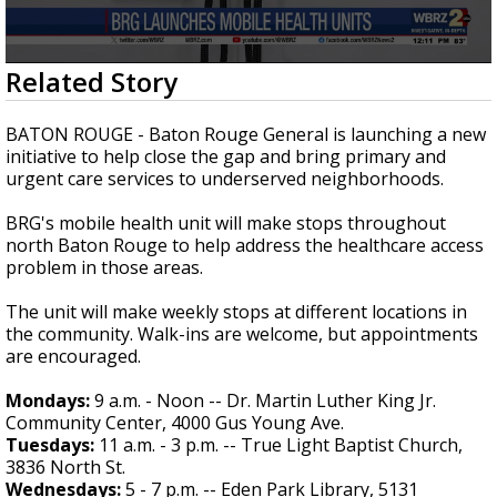
Strengthening El Nino shaping hurricane
season, major research groups release
updated outlooks
0
Related Story
seconds
of
30
BATON ROUGE - Baton Rouge General is launching a new
seconds
initiative to help close the gap and bring primary and
urgent care services to underserved neighborhoods.
BRG's mobile health unit will make stops throughout
north Baton Rouge to help address the healthcare access
problem in those areas.
The unit will make weekly stops at different locations in
the community. Walk-ins are welcome, but appointments
are encouraged.
Mondays:
9 a.m. - Noon -- Dr. Martin Luther King Jr.
Community Center, 4000 Gus Young Ave.
Tuesdays:
11 a.m. - 3 p.m. -- True Light Baptist Church,
3836 North St.
Wednesdays:
5 - 7 p.m. -- Eden Park Library, 5131