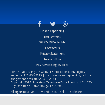
Closed Captioning
Employment
WBRZ-TV Public File
Contact Us
Privacy Statement
Terms of Use
Pay Advertising Invoices
For help accessing the WBRZ-TV Public File, contact: Joey
Verrett at
225-336-2225
| If you see news happening, call our
assignment desk at:
225-336-2344
Copyright
2026
, Louisiana Television Broadcasting LLC, 1650
Highland Road, Baton Rouge, LA 70802.
All Rights Reserved. Powered by:
Ruby Shore Software