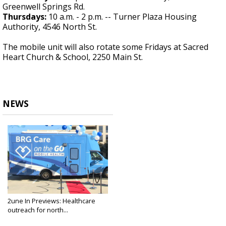
Greenwell Springs Rd.
Thursdays:
10 a.m. - 2 p.m. -- Turner Plaza Housing
Authority, 4546 North St.
The mobile unit will also rotate some Fridays at Sacred
Heart Church & School, 2250 Main St.
NEWS
2une In Previews: Healthcare
outreach for north...
Sep 26, 2024