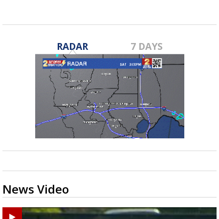
RADAR
7 DAYS
News Video