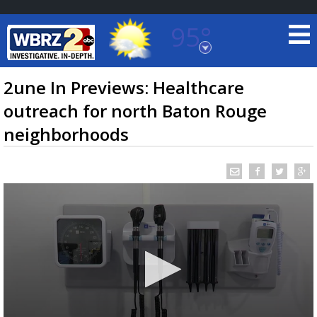
95°
Baton Rouge, Louisiana
7 DAY FORECAST
2une In Previews: Healthcare
outreach for north Baton Rouge
neighborhoods
©
TRUEVIEW
LOCAL RADAR