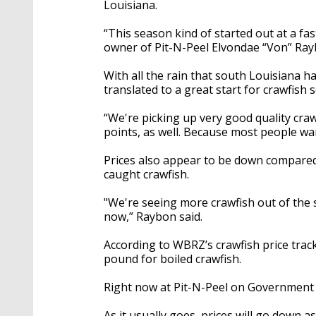
Louisiana.
“This season kind of started out at a fast
owner of Pit-N-Peel Elvondae “Von” Ray
With all the rain that south Louisiana ha
translated to a great start for crawfish 
“We're picking up very good quality craw
points, as well. Because most people want
Prices also appear to be down compared to
caught crawfish.
"We're seeing more crawfish out of the s
now,” Raybon said.
According to WBRZ’s crawfish price track
pound for boiled crawfish.
Right now at Pit-N-Peel on Government S
As it usually goes, prices will go down 