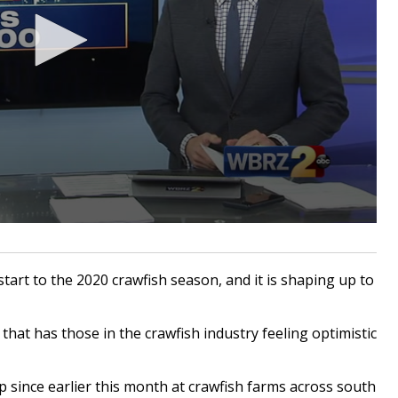
tart to the 2020 crawfish season, and it is shaping up to
that has those in the crawfish industry feeling optimistic
since earlier this month at crawfish farms across south