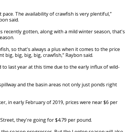
 pace. The availability of crawfish is very plentiful,”
bon said.
s recently gotten, along with a mild winter season, that's
season.
fish, so that's always a plus when it comes to the price
 big, big, big, big, crawfish,” Raybon said.
 last year at this time due to the early influx of wild-
pillway and the basin areas not only just ponds right
er, in early February of 2019, prices were near $6 per
treet, they're going for $4.79 per pound.
as the season progresses. But the Lenten season will also