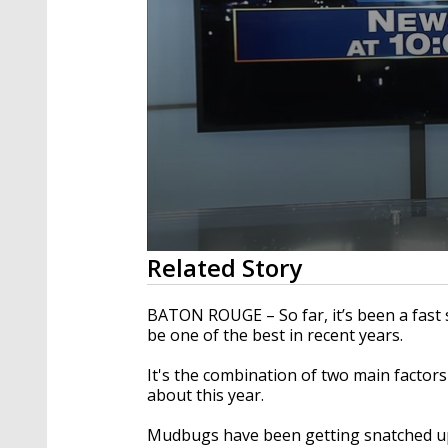
0
Related Story
seconds
of
2
BATON ROUGE – So far, it’s been a fast s
minutes,
be one of the best in recent years.
6
seconds
Volume
90%
It's the combination of two main factors 
about this year.
Mudbugs have been getting snatched up 