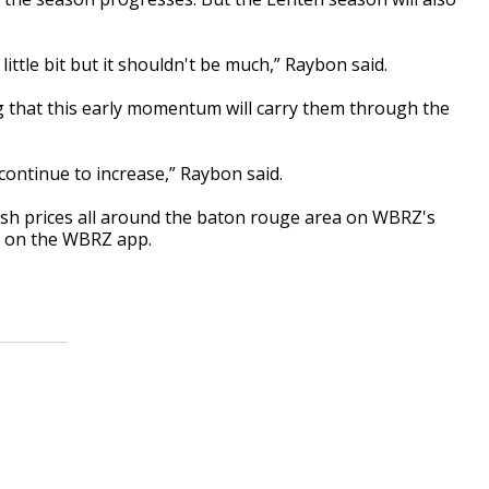
 little bit but it shouldn't be much,” Raybon said.
ng that this early momentum will carry them through the
 continue to increase,” Raybon said.
ish prices all around the baton rouge area on WBRZ's
d on the WBRZ app.