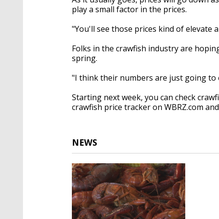
play a small factor in the prices.
"You'll see those prices kind of elevate a
Folks in the crawfish industry are hopi
spring.
"I think their numbers are just going to
Starting next week, you can check crawf
crawfish price tracker on WBRZ.com an
NEWS