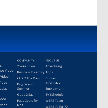
COMMUNITY
ABOUT US
 A
2 Your Town
Advertising
nce Video
Business Directory
Apps
 Video
Click 2 The Pros
Contact
Video
Information
Dog Days of
eplay
Summer
Employment
Good 2 Eat
TV Schedule
ideo
Pat's Coats for
WBRZ Team
Video
Kids
WBRZ 70 for 70