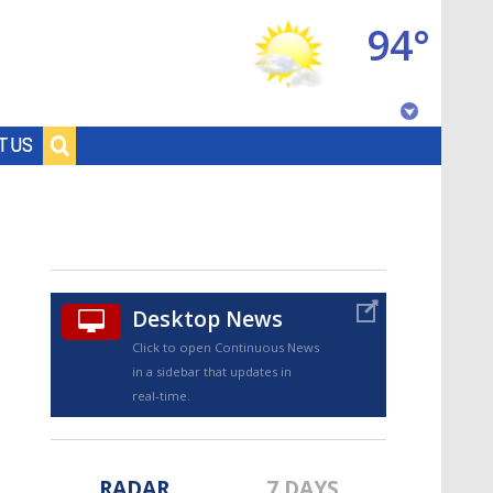
94°
Baton Rouge, Louisiana
T US
7 DAY FORECAST
Desktop News
Click to open Continuous News
in a sidebar that updates in
©
TRUEVIEW
LOCAL RADAR
real-time.
RADAR
7 DAYS