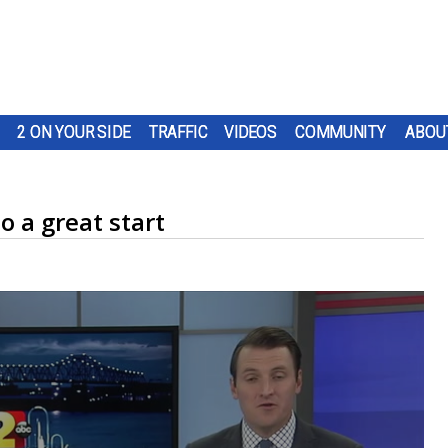
2 ON YOUR SIDE
TRAFFIC
VIDEOS
COMMUNITY
ABOU
o a great start