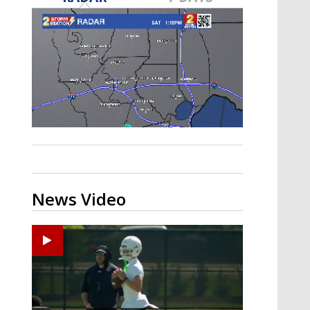
Strengthening El Nino shaping
hurricane season, major research
groups release updated outlooks
News Video