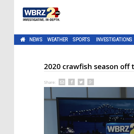
NEWS
WEATHER
SPORTS
INVESTIGATIONS
2020 crawfish season off t
Share: