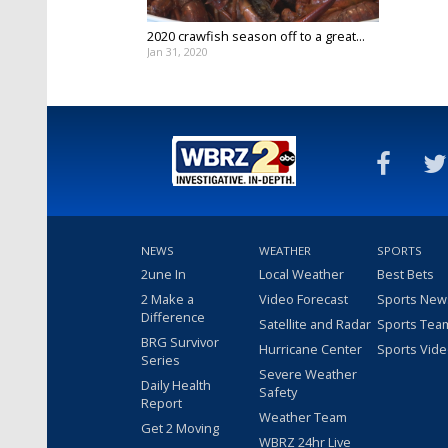
2020 crawfish season off to a great...
Jan 31, 2020
NEWS
WEATHER
SPORTS
2une In
Local Weather
Best Bets
2 Make a
Video Forecast
Sports New
Difference
Satellite and Radar
Sports Tea
BRG Survivor
Hurricane Center
Sports Vid
Series
Severe Weather
Daily Health
Safety
Report
Weather Team
Get 2 Moving
WBRZ 24hr Live