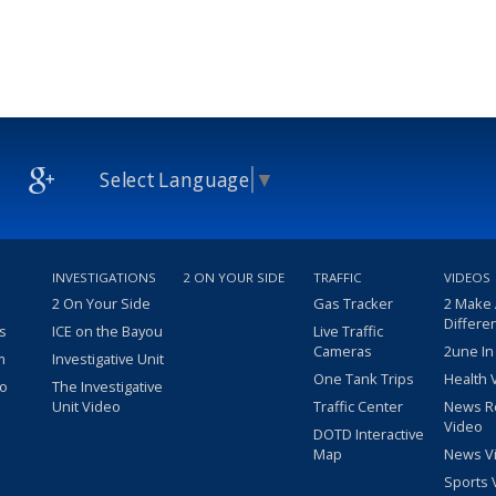
Select Language
▼
INVESTIGATIONS
2 ON YOUR SIDE
TRAFFIC
VIDEOS
2 On Your Side
Gas Tracker
2 Make
Differe
s
ICE on the Bayou
Live Traffic
Cameras
2une In
m
Investigative Unit
One Tank Trips
Health 
eo
The Investigative
Unit Video
Traffic Center
News R
Video
DOTD Interactive
Map
News V
Sports 