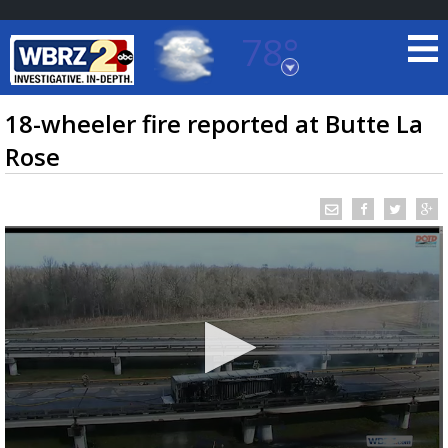
78°
Baton Rouge, Louisiana
7 DAY FORECAST
18-wheeler fire reported at Butte La
Rose
©
TRUEVIEW
LOCAL RADAR