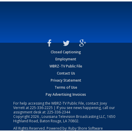
Closed Captioning
Employment
WBRZ-TV Public File
Contact Us
Privacy Statement
Terms of Use
Pay Advertising Invoices
For help accessing the WBRZ-TV Public File, contact: Joey
Verrett at
225-336-2225
| If you see news happening, call our
assignment desk at:
225-336-2344
Copyright
2026
, Louisiana Television Broadcasting LLC, 1650
Highland Road, Baton Rouge, LA 70802.
All Rights Reserved. Powered by:
Ruby Shore Software