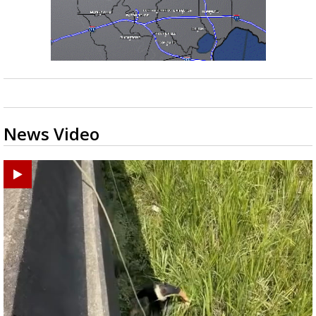
News Video