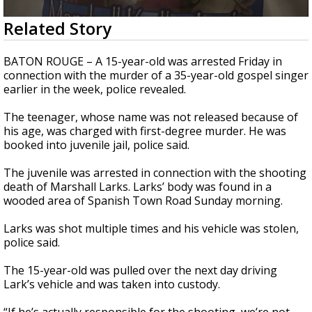
Strengthening El Nino shaping hurricane
0
Related Story
season, major research groups release
seconds
updated outlooks
of
1
BATON ROUGE – A 15-year-old was arrested Friday in
minute,
connection with the murder of a 35-year-old gospel singer
57
earlier in the week, police revealed.
seconds
The teenager, whose name was not released because of
his age, was charged with first-degree murder. He was
booked into juvenile jail, police said.
The juvenile was arrested in connection with the shooting
death of Marshall Larks. Larks’ body was found in a
wooded area of Spanish Town Road Sunday morning.
Larks was shot multiple times and his vehicle was stolen,
police said.
The 15-year-old was pulled over the next day driving
Lark’s vehicle and was taken into custody.