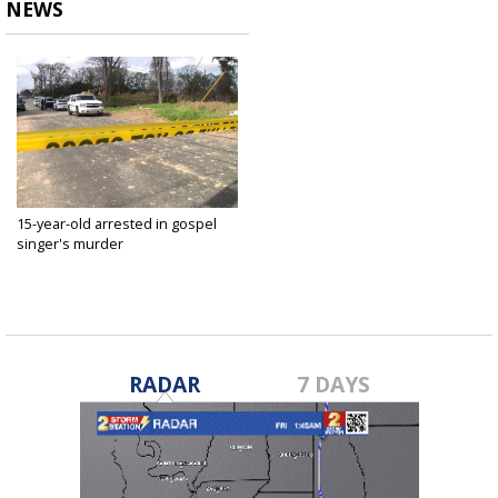
NEWS
15-year-old arrested in gospel
singer's murder
Feb 22, 2019
RADAR
7 DAYS