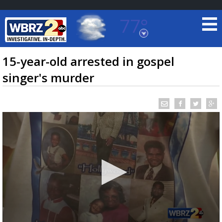
77°
Baton Rouge, Louisiana
7 DAY FORECAST
15-year-old arrested in gospel
singer's murder
©
TRUEVIEW
LOCAL RADAR