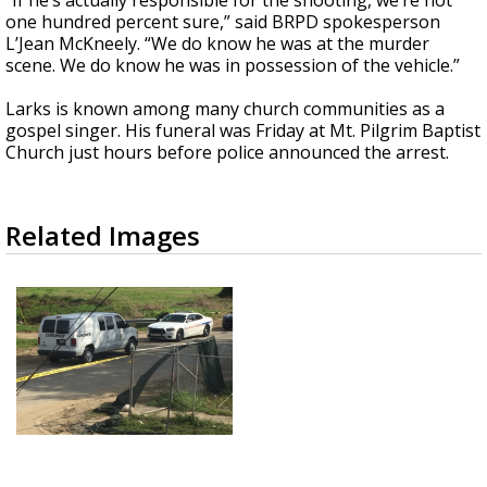
“If he’s actually responsible for the shooting, we’re not
one hundred percent sure,” said BRPD spokesperson
L’Jean McKneely. “We do know he was at the murder
scene. We do know he was in possession of the vehicle.”
Larks is known among many church communities as a
gospel singer. His funeral was Friday at Mt. Pilgrim Baptist
Church just hours before police announced the arrest.
Related Images