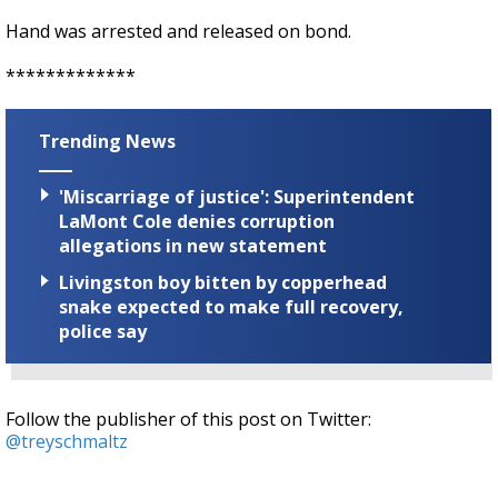
Hand was arrested and released on bond.
*************
Trending News
'Miscarriage of justice': Superintendent
LaMont Cole denies corruption
allegations in new statement
Livingston boy bitten by copperhead
snake expected to make full recovery,
police say
Follow the publisher of this post on Twitter:
@treyschmaltz