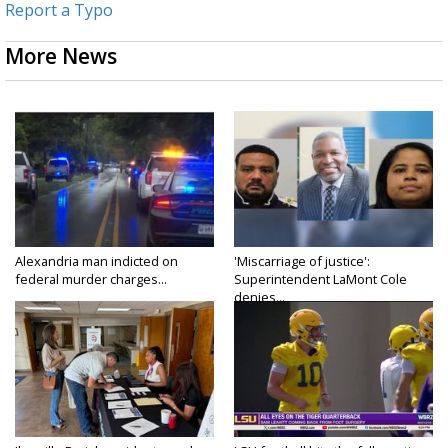
Report a Typo
More News
Alexandria man indicted on
'Miscarriage of justice':
federal murder charges...
Superintendent LaMont Cole
denies...