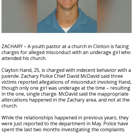
A discarded SpaceX rocket is on a high-
speed collision course with the Moon
ZACHARY – A youth pastor at a church in Clinton is facing
charges for alleged misconduct with an underage girl who
attended his church.
Clayton Hand, 25, is charged with indecent behavior with a
juvenile. Zachary Police Chief David McDavid said three
victims reported allegations of misconduct involving Hand,
though only one girl was underage at the time – resulting
in the one, single charge. McDavid said the inappropriate
altercations happened in the Zachary area, and not at the
church.
While the relationships happened in previous years, they
were just reported to the department in May. Police have
spent the last two months investigating the complaints.