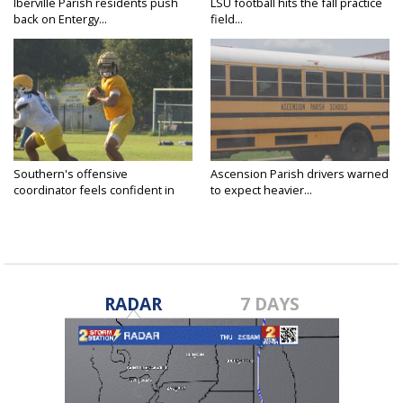
Iberville Parish residents push
LSU football hits the fall practice
back on Entergy...
field...
Southern's offensive
Ascension Parish drivers warned
coordinator feels confident in
to expect heavier...
fall...
RADAR
7 DAYS