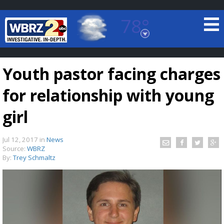
78°
Baton Rouge, Louisiana
7 DAY FORECAST
Youth pastor facing charges
for relationship with young
girl
Jul 12, 2017
in
News
©
TRUEVIEW
LOCAL RADAR
Source:
WBRZ
By:
Trey Schmaltz