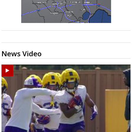
News Video