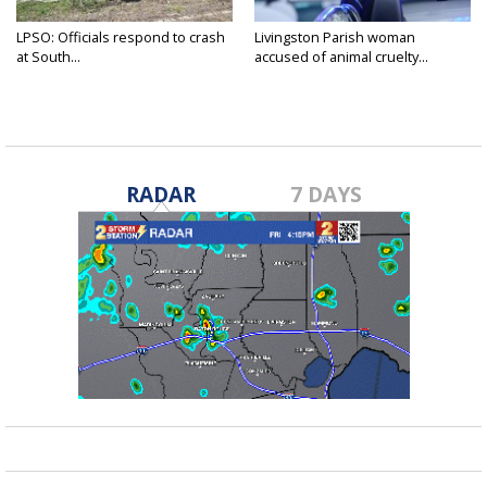
LPSO: Officials respond to crash
Livingston Parish woman
at South...
accused of animal cruelty...
RADAR
7 DAYS