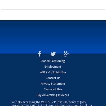
Closed Captioning
Employment
WBRZ-TV Public File
Contact Us
Privacy Statement
Terms of Use
Pay Advertising Invoices
For help accessing the WBRZ-TV Public File, contact: Joey
Verrett at
225-336-2225
| If you see news happening, call our