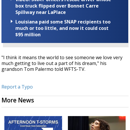
box truck flipped over Bonnet Carre
Spillway near LaPlace
Louisiana paid some SNAP recipients too
much or too little, and now it could cost
$95 million
"I think it means the world to see someone we love very
much getting to live out a part of his dream," his
grandson Tom Palermo told WFTS-TV.
Report a Typo
More News