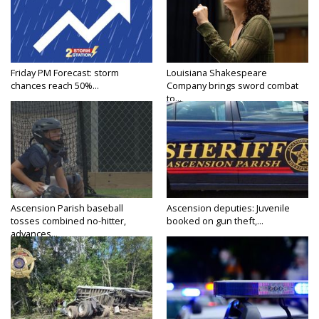
Friday PM Forecast: storm
Louisiana Shakespeare
chances reach 50%...
Company brings sword combat
to...
Ascension Parish baseball
Ascension deputies: Juvenile
tosses combined no-hitter,
booked on gun theft,...
advances...