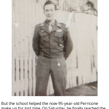
But the school helped the now-95-year-old Perricone
make up for lost time. On Saturday, he finally reached the