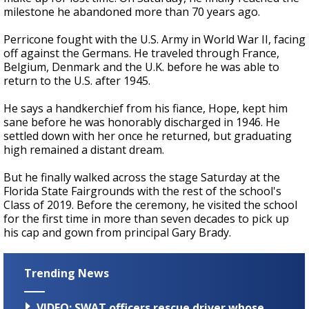
milestone he abandoned more than 70 years ago.
Perricone fought with the U.S. Army in World War II, facing
off against the Germans. He traveled through France,
Belgium, Denmark and the U.K. before he was able to
return to the U.S. after 1945.
He says a handkerchief from his fiance, Hope, kept him
sane before he was honorably discharged in 1946. He
settled down with her once he returned, but graduating
high remained a distant dream.
But he finally walked across the stage Saturday at the
Florida State Fairgrounds with the rest of the school's
Class of 2019. Before the ceremony, he visited the school
for the first time in more than seven decades to pick up
his cap and gown from principal Gary Brady.
Trending News
VIDEO: SWAT officers rescue driver whose