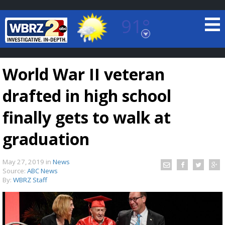
91°
Baton Rouge, Louisiana
7 DAY FORECAST
World War II veteran
drafted in high school
finally gets to walk at
graduation
©
TRUEVIEW
LOCAL RADAR
May 27, 2019
in
News
Source:
ABC News
By:
WBRZ Staff