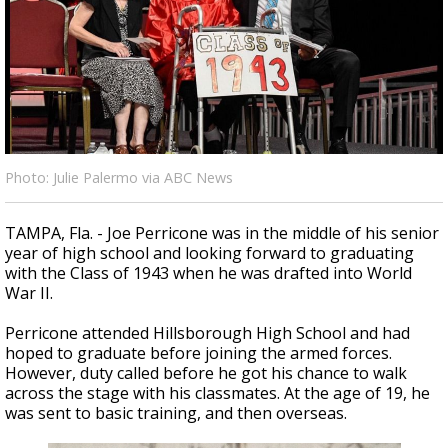
Strengthening El Nino shaping hurricane
season, major research groups release
updated outlooks
Photo: Julie Palermo via ABC News
TAMPA, Fla. - Joe Perricone was in the middle of his senior
year of high school and looking forward to graduating
with the Class of 1943 when he was drafted into World
War II.
Perricone attended Hillsborough High School and had
hoped to graduate before joining the armed forces.
However, duty called before he got his chance to walk
across the stage with his classmates. At the age of 19, he
was sent to basic training, and then overseas.