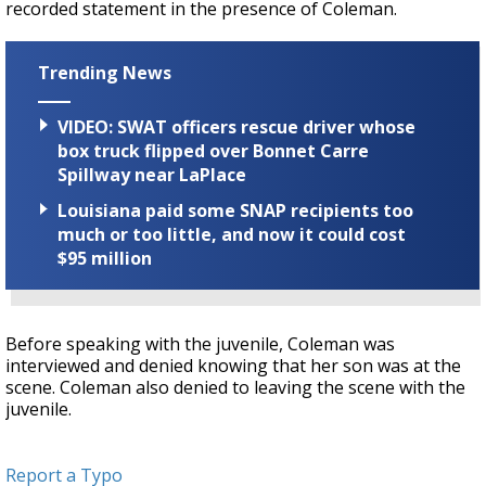
recorded statement in the presence of Coleman.
Trending News
VIDEO: SWAT officers rescue driver whose
box truck flipped over Bonnet Carre
Spillway near LaPlace
Louisiana paid some SNAP recipients too
much or too little, and now it could cost
$95 million
Before speaking with the juvenile, Coleman was
interviewed and denied knowing that her son was at the
scene. Coleman also denied to leaving the scene with the
juvenile.
Report a Typo