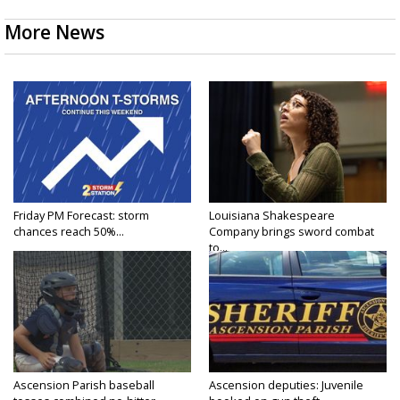
More News
Friday PM Forecast: storm
Louisiana Shakespeare
chances reach 50%...
Company brings sword combat
to...
Ascension Parish baseball
Ascension deputies: Juvenile