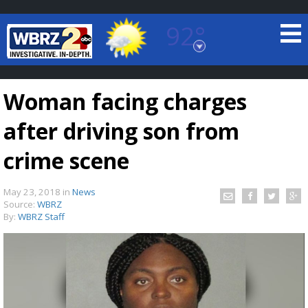
92°
Baton Rouge, Louisiana
7 DAY FORECAST
Woman facing charges
after driving son from
crime scene
May 23, 2018
in
News
©
TRUEVIEW
LOCAL RADAR
Source:
WBRZ
By:
WBRZ Staff