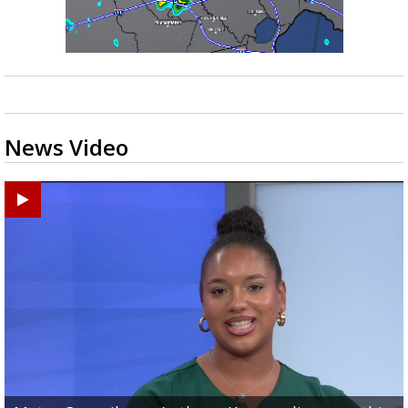
News Video