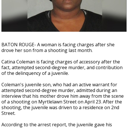
Strengthening El Nino shaping hurricane
season, major research groups release
updated outlooks
BATON ROUGE- A woman is facing charges after she
drove her son from a shooting last month.
Catina Coleman is facing charges of accessory after the
fact, attempted second-degree murder, and contribution
of the delinquency of a juvenile.
Coleman's juvenile son, who had an active warrant for
attempted second-degree murder, admitted during an
interview that his mother drove him away from the scene
of a shooting on Myrtlelawn Street on April 23. After the
shooting, the juvenile was driven to a residence on 2nd
Street.
According to the arrest report, the juvenile gave his