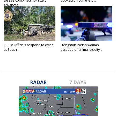
tosses combined no-hitter,
booked on gun theft,...
advances...
LPSO: Officials respond to crash
Livingston Parish woman
at South...
accused of animal cruelty...
RADAR
7 DAYS