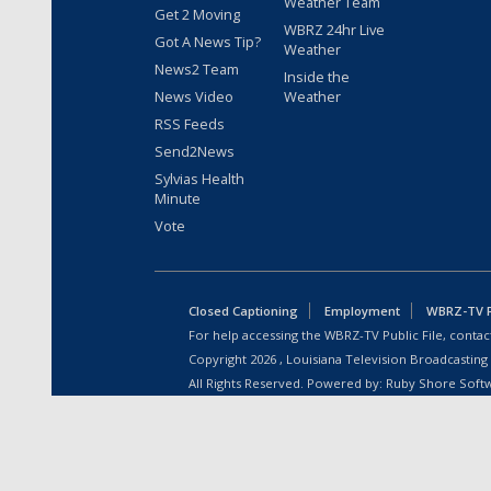
Weather Team
Get 2 Moving
WBRZ 24hr Live
Got A News Tip?
Weather
News2 Team
Inside the
News Video
Weather
RSS Feeds
Send2News
Sylvias Health
Minute
Vote
Closed Captioning
Employment
WBRZ-TV Pu
For help accessing the WBRZ-TV Public File, contact
Copyright
2026
, Louisiana Television Broadcasting
All Rights Reserved. Powered by:
Ruby Shore Soft