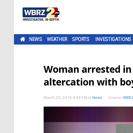
NEWS
WEATHER
SPORTS
INVESTIGATIONS
Woman arrested in
altercation with bo
March 29, 2016 4:49 PM
in
News
Source:
WBR