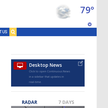
79°
Baton Rouge, Louisiana
T US
7 DAY FORECAST
Desktop News
Click to open Continuous News
in a sidebar that updates in
real-time.
©
TRUEVIEW
LOCAL RADAR
RADAR
7 DAYS