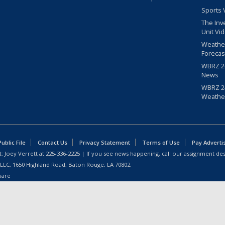
Sports 
The Inv
Unit Vi
Weathe
Forecas
WBRZ 24
News
WBRZ 24
Weathe
blic File
Contact Us
Privacy Statement
Terms of Use
Pay Adverti
: Joey Verrett at
225-336-2225
| If you see news happening, call our assignment des
 LLC, 1650 Highland Road, Baton Rouge, LA 70802.
ware