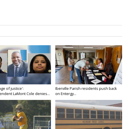
age of justice':
Iberville Parish residents push back
endent LaMont Cole denies...
on Entergy...