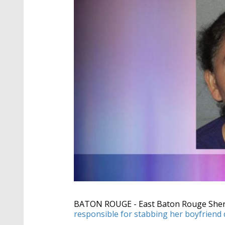
BATON ROUGE - East Baton Rouge Sheriff
responsible for stabbing her boyfriend