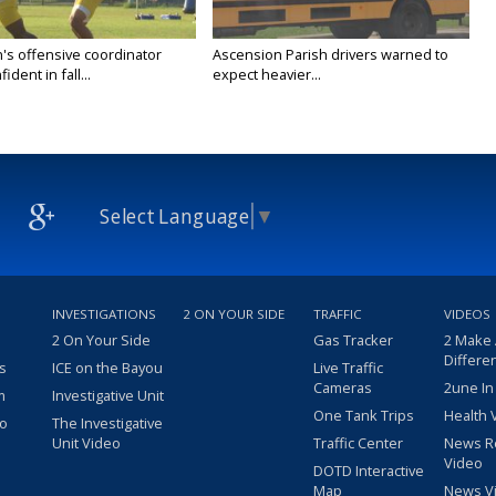
's offensive coordinator
Ascension Parish drivers warned to
ident in fall...
expect heavier...
Select Language
▼
INVESTIGATIONS
2 ON YOUR SIDE
TRAFFIC
VIDEOS
2 On Your Side
Gas Tracker
2 Make
Differe
s
ICE on the Bayou
Live Traffic
Cameras
2une In
m
Investigative Unit
One Tank Trips
Health 
eo
The Investigative
Unit Video
Traffic Center
News R
Video
DOTD Interactive
Map
News V