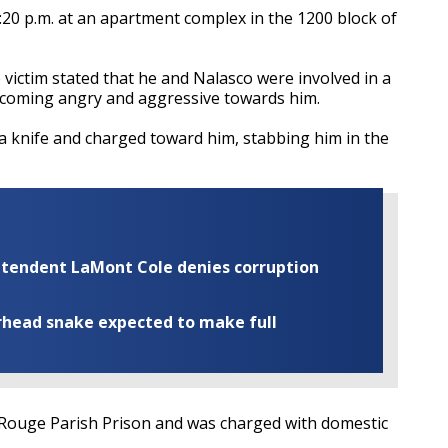
20 p.m. at an apartment complex in the 1200 block of
e victim stated that he and Nalasco were involved in a
becoming angry and aggressive towards him.
a knife and charged toward him, stabbing him in the
rintendent LaMont Cole denies corruption
rhead snake expected to make full
Rouge Parish Prison and was charged with domestic