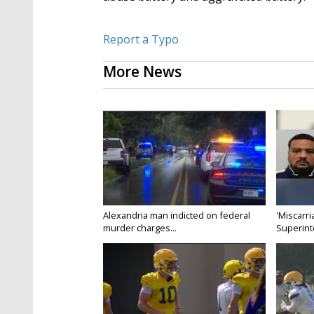
Report a Typo
More News
Alexandria man indicted on federal
'Miscarri
murder charges...
Superint