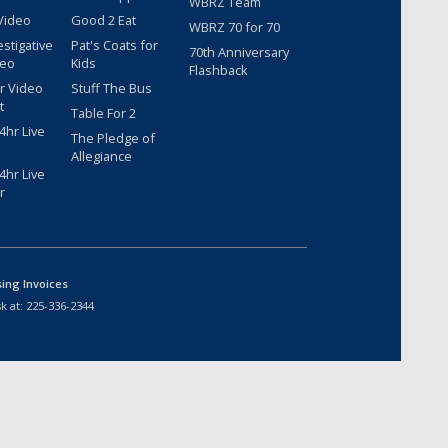
WBRZ Team
Video
Good 2 Eat
WBRZ 70 for 70
estigative
Pat's Coats for
70th Anniversary
deo
Kids
Flashback
r Video
Stuff The Bus
t
Table For 2
hr Live
The Pledge of
Allegiance
hr Live
r
sing Invoices
k at:
225-336-2344