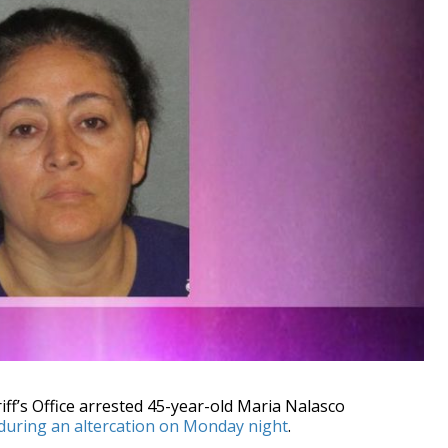
’s Office arrested 45-year-old Maria Nalasco
 during an altercation on Monday night
.