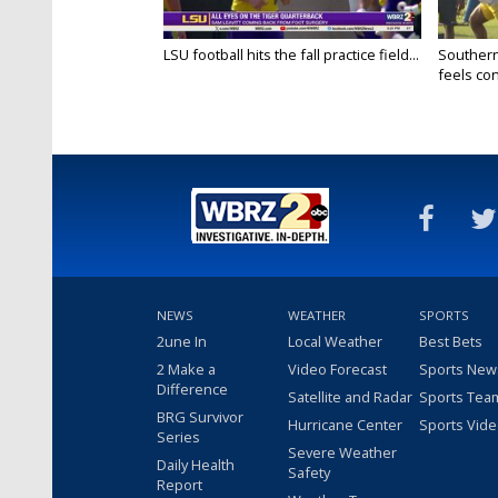
LSU football hits the fall practice field...
Southern
feels conf
NEWS
WEATHER
SPORTS
2une In
Local Weather
Best Bets
2 Make a
Video Forecast
Sports New
Difference
Satellite and Radar
Sports Tea
BRG Survivor
Hurricane Center
Sports Vid
Series
Severe Weather
Daily Health
Safety
Report