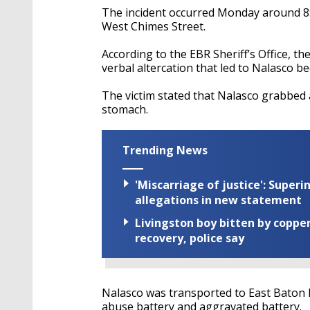
The incident occurred Monday around 8:
West Chimes Street.
According to the EBR Sheriff’s Office, th
verbal altercation that led to Nalasco 
The victim stated that Nalasco grabbed 
stomach.
Trending News
'Miscarriage of justice': Supe
allegations in new statement
Livingston boy bitten by coppe
recovery, police say
Nalasco was transported to East Baton 
abuse battery and aggravated battery.