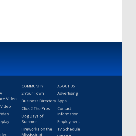
COMMUNITY
ABOUT US
 A
2 Your Town
Advertising
nce Video
Business Directory
Apps
 Video
Click 2 The Pros
Contact
Video
Information
Dog Days of
eplay
Summer
Employment
Fireworks on the
TV Schedule
ideo
Mississippi