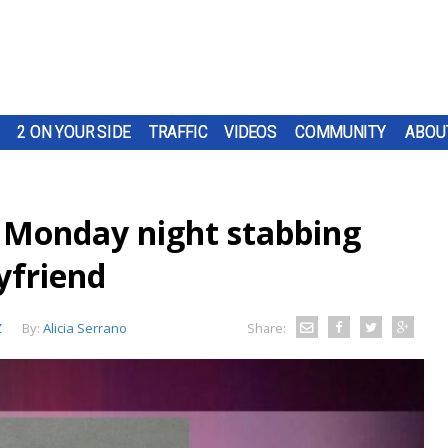
2 ON YOUR SIDE
TRAFFIC
VIDEOS
COMMUNITY
ABOU
 Monday night stabbing
yfriend
Z
By:
Alicia Serrano
Share: