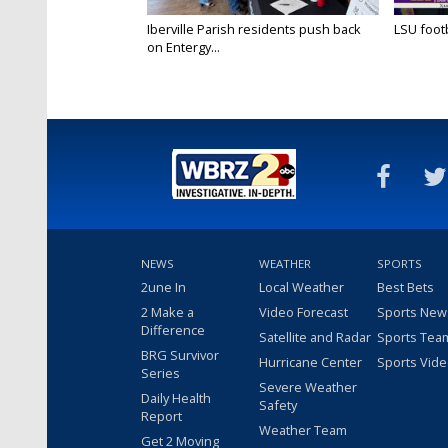
Iberville Parish residents push back
LSU footba
on Entergy...
NEWS
WEATHER
SPORTS
2une In
Local Weather
Best Bets
2 Make a
Video Forecast
Sports New
Difference
Satellite and Radar
Sports Tea
BRG Survivor
Hurricane Center
Sports Vid
Series
Severe Weather
Daily Health
Safety
Report
Weather Team
Get 2 Moving