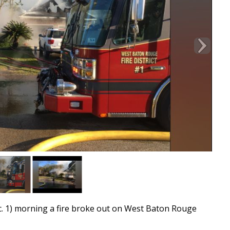
1) morning a fire broke out on West Baton Rouge