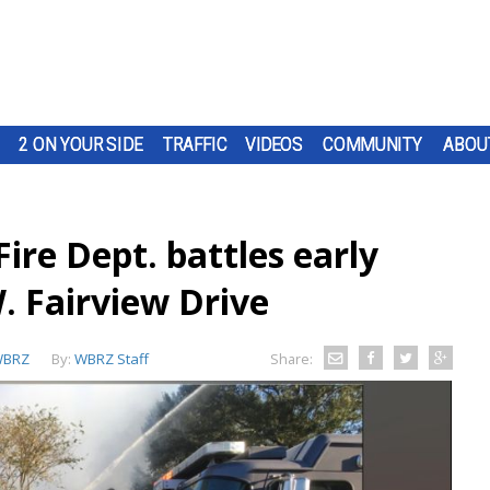
2 ON YOUR SIDE
TRAFFIC
VIDEOS
COMMUNITY
ABOU
re Dept. battles early
. Fairview Drive
BRZ
By:
WBRZ Staff
Share: