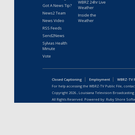
WBRZ 24hr Live
Got A News Tip?
Weather
News2 Team
Inside the
News Video
Weather
RSS Feeds
Send2News
Sylvias Health
Minute
Vote
Closed Captioning
Employment
WBRZ-TV Pu
For help accessing the WBRZ-TV Public File, contact
Copyright
2026
, Louisiana Television Broadcasting
All Rights Reserved. Powered by:
Ruby Shore Soft