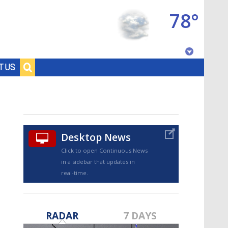
78°
Baton Rouge, Louisiana
T US
7 DAY FORECAST
Desktop News
Click to open Continuous News
in a sidebar that updates in
real-time.
©
TRUEVIEW
LOCAL RADAR
RADAR
7 DAYS