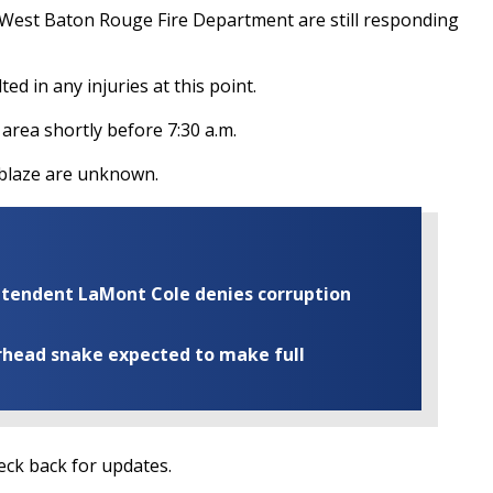
he West Baton Rouge Fire Department are still responding
ted in any injuries at this point.
area shortly before 7:30 a.m.
e blaze are unknown.
rintendent LaMont Cole denies corruption
rhead snake expected to make full
heck back for updates.