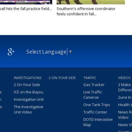
ll hits the fall practice field...
Southern's offensive coordinator
feels confident in fall...
Select Language
▼
INVESTIGATIONS
2 ON YOUR SIDE
TRAFFIC
VIDEOS
2 On Your Side
Gas Tracker
2 Make
Differe
s
ICE on the Bayou
Live Traffic
Cameras
2une In
m
Investigative Unit
One Tank Trips
Health 
eo
The Investigative
Unit Video
Traffic Center
News R
Video
DOTD Interactive
Map
News V