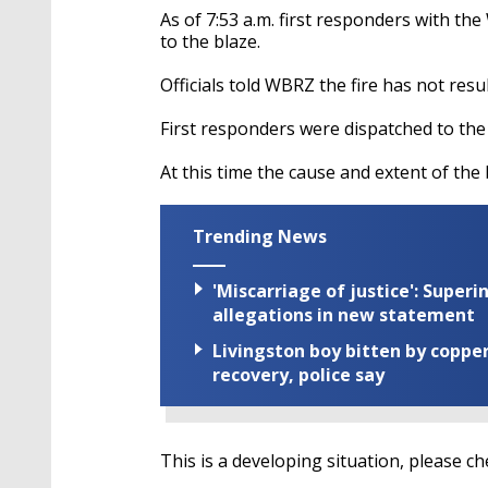
As of 7:53 a.m. first responders with t
to the blaze.
Officials told WBRZ the fire has not resul
First responders were dispatched to the 
At this time the cause and extent of th
Trending News
'Miscarriage of justice': Supe
allegations in new statement
Livingston boy bitten by coppe
recovery, police say
This is a developing situation, please c