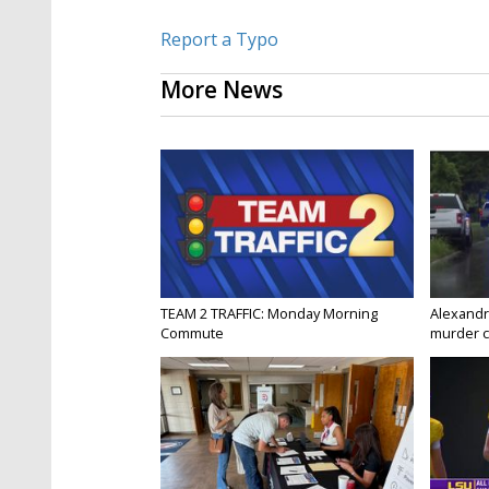
Report a Typo
More News
TEAM 2 TRAFFIC: Monday Morning
Alexandr
Commute
murder c