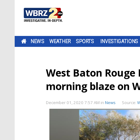
NEWS
WEATHER
SPORTS
INVESTIGATIONS
West Baton Rouge Fi
morning blaze on W
December 01, 2020 7:57 AM
in
News
Source:
W