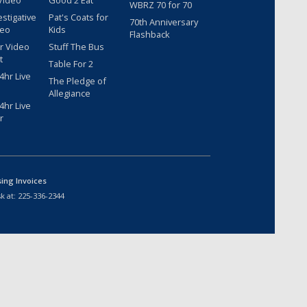
Video
Good 2 Eat
WBRZ 70 for 70
estigative
Pat's Coats for
70th Anniversary
deo
Kids
Flashback
r Video
Stuff The Bus
t
Table For 2
hr Live
The Pledge of
Allegiance
hr Live
r
sing Invoices
k at:
225-336-2344