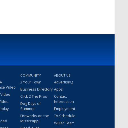
COMMUNITY
ABOUT US
 A
2 Your Town
Advertising
nce Video
Business Directory
Apps
 Video
Click 2 The Pros
Contact
Video
Information
Dog Days of
eplay
Summer
Employment
Fireworks on the
TV Schedule
ideo
Mississippi
WBRZ Team