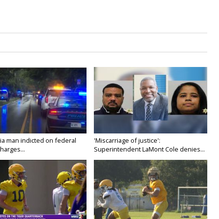
ia man indicted on federal
'Miscarriage of justice':
harges...
Superintendent LaMont Cole denies...