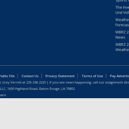
Sports 
The Inv
Unit Vi
Weathe
Forecas
WBRZ 24
News
WBRZ 24
Weathe
blic File
Contact Us
Privacy Statement
Terms of Use
Pay Adverti
: Joey Verrett at
225-336-2225
| If you see news happening, call our assignment des
 LLC, 1650 Highland Road, Baton Rouge, LA 70802.
ware