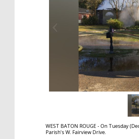
WEST BATON ROUGE - On Tuesday (Dec. 
Parish's W. Fairview Drive.