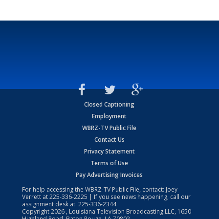
Closed Captioning
Employment
WBRZ-TV Public File
Contact Us
Privacy Statement
Terms of Use
Pay Advertising Invoices
For help accessing the WBRZ-TV Public File, contact: Joey
Verrett at
225-336-2225
| If you see news happening, call our
assignment desk at:
225-336-2344
Copyright
2026
, Louisiana Television Broadcasting LLC, 1650
Highland Road, Baton Rouge, LA 70802.