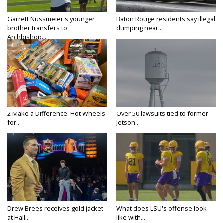
Garrett Nussmeier's younger
Baton Rouge residents say illegal
brother transfers to
dumping near...
Archbishop...
2 Make a Difference: Hot Wheels
Over 50 lawsuits tied to former
for...
Jetson...
Drew Brees receives gold jacket
What does LSU's offense look
at Hall...
like with...