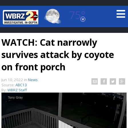
75°
Baton Rouge, Louisiana
7 DAY FORECAST
WATCH: Cat narrowly
survives attack by coyote
on front porch
Jun 10, 2022
in
News
©
TRUEVIEW
LOCAL RADAR
Source:
ABC13
By:
WBRZ Staff