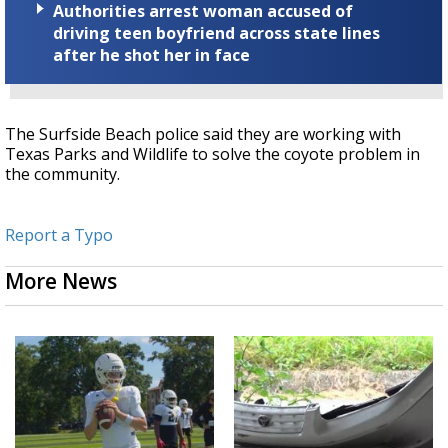
Authorities arrest woman accused of
driving teen boyfriend across state lines
after he shot her in face
The Surfside Beach police said they are working with
Texas Parks and Wildlife to solve the coyote problem in
the community.
Report a Typo
More News