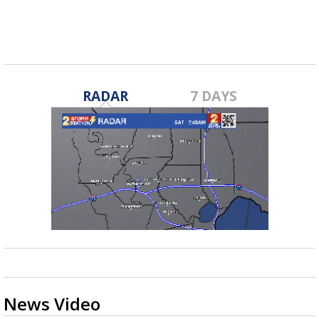
RADAR
7 DAYS
News Video