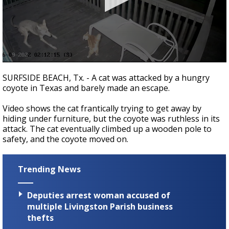
Strengthening El Nino shaping hurricane
season, major research groups release
updated outlooks
0
seconds
SURFSIDE BEACH, Tx. - A cat was attacked by a hungry
of
coyote in Texas and barely made an escape.
1
minute,
53
Video shows the cat frantically trying to get away by
seconds
hiding under furniture, but the coyote was ruthless in its
attack. The cat eventually climbed up a wooden pole to
safety, and the coyote moved on.
Trending News
Deputies arrest woman accused of
multiple Livingston Parish business
thefts