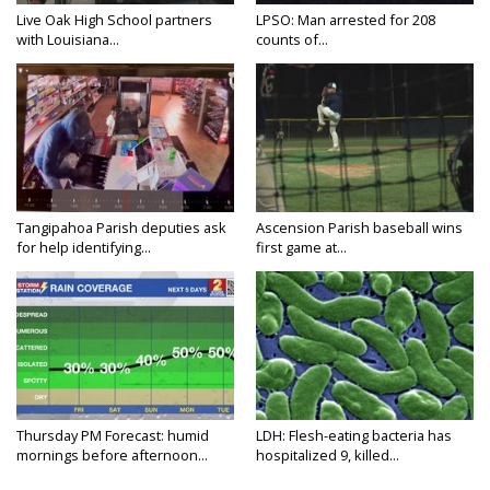
Live Oak High School partners
LPSO: Man arrested for 208
with Louisiana...
counts of...
Tangipahoa Parish deputies ask
Ascension Parish baseball wins
for help identifying...
first game at...
Thursday PM Forecast: humid
LDH: Flesh-eating bacteria has
mornings before afternoon...
hospitalized 9, killed...