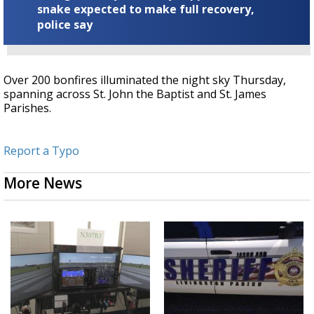
snake expected to make full recovery,
police say
Over 200 bonfires illuminated the night sky Thursday,
spanning across St. John the Baptist and St. James
Parishes.
Report a Typo
More News