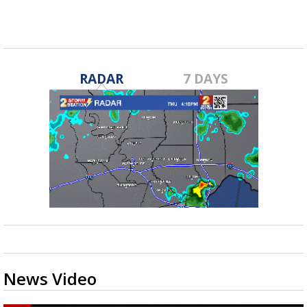
RADAR
7 DAYS
News Video