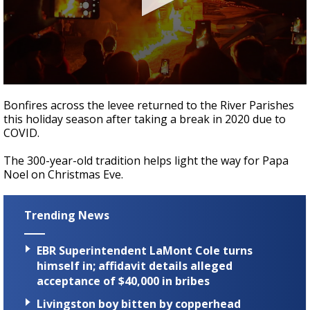
A discarded SpaceX rocket is on a high-
speed collision course with the Moon
0
seconds
Bonfires across the levee returned to the River Parishes
of
this holiday season after taking a break in 2020 due to
1
COVID.
minute,
2
seconds
The 300-year-old tradition helps light the way for Papa
Noel on Christmas Eve.
Trending News
EBR Superintendent LaMont Cole turns
himself in; affidavit details alleged
acceptance of $40,000 in bribes
Livingston boy bitten by copperhead