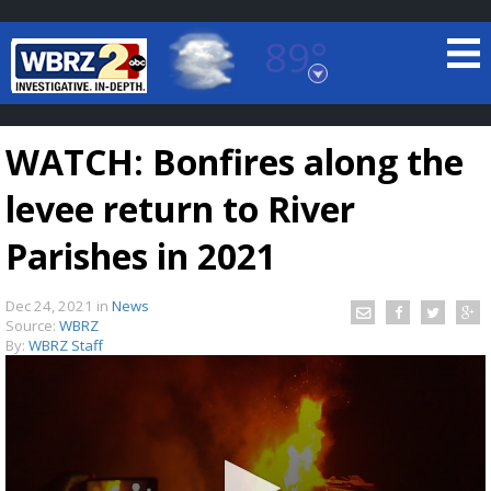
89°
Baton Rouge, Louisiana
7 DAY FORECAST
WATCH: Bonfires along the
levee return to River
Parishes in 2021
Dec 24, 2021
in
News
©
TRUEVIEW
LOCAL RADAR
Source:
WBRZ
By:
WBRZ Staff