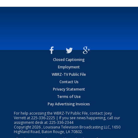
Closed Captioning
Employment
WBRZ-TV Public File
Contact Us
Privacy Statement
Terms of Use
Pay Advertising Invoices
For help accessing the WBRZ-TV Public File, contact: Joey
Verrett at
225-336-2225
| If you see news happening, call our
assignment desk at:
225-336-2344
Copyright
2026
, Louisiana Television Broadcasting LLC, 1650
Highland Road, Baton Rouge, LA 70802.