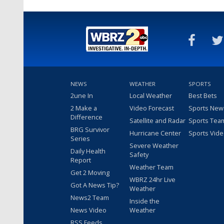
NEWS
WEATHER
SPORTS
2une In
Local Weather
Best Bets
2 Make a
Video Forecast
Sports New
Difference
Satellite and Radar
Sports Tea
BRG Survivor
Hurricane Center
Sports Vid
Series
Severe Weather
Daily Health
Safety
Report
Weather Team
Get 2 Moving
WBRZ 24hr Live
Got A News Tip?
Weather
News2 Team
Inside the
News Video
Weather
RSS Feeds