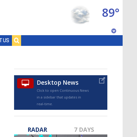
89°
Baton Rouge, Louisiana
T US
7 DAY FORECAST
Desktop News
Click to open Continuous News
in a sidebar that updates in
real-time.
©
TRUEVIEW
LOCAL RADAR
RADAR
7 DAYS