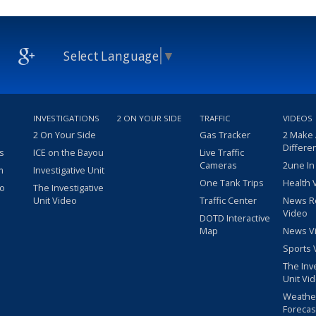
Select Language
▼
INVESTIGATIONS
2 ON YOUR SIDE
TRAFFIC
VIDEOS
2 On Your Side
Gas Tracker
2 Make
Differe
s
ICE on the Bayou
Live Traffic
Cameras
2une In
m
Investigative Unit
One Tank Trips
Health 
eo
The Investigative
Unit Video
Traffic Center
News R
Video
DOTD Interactive
Map
News V
Sports 
The Inv
Unit Vi
Weathe
Forecas