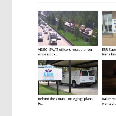
VIDEO: SWAT officers rescue driver
EBR Supe
whose box...
turns hims
Behind the Council on Agings plans
Baker ma
to...
wanted...