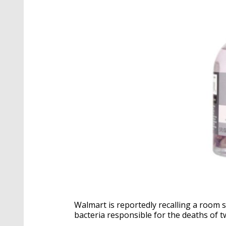
Walmart is reportedly recalling a room 
bacteria responsible for the deaths of tw