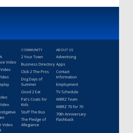
COMMUNITY
ABOUT US
 A
2 Your Town
Advertising
nce Video
Business Directory
Apps
 Video
Click 2 The Pros
Contact
Video
Information
Dog Days of
eplay
Summer
Employment
Good 2 Eat
TV Schedule
ideo
Pat's Coats for
WBRZ Team
Video
Kids
WBRZ 70 for 70
estigative
Stuff The Bus
70th Anniversary
deo
The Pledge of
Flashback
r Video
Allegiance
t