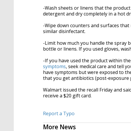
-Wash sheets or linens that the produc
detergent and dry completely in a hot dr
-Wipe down counters and surfaces that 
similar disinfectant.
-Limit how much you handle the spray b
bottle or linens. If you used gloves, wa
-If you have used the product within th
symptoms
, seek medical care and tell y
have symptoms but were exposed to the
that you get antibiotics (post-exposure 
Walmart issued the recall Friday and sai
receive a $20 gift card.
Report a Typo
More News