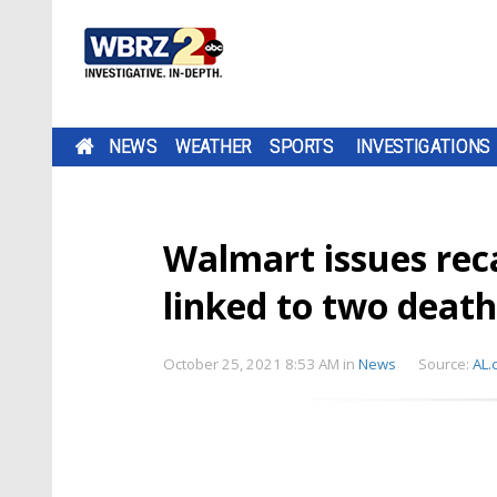
NEWS
WEATHER
SPORTS
INVESTIGATIONS
Walmart issues rec
linked to two death
October 25, 2021 8:53 AM
in
News
Source:
AL.