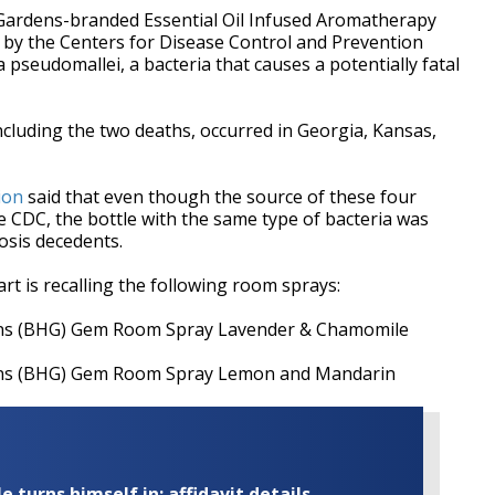
Gardens-branded Essential Oil Infused Aromatherapy
by the Centers for Disease Control and Prevention
pseudomallei, a bacteria that causes a potentially fatal
ncluding the two deaths, occurred in Georgia, Kansas,
ion
said that even though the source of these four
e CDC, the bottle with the same type of bacteria was
osis decedents.
rt is recalling the following room sprays:
ns (BHG) Gem Room Spray Lavender & Chamomile
ns (BHG) Gem Room Spray Lemon and Mandarin
turns himself in; affidavit details