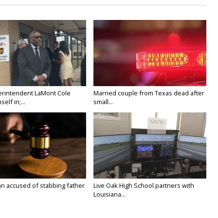
rintendent LaMont Cole
Married couple from Texas dead after
elf in;...
small...
n accused of stabbing father
Live Oak High School partners with
Louisiana...