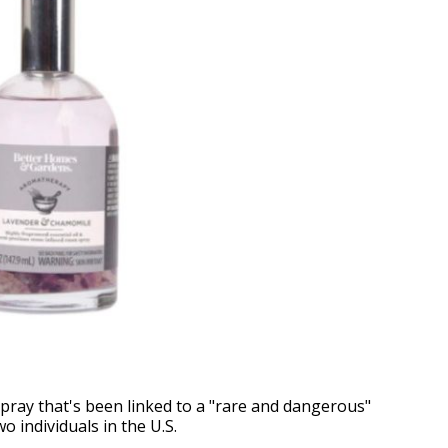
spray that's been linked to a "rare and dangerous"
o individuals in the U.S.