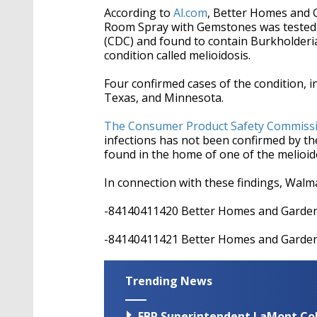
According to
Al.com
, Better Homes and 
Room Spray with Gemstones was tested 
(CDC) and found to contain Burkholderia 
condition called melioidosis.
Four confirmed cases of the condition, i
Texas, and Minnesota.
The Consumer Product Safety Commiss
infections has not been confirmed by th
found in the home of one of the melioid
In connection with these findings, Walma
-84140411420 Better Homes and Garde
-84140411421 Better Homes and Garde
Trending News
EBR Superintendent LaMont Cole 