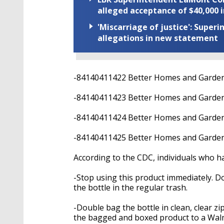
alleged acceptance of $40,000 i
'Miscarriage of justice': Supe
allegations in new statement
-84140411422 Better Homes and Garde
-84140411423 Better Homes and Garde
-84140411424 Better Homes and Garden
-84140411425 Better Homes and Garden
According to the CDC, individuals who 
-Stop using this product immediately. D
the bottle in the regular trash.
-Double bag the bottle in clean, clear z
the bagged and boxed product to a Walm