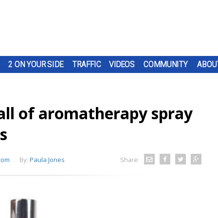
2 ON YOUR SIDE
TRAFFIC
VIDEOS
COMMUNITY
ABOU
all of aromatherapy spray
s
com
By:
Paula Jones
Share: