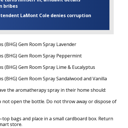
n bribes
rintendent LaMont Cole denies corruption
ns (BHG) Gem Room Spray Lavender
ns (BHG) Gem Room Spray Peppermint
s (BHG) Gem Room Spray Lime & Eucalyptus
s (BHG) Gem Room Spray Sandalwood and Vanilla
have the aromatherapy spray in their home should:
o not open the bottle. Do not throw away or dispose of
ip-top bags and place in a small cardboard box. Return
art store.