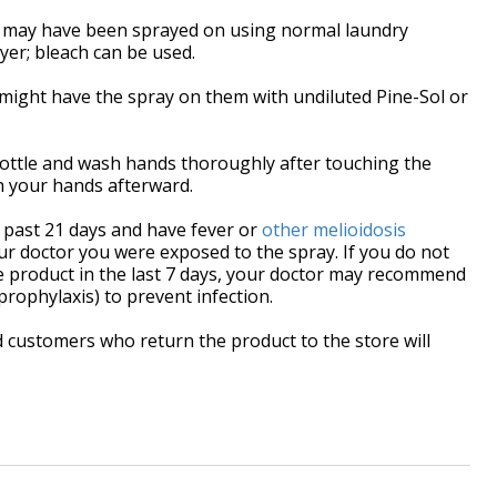
t may have been sprayed on using normal laundry
yer; bleach can be used.
might have the spray on them with undiluted Pine-Sol or
ottle and wash hands thoroughly after touching the
sh your hands afterward.
e past 21 days and have fever or
other melioidosis
our doctor you were exposed to the spray. If you do not
 product in the last 7 days, your doctor may recommend
prophylaxis) to prevent infection.
d
customers who return the product to the store will