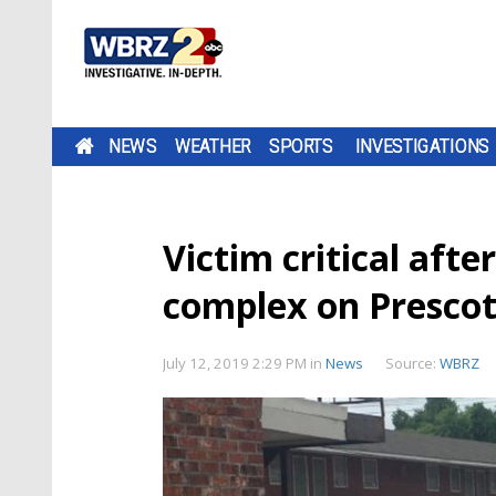
NEWS
WEATHER
SPORTS
INVESTIGATIONS
Victim critical aft
complex on Presco
July 12, 2019 2:29 PM
in
News
Source:
WBRZ