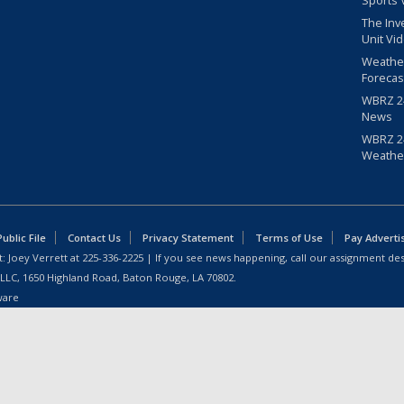
Sports 
The Inv
Unit Vi
Weathe
Forecas
WBRZ 24
News
WBRZ 24
Weathe
blic File
Contact Us
Privacy Statement
Terms of Use
Pay Adverti
: Joey Verrett at
225-336-2225
| If you see news happening, call our assignment des
 LLC, 1650 Highland Road, Baton Rouge, LA 70802.
ware