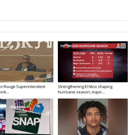
on Rouge Superintendent
Strengthening El Nino shaping
ork...
hurricane season, major...