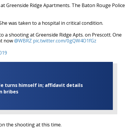
. at Greenside Ridge Apartments. The Baton Rouge Police
 was taken to a hospital in critical condition.
a shooting at Greenside Ridge Apts. on Prescott. One
ght now
@WBRZ
pic.twitter.com/0gQW4O1fGz
2019
turns himself in; affidavit details
n bribes
on the shooting at this time.