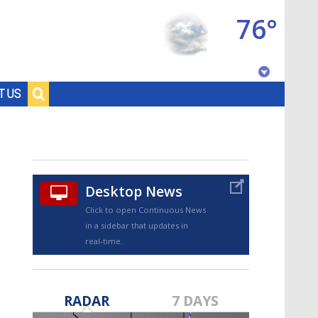
76°
Baton Rouge, Louisiana
T US
7 DAY FORECAST
Desktop News
Click to open Continuous News
in a sidebar that updates in
real-time.
©
TRUEVIEW
LOCAL RADAR
RADAR
7 DAYS