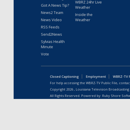
WBRZ 24hr Live
Got A News Tip?
Weather
News2 Team
Inside the
News Video
Weather
RSS Feeds
Send2News
Sylvias Health
Minute
Vote
Closed Captioning
Employment
WBRZ-TV Pu
For help accessing the WBRZ-TV Public File, contact
Copyright
2026
, Louisiana Television Broadcasting
All Rights Reserved. Powered by:
Ruby Shore Soft