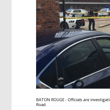
BATON ROUGE - Officials are investigat
Road.