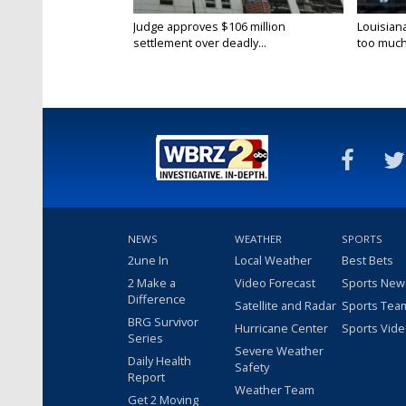
Judge approves $106 million
Louisian
settlement over deadly...
too much.
NEWS
WEATHER
SPORTS
2une In
Local Weather
Best Bets
2 Make a
Video Forecast
Sports New
Difference
Satellite and Radar
Sports Tea
BRG Survivor
Hurricane Center
Sports Vid
Series
Severe Weather
Daily Health
Safety
Report
Weather Team
Get 2 Moving