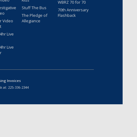
Video
Kids
WBRZ 70 for 70
estigative
Stuff The Bus
70th Anniversary
deo
The Pledge of
Flashback
r Video
Allegiance
t
hr Live
hr Live
r
sing Invoices
k at:
225-336-2344