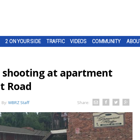
2 ON YOUR SIDE
TRAFFIC
VIDEOS
COMMUNITY
ABOU
er shooting at apartment
tt Road
By:
WBRZ Staff
Share: