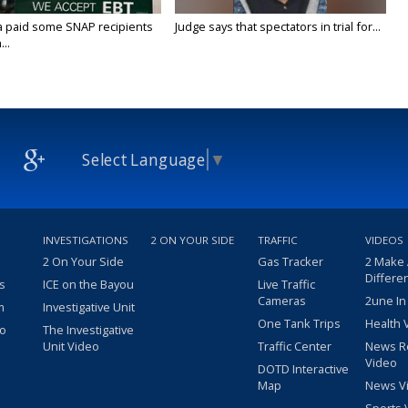
a paid some SNAP recipients
Judge says that spectators in trial for...
..
Select Language
▼
INVESTIGATIONS
2 ON YOUR SIDE
TRAFFIC
VIDEOS
2 On Your Side
Gas Tracker
2 Make
Differe
s
ICE on the Bayou
Live Traffic
Cameras
2une In
m
Investigative Unit
One Tank Trips
Health 
eo
The Investigative
Unit Video
Traffic Center
News R
Video
DOTD Interactive
Map
News V