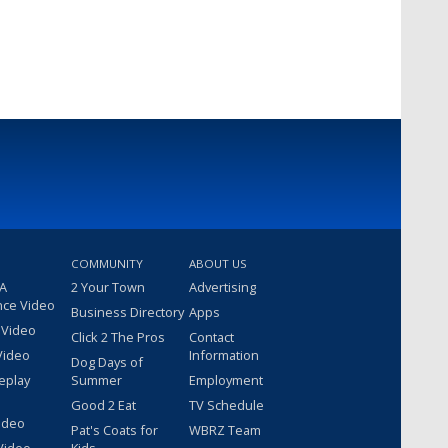
COMMUNITY
ABOUT US
 A
2 Your Town
Advertising
nce Video
Business Directory
Apps
 Video
Click 2 The Pros
Contact
Video
Information
Dog Days of
eplay
Summer
Employment
Good 2 Eat
TV Schedule
ideo
Pat's Coats for
WBRZ Team