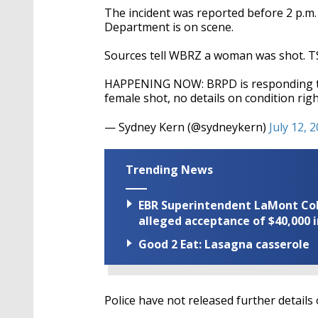
The incident was reported before 2 p.m
Department is on scene.
Sources tell WBRZ a woman was shot. TShe
HAPPENING NOW: BRPD is responding to 
female shot, no details on condition ri
— Sydney Kern (@sydneykern)
July 12, 
Trending News
EBR Superintendent LaMont Cole 
alleged acceptance of $40,000 i
Good 2 Eat: Lasagna casserole
Police have not released further details 