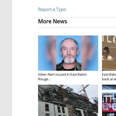
Report a Typo
More News
Silver Alert issued in East Baton
East Bat
Rouge...
back at w