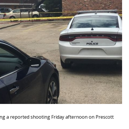
ing a reported shooting Friday afternoon on Prescott