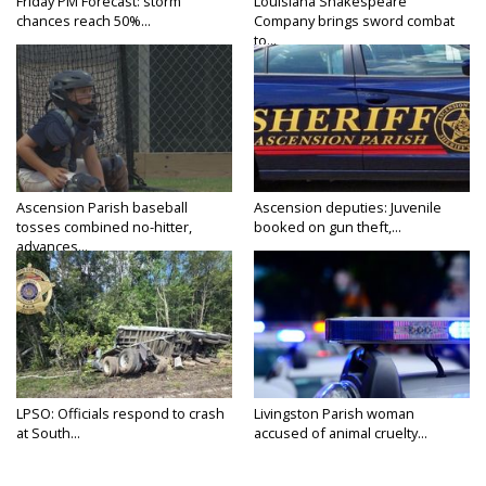
Friday PM Forecast: storm
Louisiana Shakespeare
chances reach 50%...
Company brings sword combat
to...
Ascension Parish baseball
Ascension deputies: Juvenile
tosses combined no-hitter,
booked on gun theft,...
advances...
LPSO: Officials respond to crash
Livingston Parish woman
at South...
accused of animal cruelty...