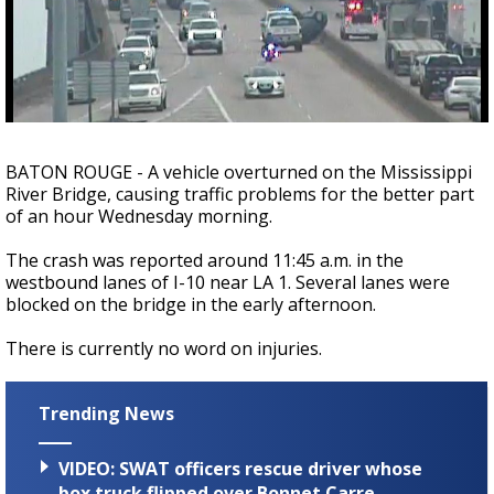
Strengthening El Nino shaping hurricane
season, major research groups release
updated outlooks
BATON ROUGE - A vehicle overturned on the Mississippi
River Bridge, causing traffic problems for the better part
of an hour Wednesday morning.
The crash was reported around 11:45 a.m. in the
westbound lanes of I-10 near LA 1. Several lanes were
blocked on the bridge in the early afternoon.
There is currently no word on injuries.
Trending News
VIDEO: SWAT officers rescue driver whose
box truck flipped over Bonnet Carre