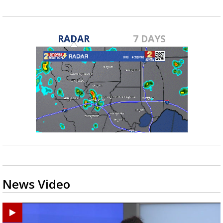
RADAR
7 DAYS
News Video