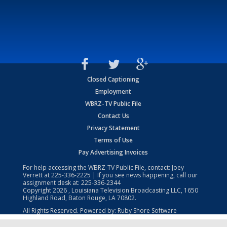
Closed Captioning
Employment
WBRZ-TV Public File
Contact Us
Privacy Statement
Terms of Use
Pay Advertising Invoices
For help accessing the WBRZ-TV Public File, contact: Joey
Verrett at
225-336-2225
| If you see news happening, call our
assignment desk at:
225-336-2344
Copyright
2026
, Louisiana Television Broadcasting LLC, 1650
Highland Road, Baton Rouge, LA 70802.
All Rights Reserved. Powered by:
Ruby Shore Software