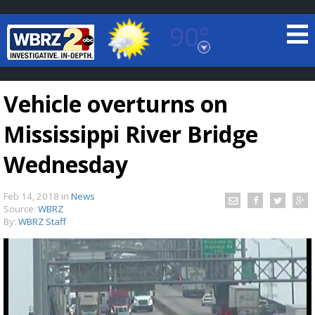
90°
Baton Rouge, Louisiana
7 DAY FORECAST
Vehicle overturns on
Mississippi River Bridge
Wednesday
Feb 14, 2018
in
News
©
TRUEVIEW
LOCAL RADAR
Source:
WBRZ
By:
WBRZ Staff