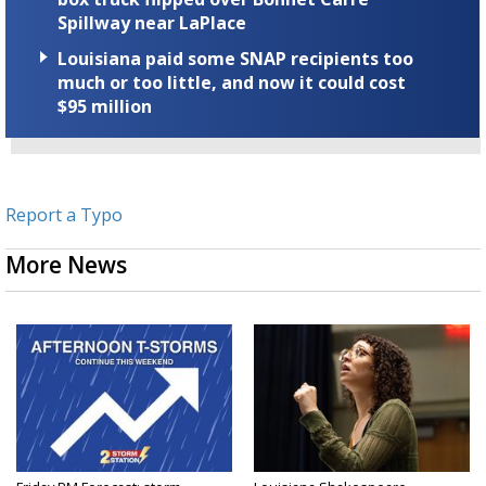
Spillway near LaPlace
Louisiana paid some SNAP recipients too
much or too little, and now it could cost
$95 million
Report a Typo
More News