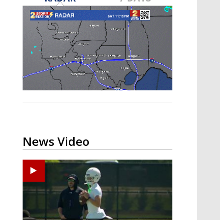
Strengthening El Nino shaping
hurricane season, major research
groups release updated outlooks
News Video