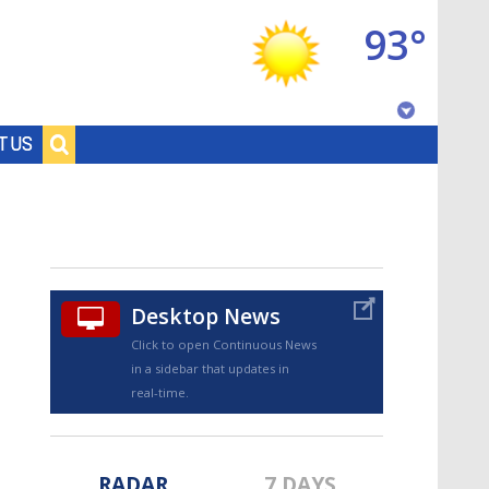
93°
Baton Rouge, Louisiana
T US
7 DAY FORECAST
Desktop News
Click to open Continuous News
in a sidebar that updates in
©
TRUEVIEW
LOCAL RADAR
real-time.
RADAR
7 DAYS