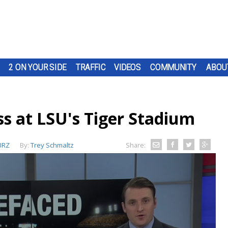
2 ON YOUR SIDE
TRAFFIC
VIDEOS
COMMUNITY
ABOU
ss at LSU's Tiger Stadium
BRZ
By:
Trey Schmaltz
Share: