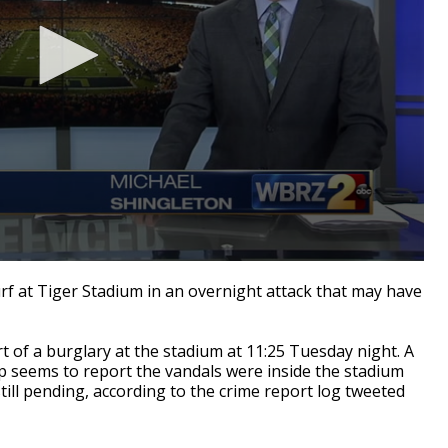
 at Tiger Stadium in an overnight attack that may have
t of a burglary at the stadium at 11:25 Tuesday night. A
p seems to report the vandals were inside the stadium
still pending, according to the crime report log tweeted