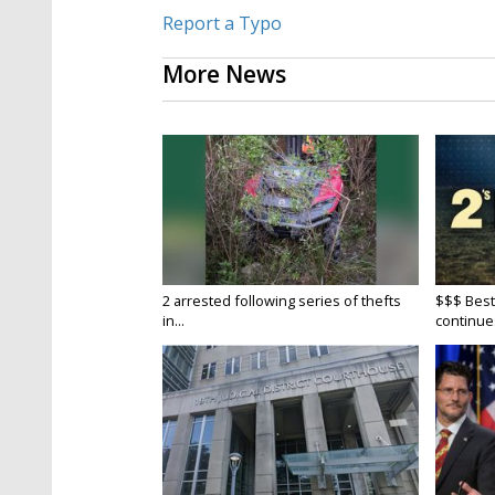
Report a Typo
More News
2 arrested following series of thefts
$$$ Best
in...
continue