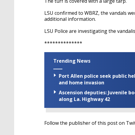
The turf is covered with a large tarp.
LSU confirmed to WBRZ, the vandals wer
additional information.
LSU Police are investigating the vandali
**************
Trending News
Port Allen police seek public h
and home invasion
Ascension deputies: Juvenile b
along La. Highway 42
Follow the publisher of this post on Twi