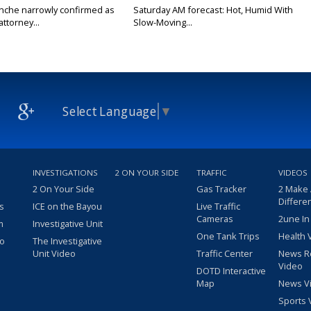
nche narrowly confirmed as
Saturday AM forecast: Hot, Humid With
ttorney...
Slow-Moving...
Select Language
▼
INVESTIGATIONS
2 ON YOUR SIDE
TRAFFIC
VIDEOS
2 On Your Side
Gas Tracker
2 Make
Differe
s
ICE on the Bayou
Live Traffic
Cameras
2une In
m
Investigative Unit
One Tank Trips
Health 
eo
The Investigative
Unit Video
Traffic Center
News R
Video
DOTD Interactive
Map
News V
Sports 