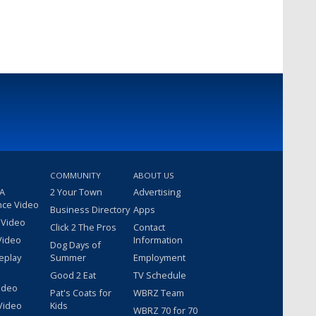
COMMUNITY
ABOUT US
 A
2 Your Town
Advertising
nce Video
Business Directory
Apps
 Video
Click 2 The Pros
Contact
Video
Information
Dog Days of
eplay
Summer
Employment
Good 2 Eat
TV Schedule
ideo
Pat's Coats for
WBRZ Team
Video
Kids
WBRZ 70 for 70