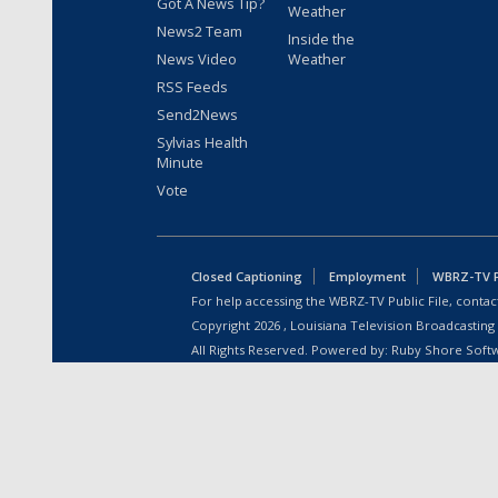
Got A News Tip?
Weather
News2 Team
Inside the
News Video
Weather
RSS Feeds
Send2News
Sylvias Health
Minute
Vote
Closed Captioning
Employment
WBRZ-TV Pu
For help accessing the WBRZ-TV Public File, contact
Copyright
2026
, Louisiana Television Broadcasting
All Rights Reserved. Powered by:
Ruby Shore Soft