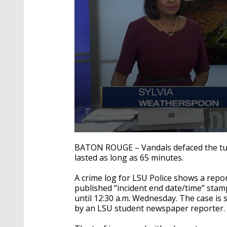
0
seconds
BATON ROUGE – Vandals defaced the turf
of
lasted as long as 65 minutes.
2
minutes,
16
A crime log for LSU Police shows a repor
seconds
Volume
published “incident end date/time” stam
90%
until 12:30 a.m. Wednesday. The case is 
by an LSU student newspaper reporter.