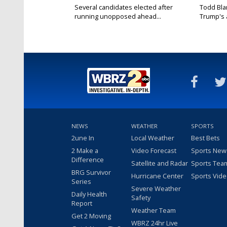
Several candidates elected after
Todd Bla
running unopposed ahead...
Trump's a
NEWS
WEATHER
SPORTS
2une In
Local Weather
Best Bets
2 Make a
Video Forecast
Sports New
Difference
Satellite and Radar
Sports Tea
BRG Survivor
Hurricane Center
Sports Vid
Series
Severe Weather
Daily Health
Safety
Report
Weather Team
Get 2 Moving
WBRZ 24hr Live