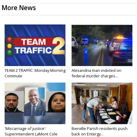
More News
TEAM 2 TRAFFIC: Monday Morning
Alexandria man indicted on
Commute
federal murder charges...
'Miscarriage of justice':
Iberville Parish residents push
Superintendent LaMont Cole
back on Entergy...