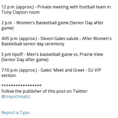
12 p.m. (approx.) - Private meeting with football team in
Tony Clayton room
2 p.m. - Women's Basketball game (Senior Day after
game)
4:05 p.m. (approx.) - Devon Gales salute - After Women's
Basketball senior day ceremony
5 pm tipoff - Men's basketball game vs. Prairie View
(Senior Day after game)
7:10 p.m. (approx.) - Gales' Meet and Greet - SU VIP
section.
*****************
Follow the publisher of this post on Twitter:
@treyschmaltz
Report a Typo