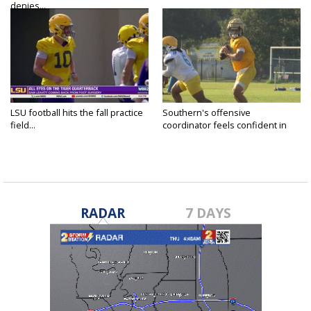
denies...
LSU football hits the fall practice
Southern's offensive
field...
coordinator feels confident in
fall...
RADAR
7 DAYS