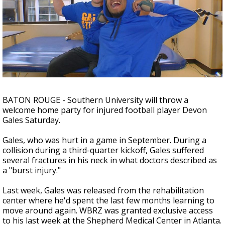
A discarded SpaceX rocket is on a high-
speed collision course with the Moon
BATON ROUGE - Southern University will throw a
welcome home party for injured football player Devon
Gales Saturday.
Gales, who was hurt in a game in September. During a
collision during a third-quarter kickoff, Gales suffered
several fractures in his neck in what doctors described as
a "burst injury."
Last week, Gales was released from the rehabilitation
center where he'd spent the last few months learning to
move around again. WBRZ was granted exclusive access
to his last week at the Shepherd Medical Center in Atlanta.