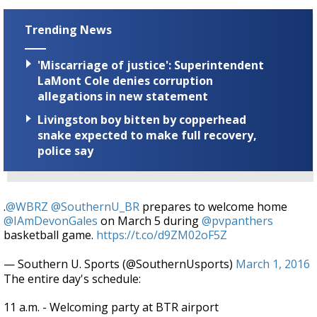
Trending News
'Miscarriage of justice': Superintendent
LaMont Cole denies corruption
allegations in new statement
Livingston boy bitten by copperhead
snake expected to make full recovery,
police say
.
@WBRZ
@SouthernU_BR
prepares to welcome home
@IAmDevonGales
on March 5 during
@pvpanthers
basketball game.
https://t.co/d9ZM02oF5Z
— Southern U. Sports (@SouthernUsports)
March 1, 2016
The entire day's schedule:
11 a.m. - Welcoming party at BTR airport