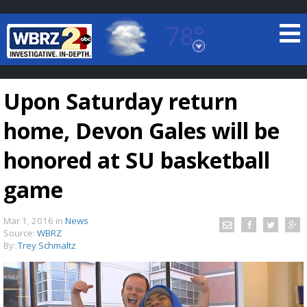
78°
Baton Rouge, Louisiana
7 DAY FORECAST
Upon Saturday return
home, Devon Gales will be
honored at SU basketball
game
©
TRUEVIEW
LOCAL RADAR
Mar 1, 2016
in
News
Source:
WBRZ
By:
Trey Schmaltz