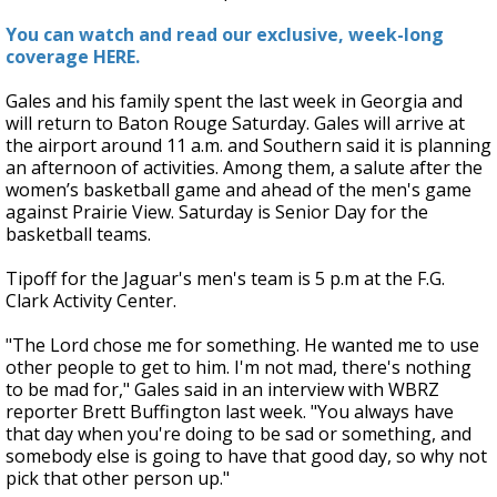
You can watch and read our exclusive, week-long
coverage HERE.
Gales and his family spent the last week in Georgia and
will return to Baton Rouge Saturday. Gales will arrive at
the airport around 11 a.m. and Southern said it is planning
an afternoon of activities. Among them, a salute after the
women’s
basketball game and ahead of the men's game
against Prairie View. Saturday is Senior Day for the
basketball teams.
Tipoff for the Jaguar's men's team is 5 p.m at the F.G.
Clark Activity Center.
"The Lord chose me for something. He wanted me to use
other people to get to him. I'm not mad, there's nothing
to be mad for," Gales said in an interview with WBRZ
reporter Brett Buffington last week. "You always have
that day when you're doing to be sad or something, and
somebody else is going to have that good day, so why not
pick that other person up."