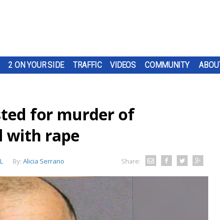
2 ON YOUR SIDE
TRAFFIC
VIDEOS
COMMUNITY
ABOU
ted for murder of
 with rape
L
By:
Alicia Serrano
Share: