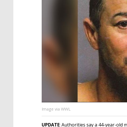
Image via WWL
UPDATE
: Authorities say a 44-year-old