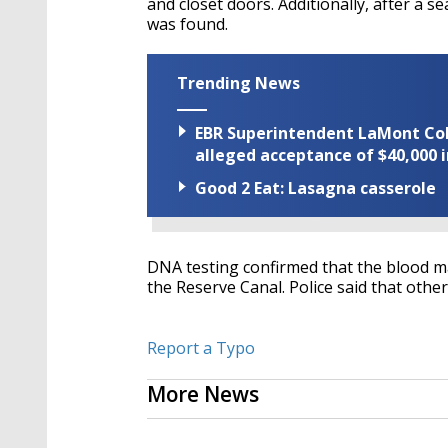
and closet doors. Additionally, after a 
was found.
Trending News
EBR Superintendent LaMont Cole 
alleged acceptance of $40,000 i
Good 2 Eat: Lasagna casserole
DNA testing confirmed that the blood m
the Reserve Canal. Police said that othe
Report a Typo
More News