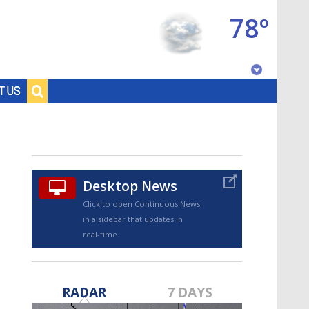
78°
Baton Rouge, Louisiana
T US
7 DAY FORECAST
Desktop News
Click to open Continuous News
in a sidebar that updates in
real-time.
©
TRUEVIEW
LOCAL RADAR
RADAR
7 DAYS