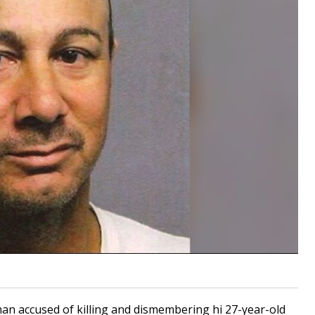
 man accused of killing and dismembering hi 27-year-old