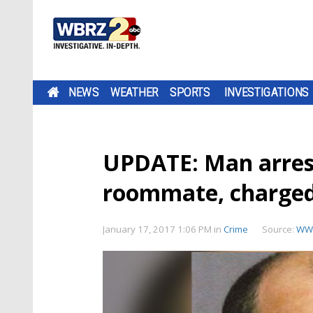
NEWS
WEATHER
SPORTS
INVESTIGATIONS
UPDATE: Man arres
roommate, charged
January 17, 2017 1:06 PM
in
Crime
Source:
WW