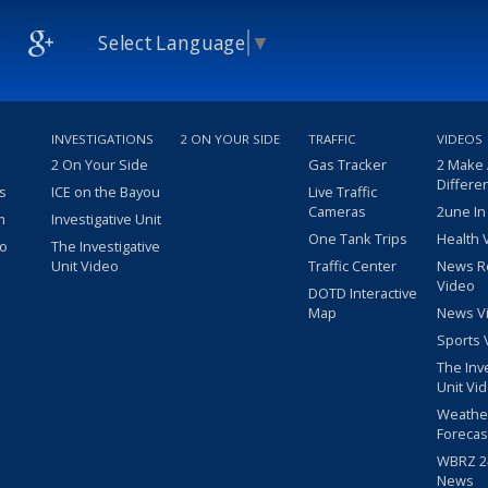
Select Language
▼
INVESTIGATIONS
2 ON YOUR SIDE
TRAFFIC
VIDEOS
2 On Your Side
Gas Tracker
2 Make
Differe
s
ICE on the Bayou
Live Traffic
Cameras
2une In
m
Investigative Unit
One Tank Trips
Health 
eo
The Investigative
Unit Video
Traffic Center
News R
Video
DOTD Interactive
Map
News V
Sports 
The Inv
Unit Vi
Weathe
Forecas
WBRZ 24
News