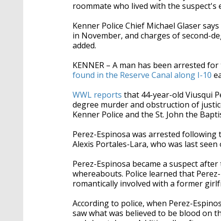
roommate who lived with the suspect's ex
Kenner Police Chief Michael Glaser says
in November, and charges of second-de
added.
KENNER – A man has been arrested for
found in the Reserve Canal along I-10
ea
WWL reports
that 44-year-old Viusqui 
degree murder and obstruction of justice
Kenner Police and the St. John the Baptist
Perez-Espinosa was arrested following 
Alexis Portales-Lara, who was last seen 
Perez-Espinosa became a suspect after te
whereabouts. Police learned that Perez
romantically involved with a former girlf
According to police, when Perez-Espino
saw what was believed to be blood on the