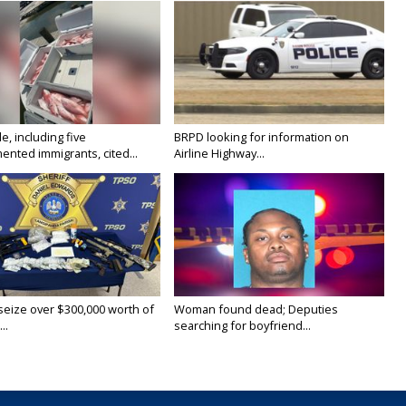
e, including five
BRPD looking for information on
nted immigrants, cited...
Airline Highway...
 seize over $300,000 worth of
Woman found dead; Deputies
..
searching for boyfriend...