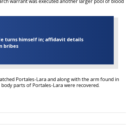
search warrant was executed another larger pool of blood
turns himself in; affidavit details
n bribes
atched Portales-Lara and along with the arm found in
r body parts of Portales-Lara were recovered.