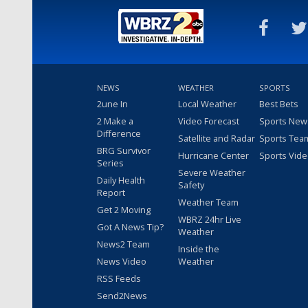
NEWS
WEATHER
SPORTS
2une In
Local Weather
Best Bets
2 Make a
Video Forecast
Sports New
Difference
Satellite and Radar
Sports Tea
BRG Survivor
Hurricane Center
Sports Vid
Series
Severe Weather
Daily Health
Safety
Report
Weather Team
Get 2 Moving
WBRZ 24hr Live
Got A News Tip?
Weather
News2 Team
Inside the
News Video
Weather
RSS Feeds
Send2News