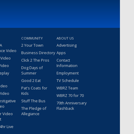
COMMUNITY
ABOUT US
 A
2 Your Town
Advertising
nce Video
Business Directory
Apps
 Video
Click 2 The Pros
Contact
Video
Information
Dog Days of
eplay
Summer
Employment
Good 2 Eat
TV Schedule
ideo
Pat's Coats for
WBRZ Team
Video
Kids
WBRZ 70 for 70
estigative
Stuff The Bus
70th Anniversary
deo
The Pledge of
Flashback
r Video
Allegiance
t
hr Live