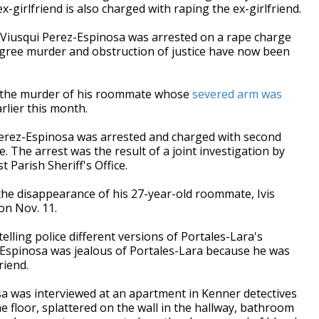
-girlfriend is also charged with raping the ex-girlfriend.
 Viusqui Perez-Espinosa was arrested on a rape charge
gree murder and obstruction of justice have now been
 the murder of his roommate whose
severed arm was
rlier this month.
Perez-Espinosa was arrested and charged with second
. The arrest was the result of a joint investigation by
 Parish Sheriff's Office.
the disappearance of his 27-year-old roommate, Ivis
on Nov. 11.
lling police different versions of Portales-Lara's
-Espinosa was jealous of Portales-Lara because he was
riend.
sa was interviewed at an apartment in Kenner detectives
 floor, splattered on the wall in the hallway, bathroom