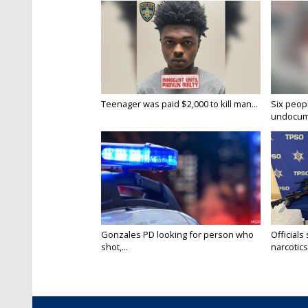
Teenager was paid $2,000 to kill man...
Six peopl
undocume
Gonzales PD looking for person who
Officials
shot,...
narcotics.