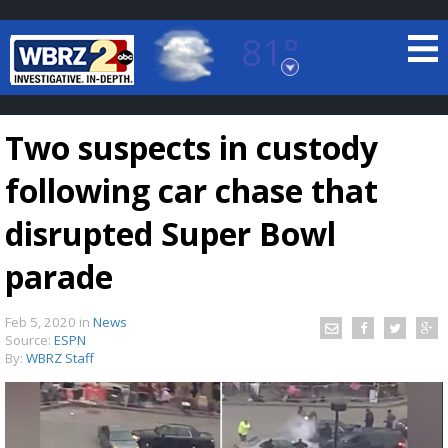
81°
Baton Rouge, Louisiana
7 DAY FORECAST
Two suspects in custody
following car chase that
disrupted Super Bowl
parade
©
TRUEVIEW
LOCAL RADAR
Feb 5, 2020
in
News
Source:
ESPN
By:
WBRZ Staff