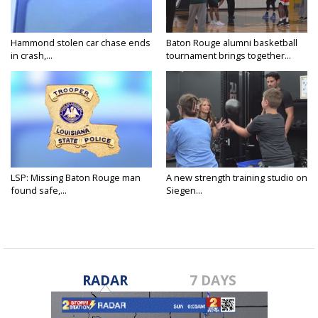
Hammond stolen car chase ends
Baton Rouge alumni basketball
in crash,...
tournament brings together...
LSP: Missing Baton Rouge man
A new strength training studio on
found safe,...
Siegen...
RADAR
7 DAYS