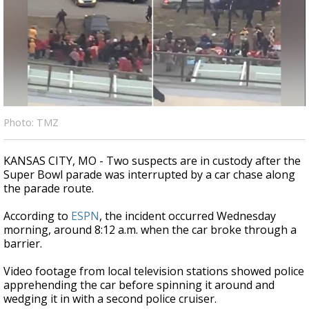
Strengthening El Nino shaping hurricane
season, major research groups release
updated outlooks
Photo: TMZ
KANSAS CITY, MO - Two suspects are in custody after the
Super Bowl parade was interrupted by a car chase along
the parade route.
According to
ESPN
, the incident occurred Wednesday
morning, around 8:12 a.m. when the car broke through a
barrier.
Video footage from local television stations showed police
apprehending the car before spinning it around and
wedging it in with a second police cruiser.