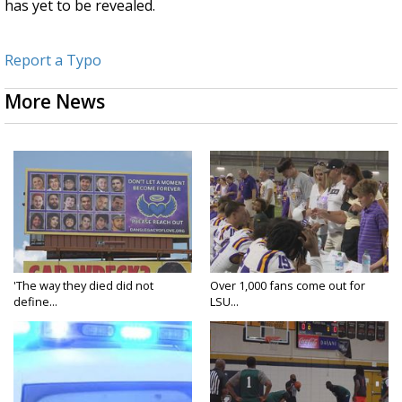
has yet to be revealed.
Report a Typo
More News
'The way they died did not
Over 1,000 fans come out for
define...
LSU...