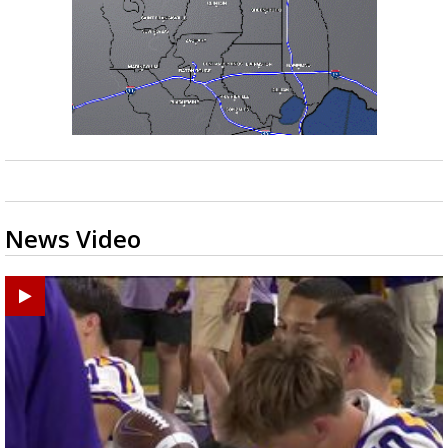
News Video