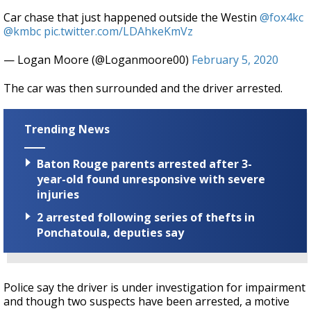
Car chase that just happened outside the Westin
@fox4kc
@kmbc
pic.twitter.com/LDAhkeKmVz
— Logan Moore (@Loganmoore00)
February 5, 2020
The car was then surrounded and the driver arrested.
Trending News
Baton Rouge parents arrested after 3-
year-old found unresponsive with severe
injuries
2 arrested following series of thefts in
Ponchatoula, deputies say
Police say the driver is under investigation for impairment
and though two suspects have been arrested, a motive