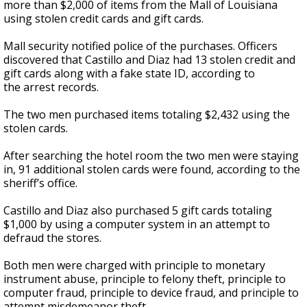
more than $2,000 of items from the Mall of Louisiana
using stolen credit cards and gift cards.
Mall security notified police of the purchases. Officers
discovered that Castillo and Diaz had 13 stolen credit and
gift cards along with a fake state ID, according to
the arrest records.
The two men purchased items totaling $2,432 using the
stolen cards.
After searching the hotel room the two men were staying
in, 91 additional stolen cards were found, according to the
sheriff’s office.
Castillo and Diaz also purchased 5 gift cards totaling
$1,000 by using a computer system in an attempt to
defraud the stores.
Both men were charged with principle to monetary
instrument abuse, principle to felony theft, principle to
computer fraud, principle to device fraud, and principle to
attempt misdemeanor theft.