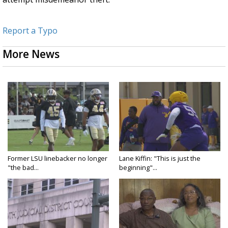
Report a Typo
More News
Former LSU linebacker no longer
Lane Kiffin: "This is just the
"the bad...
beginning"...