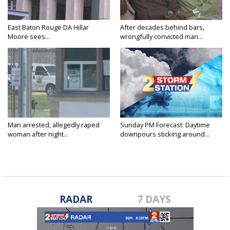
East Baton Rouge DA Hillar
After decades behind bars,
Moore sees...
wrongfully convicted man...
Man arrested, allegedly raped
Sunday PM Forecast: Daytime
woman after night...
downpours sticking around...
RADAR
7 DAYS