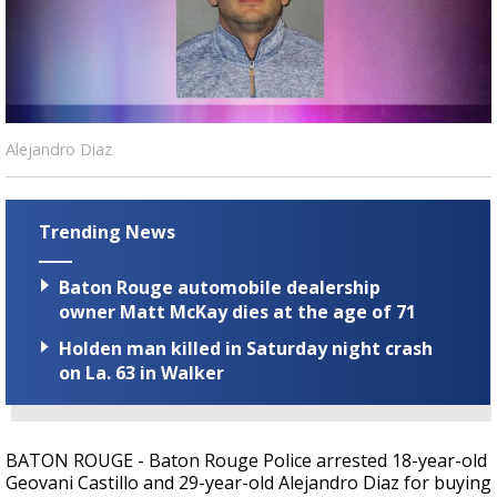
Strengthening El Nino shaping hurricane
season, major research groups release
updated outlooks
Alejandro Diaz
Trending News
Baton Rouge automobile dealership
owner Matt McKay dies at the age of 71
Holden man killed in Saturday night crash
on La. 63 in Walker
BATON ROUGE - Baton Rouge Police arrested 18-year-old
Geovani Castillo and 29-year-old Alejandro Diaz for buying