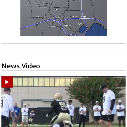
News Video