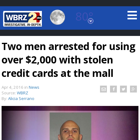
80°
Baton Rouge, Louisiana
7 DAY FORECAST
Two men arrested for using
over $2,000 with stolen
credit cards at the mall
Apr 4, 2016
in
News
©
TRUEVIEW
LOCAL RADAR
Source:
WBRZ
By:
Alicia Serrano