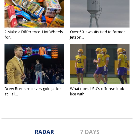
2 Make a Difference: Hot Wheels
Over 50 lawsuits tied to former
for...
Jetson...
Drew Brees receives gold jacket
What does LSU's offense look
at Hall...
like with...
RADAR
7 DAYS