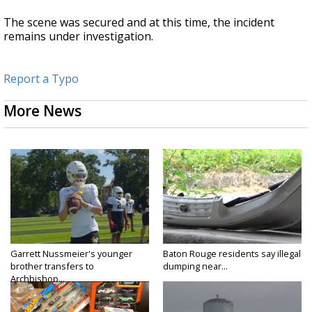
The scene was secured and at this time, the incident
remains under investigation.
Report a Typo
More News
Garrett Nussmeier's younger
Baton Rouge residents say illegal
brother transfers to
dumping near...
Archbishop...