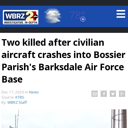
78°
Baton Rouge, Louisiana
7 DAY FORECAST
Two killed after civilian
aircraft crashes into Bossier
Parish's Barksdale Air Force
Base
©
TRUEVIEW
LOCAL RADAR
Dec 17, 2020
in
News
Source:
KTBS
By:
WBRZ Staff