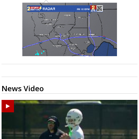
News Video