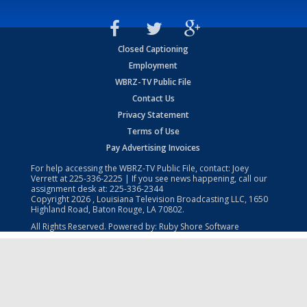
Closed Captioning
Employment
WBRZ-TV Public File
Contact Us
Privacy Statement
Terms of Use
Pay Advertising Invoices
For help accessing the WBRZ-TV Public File, contact: Joey
Verrett at
225-336-2225
| If you see news happening, call our
assignment desk at:
225-336-2344
Copyright
2026
, Louisiana Television Broadcasting LLC, 1650
Highland Road, Baton Rouge, LA 70802.
All Rights Reserved. Powered by:
Ruby Shore Software