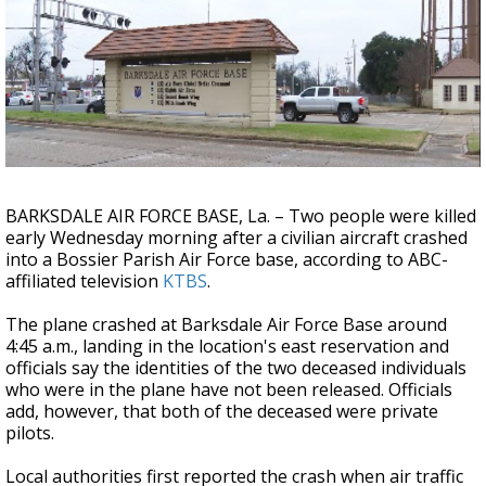
Strengthening El Nino shaping hurricane
season, major research groups release
updated outlooks
BARKSDALE AIR FORCE BASE, La. – Two people were killed
early Wednesday morning after a civilian aircraft crashed
into a Bossier Parish Air Force base, according to ABC-
affiliated television
KTBS
.
The plane crashed at Barksdale Air Force Base around
4:45 a.m., landing in the location's east reservation and
officials say the identities of the two deceased individuals
who were in the plane have not been released. Officials
add, however, that both of the deceased were private
pilots.
Local authorities first reported the crash when air traffic