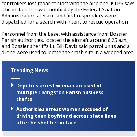
controllers lost radar contact with the airplane, KTBS says.
The installation was notified by the Federal Aviation
Administration at 5 a.m. and first responders were
dispatched for a search with intent to rescue operation.
Personnel from the base, with assistance from Bossier
Parish authorities, located the aircraft around 8:25 a.m.,
and Bossier sheriff's Lt. Bill Davis said patrol units and a
drone were used to locate the crash site in a wooded area.
Trending News
Deputies arrest woman accused of
multiple Livingston Parish business
thefts
Authorities arrest woman accused of
driving teen boyfriend across state lines
after he shot her in face