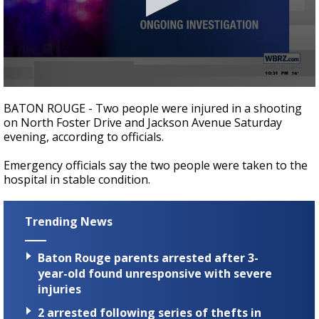
Strengthening El Nino shaping hurricane
season, major research groups release
updated outlooks
0
seconds
BATON ROUGE - Two people were injured in a shooting
of
on North Foster Drive and Jackson Avenue Saturday
12
evening, according to officials.
seconds
Emergency officials say the two people were taken to the
hospital in stable condition.
Trending News
Baton Rouge parents arrested after 3-
year-old found unresponsive with severe
injuries
2 arrested following series of thefts in