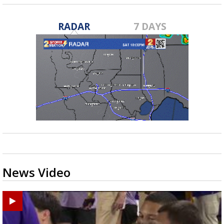
RADAR
7 DAYS
News Video