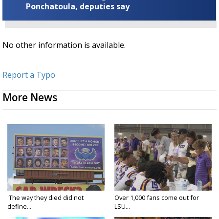
Ponchatoula, deputies say
No other information is available.
Report a Typo
More News
'The way they died did not
Over 1,000 fans come out for
define...
LSU...