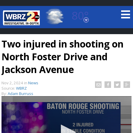
80°
Baton Rouge, Louisiana
7 DAY FORECAST
Two injured in shooting on
North Foster Drive and
Jackson Avenue
Nov 2, 2024
in
News
©
TRUEVIEW
LOCAL RADAR
Source:
WBRZ
By:
Adam Burruss