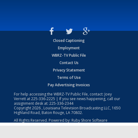
Closed Captioning
Employment
WBRZ-TV Public File
Contact Us
Privacy Statement
Terms of Use
Pay Advertising Invoices
For help accessing the WBRZ-TV Public File, contact: Joey
Verrett at
225-336-2225
| If you see news happening, call our
assignment desk at:
225-336-2344
Copyright
2026
, Louisiana Television Broadcasting LLC, 1650
Highland Road, Baton Rouge, LA 70802.
All Rights Reserved. Powered by:
Ruby Shore Software