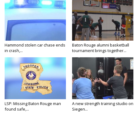
Hammond stolen car chase ends
Baton Rouge alumni basketball
in crash,...
tournament brings together...
LSP: Missing Baton Rouge man
A new strength training studio on
found safe,...
Siegen...