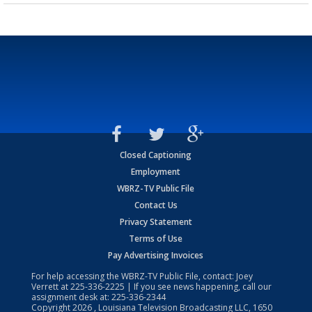
Closed Captioning
Employment
WBRZ-TV Public File
Contact Us
Privacy Statement
Terms of Use
Pay Advertising Invoices
For help accessing the WBRZ-TV Public File, contact: Joey
Verrett at
225-336-2225
| If you see news happening, call our
assignment desk at:
225-336-2344
Copyright
2026
, Louisiana Television Broadcasting LLC, 1650