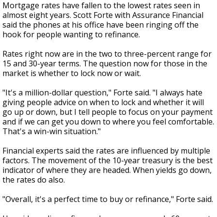
Mortgage rates have fallen to the lowest rates seen in
almost eight years. Scott Forte with Assurance Financial
said the phones at his office have been ringing off the
hook for people wanting to refinance.
Rates right now are in the two to three-percent range for
15 and 30-year terms. The question now for those in the
market is whether to lock now or wait.
"It's a million-dollar question," Forte said. "I always hate
giving people advice on when to lock and whether it will
go up or down, but I tell people to focus on your payment
and if we can get you down to where you feel comfortable.
That's a win-win situation."
Financial experts said the rates are influenced by multiple
factors. The movement of the 10-year treasury is the best
indicator of where they are headed. When yields go down,
the rates do also.
"Overall, it's a perfect time to buy or refinance," Forte said.