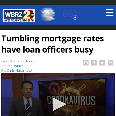
86°
Baton Rouge, Louisiana
7 DAY FORECAST
Tumbling mortgage rates
have loan officers busy
Feb 28, 2020
in
News
Source:
WBRZ
By:
Chris Nakamoto
©
TRUEVIEW
LOCAL RADAR