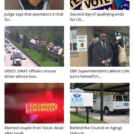
Judge says that spectators in trial
Second day of qualifying ends
for...
for US...
VIDEO: SWAT officers rescue
EBR Superintendent LaMont Cole
driver whose box...
turns himself in;...
Married couple from Texas dead
Behind the Council on Agings
after small...
plans to...