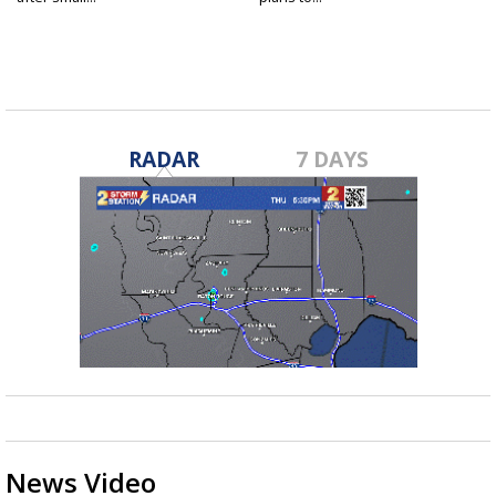
RADAR
7 DAYS
News Video