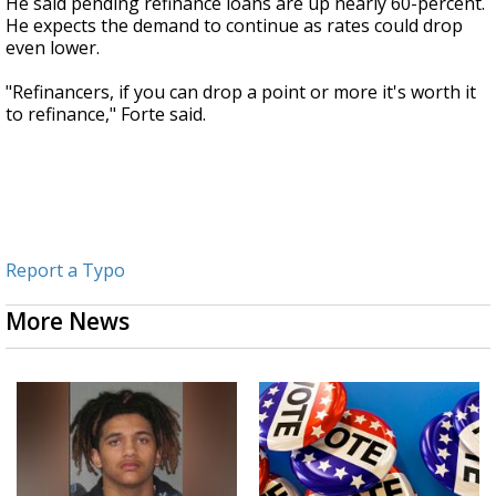
He said pending refinance loans are up nearly 60-percent.
He expects the demand to continue as rates could drop
even lower.
"Refinancers, if you can drop a point or more it's worth it
to refinance," Forte said.
Report a Typo
More News