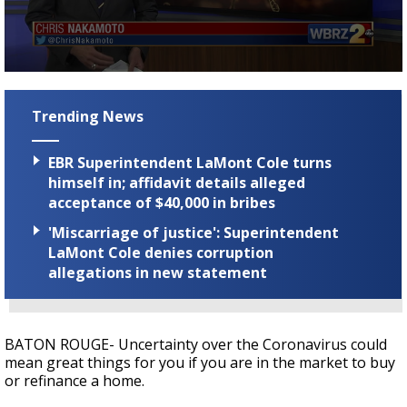
A discarded SpaceX rocket is on a high-
speed collision course with the Moon
0
seconds
of
Trending News
2
minutes,
4
EBR Superintendent LaMont Cole turns
seconds
himself in; affidavit details alleged
acceptance of $40,000 in bribes
'Miscarriage of justice': Superintendent
LaMont Cole denies corruption
allegations in new statement
BATON ROUGE- Uncertainty over the Coronavirus could
mean great things for you if you are in the market to buy
or refinance a home.