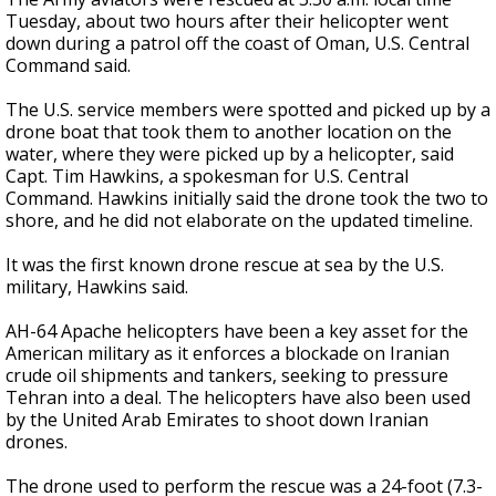
Tuesday, about two hours after their helicopter went
down during a patrol off the coast of Oman, U.S. Central
Command said.
The U.S. service members were spotted and picked up by a
drone boat that took them to another location on the
water, where they were picked up by a helicopter, said
Capt. Tim Hawkins, a spokesman for U.S. Central
Command. Hawkins initially said the drone took the two to
shore, and he did not elaborate on the updated timeline.
It was the first known drone rescue at sea by the U.S.
military, Hawkins said.
AH-64 Apache helicopters have been a key asset for the
American military as it enforces a blockade on Iranian
crude oil shipments and tankers, seeking to pressure
Tehran into a deal. The helicopters have also been used
by the United Arab Emirates to shoot down Iranian
drones.
The drone used to perform the rescue was a 24-foot (7.3-