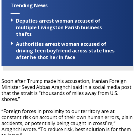
Trending News
Deputies arrest woman accused of
multiple Livingston Parish business
thefts
Authorities arrest woman accused of
driving teen boyfriend across state lines
after he shot her in face
Soon after Trump made his accusation, Iranian Foreign
Minister Seyed Abbas Araghchi said in a social media post
that the strait is “thousands of miles away from U.S.
shores.”
“Foreign forces in proximity to our territory are at
constant risk on account of their own human errors, plain
accidents, or potentially being caught in crossfire,”
Araghchi wrote. “To reduce risk, best solution is for them