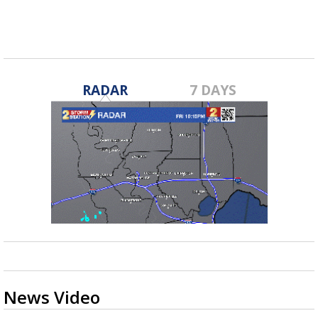
RADAR
7 DAYS
News Video