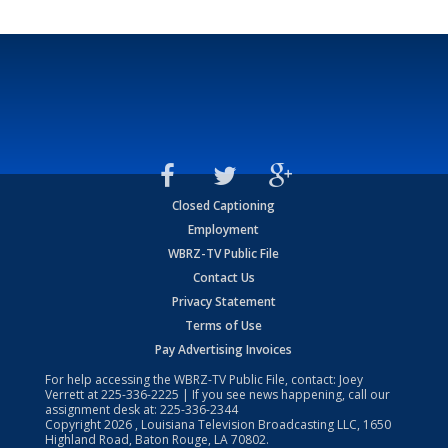
Closed Captioning
Employment
WBRZ-TV Public File
Contact Us
Privacy Statement
Terms of Use
Pay Advertising Invoices
For help accessing the WBRZ-TV Public File, contact: Joey
Verrett at
225-336-2225
| If you see news happening, call our
assignment desk at:
225-336-2344
Copyright
2026
, Louisiana Television Broadcasting LLC, 1650
Highland Road, Baton Rouge, LA 70802.