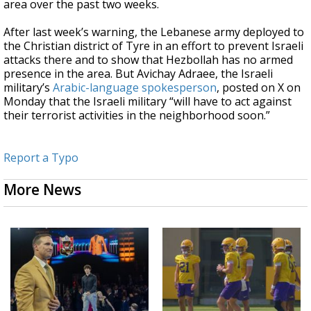
area over the past two weeks.
After last week’s warning, the Lebanese army deployed to
the Christian district of Tyre in an effort to prevent Israeli
attacks there and to show that Hezbollah has no armed
presence in the area. But Avichay Adraee, the Israeli
military’s
Arabic-language spokesperson
, posted on X on
Monday that the Israeli military “will have to act against
their terrorist activities in the neighborhood soon.”
Report a Typo
More News