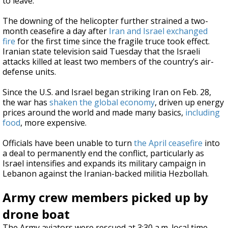
to leave.”
The downing of the helicopter further strained a two-
month ceasefire a day after
Iran and Israel exchanged
fire
for the first time since the fragile truce took effect.
Iranian state television said Tuesday that the Israeli
attacks killed at least two members of the country’s air-
defense units.
Since the U.S. and Israel began striking Iran on Feb. 28,
the war has
shaken the global economy
, driven up energy
prices around the world and made many basics,
including
food
, more expensive.
Officials have been unable to turn
the April ceasefire
into
a deal to permanently end the conflict, particularly as
Israel intensifies and expands its military campaign in
Lebanon against the Iranian-backed militia Hezbollah.
Army crew members picked up by
drone boat
The Army aviators were rescued at 3:30 a.m. local time