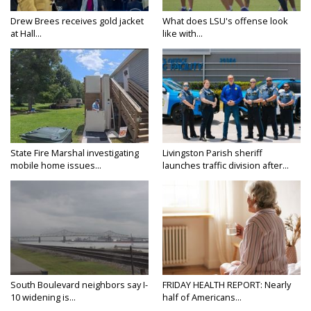
Drew Brees receives gold jacket
What does LSU's offense look
at Hall...
like with...
State Fire Marshal investigating
Livingston Parish sheriff
mobile home issues...
launches traffic division after...
South Boulevard neighbors say I-
FRIDAY HEALTH REPORT: Nearly
10 widening is...
half of Americans...