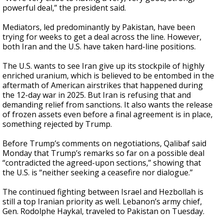
powerful deal,” the president said.
Mediators, led predominantly by Pakistan, have been
trying for weeks to get a deal across the line. However,
both Iran and the U.S. have taken hard-line positions.
The U.S. wants to see Iran give up its stockpile of highly
enriched uranium, which is believed to be entombed in the
aftermath of American airstrikes that happened during
the 12-day war in 2025. But Iran is refusing that and
demanding relief from sanctions. It also wants the release
of frozen assets even before a final agreement is in place,
something rejected by Trump.
Before Trump’s comments on negotiations, Qalibaf said
Monday that Trump’s remarks so far on a possible deal
“contradicted the agreed-upon sections,” showing that
the U.S. is “neither seeking a ceasefire nor dialogue.”
The continued fighting between Israel and Hezbollah is
still a top Iranian priority as well. Lebanon’s army chief,
Gen. Rodolphe Haykal, traveled to Pakistan on Tuesday.