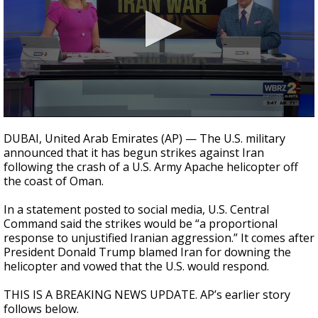
Strengthening El Nino shaping hurricane
season, major research groups release
updated outlooks
0
seconds
DUBAI, United Arab Emirates (AP) — The U.S. military
of
announced that it has begun strikes against Iran
44
following the crash of a U.S. Army Apache helicopter off
seconds
the coast of Oman.
In a statement posted to social media, U.S. Central
Command said the strikes would be “a proportional
response to unjustified Iranian aggression.” It comes after
President Donald Trump blamed Iran for downing the
helicopter and vowed that the U.S. would respond.
THIS IS A BREAKING NEWS UPDATE. AP’s earlier story
follows below.