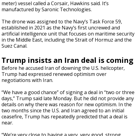
meter) vessel called a Corsair, Hawkins said. It’s
manufactured by Saronic Technologies.
The drone was assigned to the Navy’s Task Force 59,
established in 2021 as the Navy’s first uncrewed and
artificial intelligence unit that focuses on maritime security
in the Middle East, including the Strait of Hormuz and the
Suez Canal.
Trump insists an Iran deal is coming
Before he accused Iran of downing the U.S. helicopter,
Trump had expressed renewed optimism over
negotiations with Iran.
“We have a good chance” of signing a deal in “two or three
days,” Trump said late Monday. But he did not provide any
details on why there was reason for new optimism. In the
two months since the U.S. and Iran agreed to an initial
ceasefire, Trump has repeatedly predicted that a deal is
near.
“We’re very close to having a very, very good, strong,