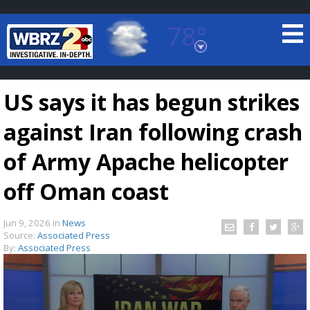
78°
Baton Rouge, Louisiana
7 DAY FORECAST
US says it has begun strikes
against Iran following crash
of Army Apache helicopter
off Oman coast
©
TRUEVIEW
LOCAL RADAR
Jun 9, 2026
in
News
Source:
Associated Press
By:
Associated Press