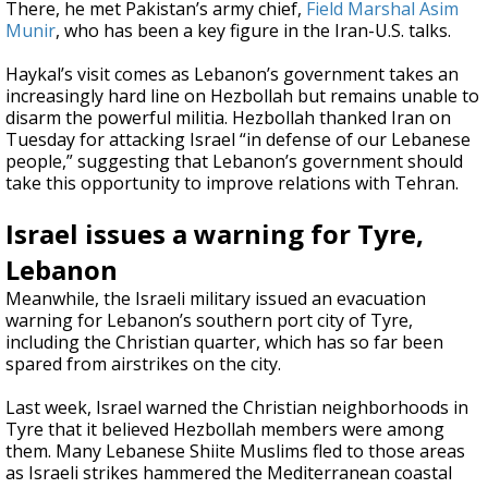
There, he met Pakistan’s army chief,
Field Marshal Asim
Munir
, who has been a key figure in the Iran-U.S. talks.
Haykal’s visit comes as Lebanon’s government takes an
increasingly hard line on Hezbollah but remains unable to
disarm the powerful militia. Hezbollah thanked Iran on
Tuesday for attacking Israel “in defense of our Lebanese
people,” suggesting that Lebanon’s government should
take this opportunity to improve relations with Tehran.
Israel issues a warning for Tyre,
Lebanon
Meanwhile, the Israeli military issued an evacuation
warning for Lebanon’s southern port city of Tyre,
including the Christian quarter, which has so far been
spared from airstrikes on the city.
Last week, Israel warned the Christian neighborhoods in
Tyre that it believed Hezbollah members were among
them. Many Lebanese Shiite Muslims fled to those areas
as Israeli strikes hammered the Mediterranean coastal