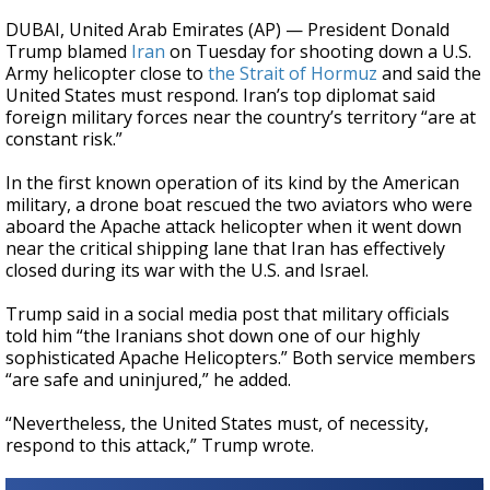
DUBAI, United Arab Emirates (AP) — President Donald
Trump blamed
Iran
on Tuesday for shooting down a U.S.
Army helicopter close to
the Strait of Hormuz
and said the
United States must respond. Iran’s top diplomat said
foreign military forces near the country’s territory “are at
constant risk.”
In the first known operation of its kind by the American
military, a drone boat rescued the two aviators who were
aboard the Apache attack helicopter when it went down
near the critical shipping lane that Iran has effectively
closed during its war with the U.S. and Israel.
Trump said in a social media post that military officials
told him “the Iranians shot down one of our highly
sophisticated Apache Helicopters.” Both service members
“are safe and uninjured,” he added.
“Nevertheless, the United States must, of necessity,
respond to this attack,” Trump wrote.