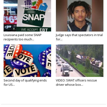
Louisiana paid some SNAP
Judge says that spectators in trial
recipients too much...
for...
Second day of qualifying ends
VIDEO: SWAT officers rescue
for US...
driver whose box...