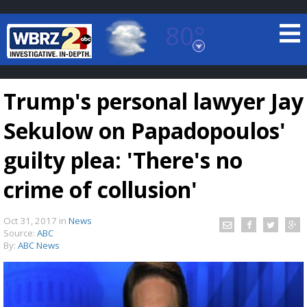
80°
Baton Rouge, Louisiana
7 DAY FORECAST
Trump's personal lawyer Jay
Sekulow on Papadopoulos'
guilty plea: 'There's no
crime of collusion'
©
TRUEVIEW
LOCAL RADAR
Oct 31, 2017
in
News
Source:
ABC
By:
ABC News