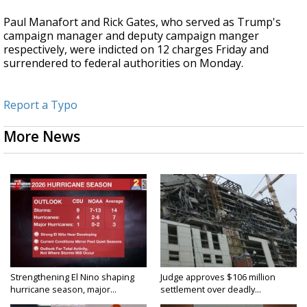
Paul Manafort and Rick Gates, who served as Trump's
campaign manager and deputy campaign manger
respectively, were indicted on 12 charges Friday and
surrendered to federal authorities on Monday.
Report a Typo
More News
Strengthening El Nino shaping
Judge approves $106 million
hurricane season, major...
settlement over deadly...