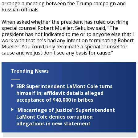
arrange a meeting between the Trump campaign and
Russian officials.
When asked whether the president has ruled out firing
special counsel Robert Mueller, Sekulow said, "The
president has not indicated to me or to anyone else that I
work with that he's had any intent on terminating Robert
Mueller. You could only terminate a special counsel for
cause and we just don't see any basis for cause."
Trending News
EBR Superintendent LaMont Cole turns
himself in; affidavit details alleged
acceptance of $40,000 in bribes
'Miscarriage of justice': Superintendent
LaMont Cole denies corruption
allegations in new statement