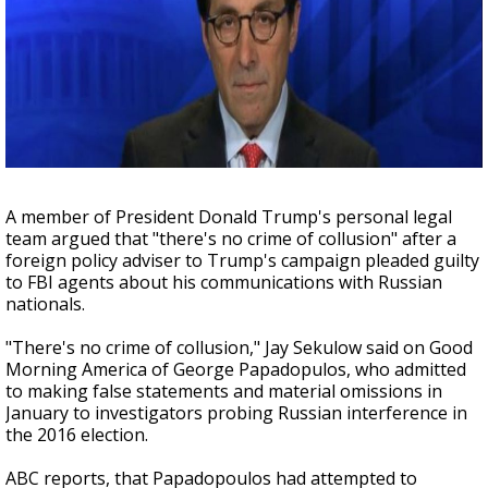
Strengthening El Nino shaping hurricane
season, major research groups release
updated outlooks
A member of President Donald Trump's personal legal
team argued that "there's no crime of collusion" after a
foreign policy adviser to Trump's campaign pleaded guilty
to FBI agents about his communications with Russian
nationals.
"There's no crime of collusion," Jay Sekulow said on Good
Morning America of George Papadopulos, who admitted
to making false statements and material omissions in
January to investigators probing Russian interference in
the 2016 election.
ABC reports, that Papadopoulos had attempted to