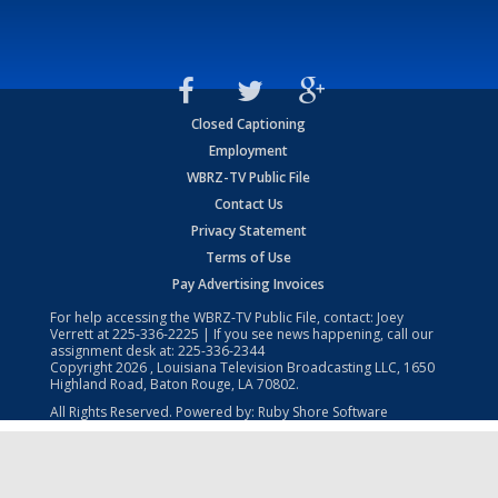
Closed Captioning
Employment
WBRZ-TV Public File
Contact Us
Privacy Statement
Terms of Use
Pay Advertising Invoices
For help accessing the WBRZ-TV Public File, contact: Joey
Verrett at
225-336-2225
| If you see news happening, call our
assignment desk at:
225-336-2344
Copyright
2026
, Louisiana Television Broadcasting LLC, 1650
Highland Road, Baton Rouge, LA 70802.
All Rights Reserved. Powered by:
Ruby Shore Software