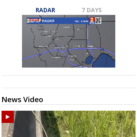
RADAR
7 DAYS
News Video