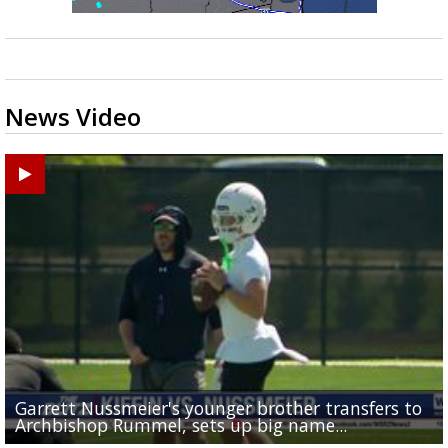
News Video
Garrett Nussmeier's younger brother transfers to
Drew Brees receives gold jacket at Hall of Fame
Baton Rouge residents say illegal dumping near McK
What does LSU's offense look like with a healthy Sa
South Boulevard neighbors say I-10 widening is brin
Archbishop Rummel, sets up big name...
Enshrinees' dinner
Middle School goes unresolved
Leavitt?
the highway right to...