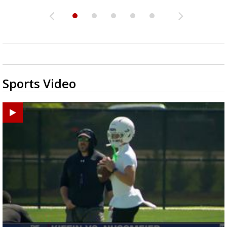
Sports Video