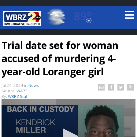
89°
Baton Rouge, Louisiana
7 DAY FORECAST
Trial date set for woman
accused of murdering 4-
year-old Loranger girl
Jul 24, 2024
in
News
©
TRUEVIEW
LOCAL RADAR
Source:
WAPT
By:
WBRZ Staff