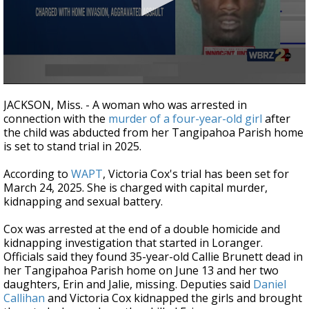
Strengthening El Nino shaping hurricane
season, major research groups release
updated outlooks
0
seconds
JACKSON, Miss. - A woman who was arrested in
of
connection with the
murder of a four-year-old girl
after
29
the child was abducted from her Tangipahoa Parish home
seconds
is set to stand trial in 2025.
According to
WAPT
, Victoria Cox's trial has been set for
March 24, 2025. She is charged with capital murder,
kidnapping and sexual battery.
Cox was arrested at the end of a double homicide and
kidnapping investigation that started in Loranger.
Officials said they found 35-year-old Callie Brunett dead in
her Tangipahoa Parish home on June 13 and her two
daughters, Erin and Jalie, missing. Deputies said
Daniel
Callihan
and Victoria Cox kidnapped the girls and brought