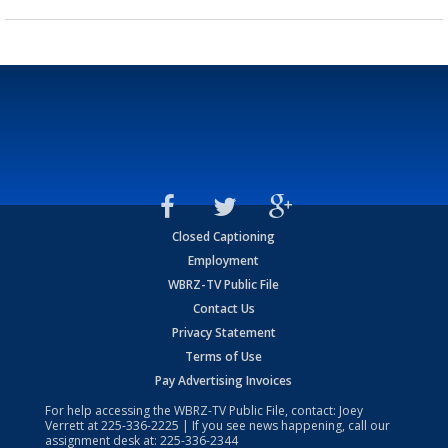
Closed Captioning
Employment
WBRZ-TV Public File
Contact Us
Privacy Statement
Terms of Use
Pay Advertising Invoices
For help accessing the WBRZ-TV Public File, contact: Joey
Verrett at
225-336-2225
| If you see news happening, call our
assignment desk at:
225-336-2344