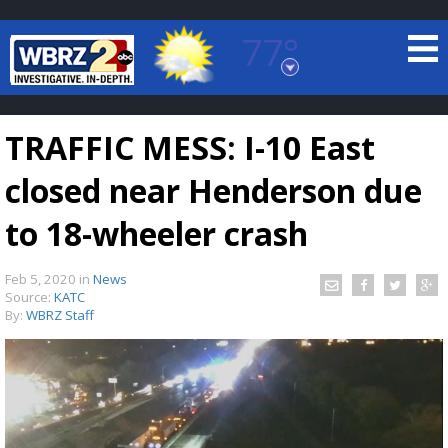
77°
Baton Rouge, Louisiana
7 DAY FORECAST
TRAFFIC MESS: I-10 East
closed near Henderson due
to 18-wheeler crash
Feb 5, 2020
in
News
©
TRUEVIEW
LOCAL RADAR
Source:
KATC
By:
WBRZ Staff