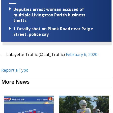
Deputies arrest woman accused of
multiple Livingston Parish business
thefts
1 fatally shot on Plank Road near Paige
Street, police say
— Lafayette Traffic (@Laf_Traffic)
February 6, 2020
Report a Typo
More News