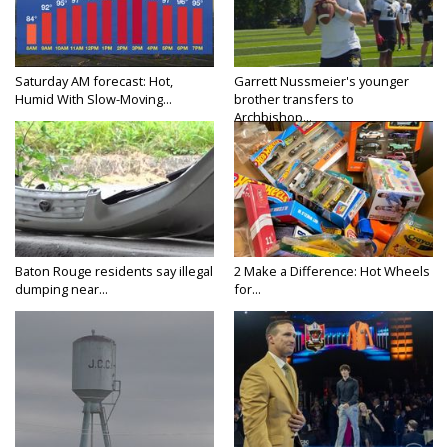
Saturday AM forecast: Hot,
Garrett Nussmeier's younger
Humid With Slow-Moving...
brother transfers to
Archbishop...
Baton Rouge residents say illegal
2 Make a Difference: Hot Wheels
dumping near...
for...