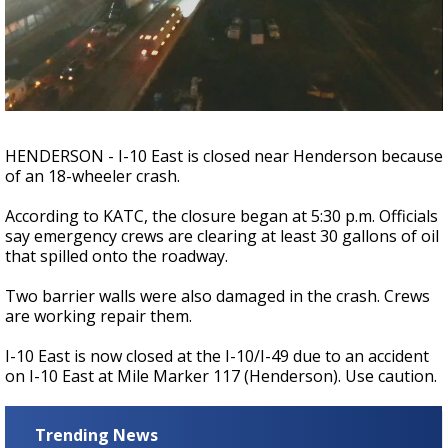
Strengthening El Nino shaping hurricane
season, major research groups release
updated outlooks
HENDERSON - I-10 East is closed near Henderson because
of an 18-wheeler crash.
According to KATC, the closure began at 5:30 p.m. Officials
say emergency crews are clearing at least 30 gallons of oil
that spilled onto the roadway.
Two barrier walls were also damaged in the crash. Crews
are working repair them.
I-10 East is now closed at the I-10/I-49 due to an accident
on I-10 East at Mile Marker 117 (Henderson). Use caution.
Trending News