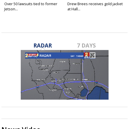
Over 50 lawsuits tied to former
Drew Brees receives gold jacket
Jetson...
at Hall...
RADAR
7 DAYS