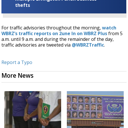
thefts
For traffic advisories throughout the morning,
watch
WBRZ’s traffic reports on 2une In on WBRZ Plus
from 5
a.m. until 9 a.m. and during the remainder of the day,
traffic advisories are tweeted via
@WBRZTraffic
.
Report a Typo
More News