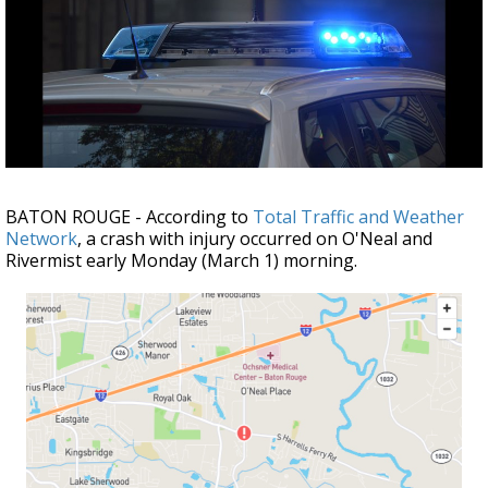
Strengthening El Nino shaping hurricane
season, major research groups release
updated outlooks
BATON ROUGE - According to
Total Traffic and Weather
Network
, a crash with injury occurred on O'Neal and
Rivermist early Monday (March 1) morning.