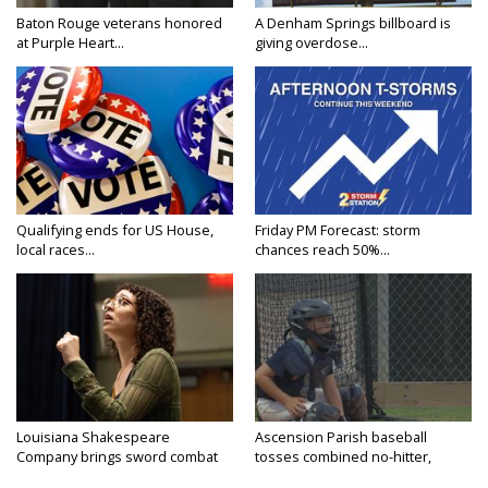
Baton Rouge veterans honored
A Denham Springs billboard is
at Purple Heart...
giving overdose...
Qualifying ends for US House,
Friday PM Forecast: storm
local races...
chances reach 50%...
Louisiana Shakespeare
Ascension Parish baseball
Company brings sword combat
tosses combined no-hitter,
to...
advances...