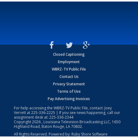
Closed Captioning
Employment
WBRZ-TV Public File
Contact Us
Privacy Statement
Terms of Use
Pay Advertising Invoices
For help accessing the WBRZ-TV Public File, contact: Joey
Verrett at
225-336-2225
| If you see news happening, call our
assignment desk at:
225-336-2344
Copyright
2026
, Louisiana Television Broadcasting LLC, 1650
Highland Road, Baton Rouge, LA 70802.
All Rights Reserved. Powered by:
Ruby Shore Software