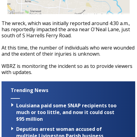
The wreck, which was initially reported around 4:30 a.m.,
has reportedly impacted the area near O'Neal Lane, just
south of S Harrells Ferry Road.
At this time, the number of individuals who were wounded
and the extent of their injuries is unknown.
WBRZ is monitoring the incident so as to provide viewers
with updates.
Trending News
Louisiana paid some SNAP recipients too
much or too little, and now it could cost
$95 million
Deputies arrest woman accused of
multiple Livingston Parish business