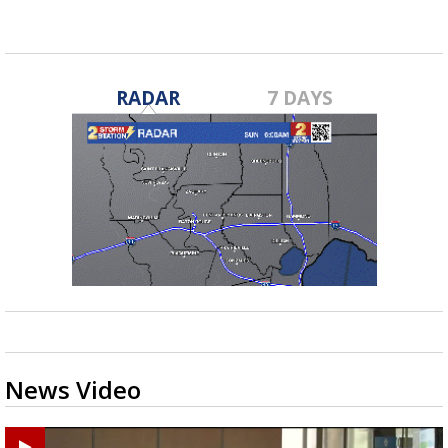
RADAR
7 DAYS
News Video