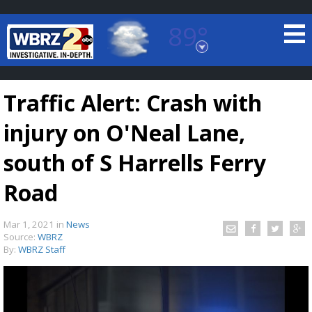
89°
Baton Rouge, Louisiana
7 DAY FORECAST
Traffic Alert: Crash with
injury on O'Neal Lane,
south of S Harrells Ferry
Road
©
TRUEVIEW
LOCAL RADAR
Mar 1, 2021
in
News
Source:
WBRZ
By:
WBRZ Staff